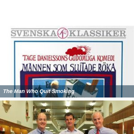
The Man Who Quit Smoking