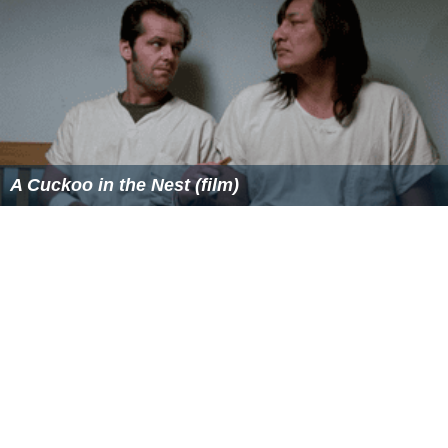
A Cuckoo in the Nest (film)