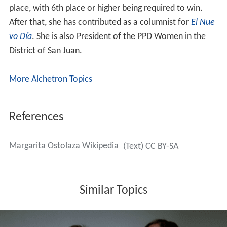
place, with 6th place or higher being required to win.
After that, she has contributed as a columnist for
El Nue
vo Día
. She is also President of the PPD Women in the
District of San Juan.
More Alchetron Topics
References
Margarita Ostolaza Wikipedia
(Text) CC BY-SA
Similar Topics