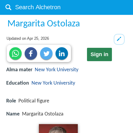
Margarita Ostolaza
Updated on
Apr 25, 2026
Sign in
Alma mater
New York University
Education
New York University
Role
Political figure
Name
Margarita Ostolaza