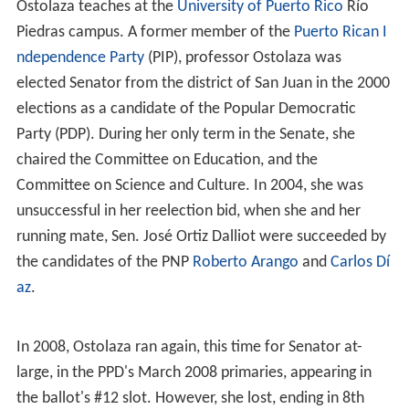
Ostolaza teaches at the
University of Puerto Rico
Río
Piedras campus. A former member of the
Puerto Rican I
ndependence Party
(PIP), professor Ostolaza was
elected Senator from the district of San Juan in the 2000
elections as a candidate of the Popular Democratic
Party (PDP). During her only term in the Senate, she
chaired the Committee on Education, and the
Committee on Science and Culture. In 2004, she was
unsuccessful in her reelection bid, when she and her
running mate, Sen. José Ortiz Dalliot were succeeded by
the candidates of the PNP
Roberto Arango
and
Carlos Dí
az
.
In 2008, Ostolaza ran again, this time for Senator at-
large, in the PPD's March 2008 primaries, appearing in
the ballot's #12 slot. However, she lost, ending in 8th