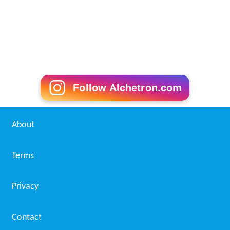
Follow Alchetron.com
About
Terms
Privacy
Contact