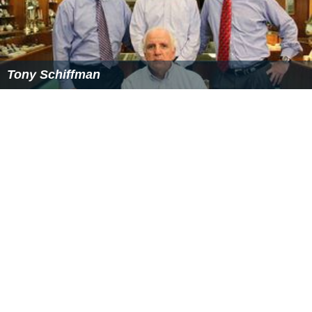
Tony Schiffman