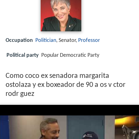
Occupation
Politician
, Senator,
Professor
Political party
Popular Democratic Party
Como coco ex senadora margarita
ostolaza y ex boxeador de 90 a os v ctor
rodr guez