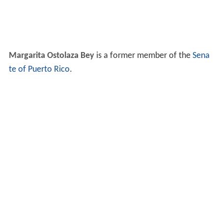
Margarita Ostolaza Bey
is a former member of the
Sena
te of Puerto Rico
.