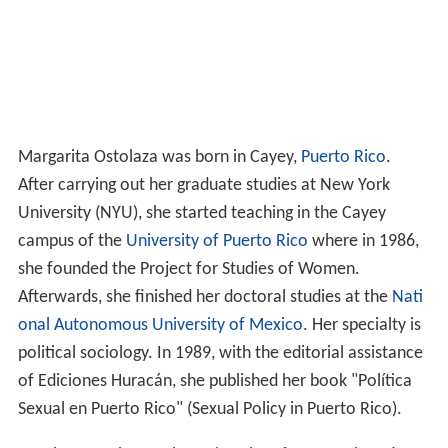
Margarita Ostolaza was born in Cayey,
Puerto Rico
.
After carrying out her graduate studies at New York
University (NYU), she started teaching in the Cayey
campus of the
University of Puerto Rico
where in 1986,
she founded the Project for Studies of Women.
Afterwards, she finished her doctoral studies at the
Nati
onal Autonomous University of Mexico
. Her specialty is
political sociology. In 1989, with the editorial assistance
of Ediciones Huracán, she published her book "Política
Sexual en Puerto Rico" (Sexual Policy in Puerto Rico).