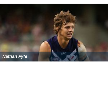
Nathan Fyfe