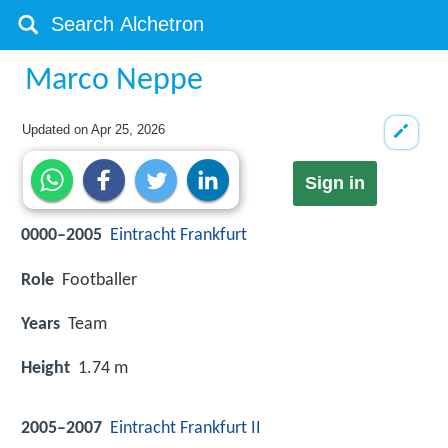
Marco Neppe
Updated on
Apr 25, 2026
Sign in
0000–2005
Eintracht Frankfurt
Role
Footballer
Years
Team
Height
1.74 m
2005–2007
Eintracht Frankfurt II