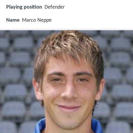
Playing position
Defender
Name
Marco Neppe