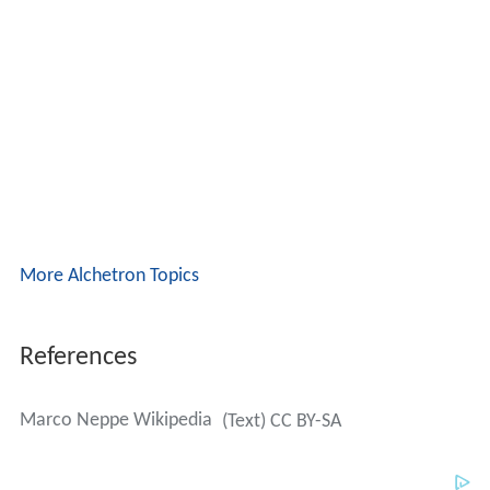
More Alchetron Topics
References
Marco Neppe Wikipedia
(Text) CC BY-SA