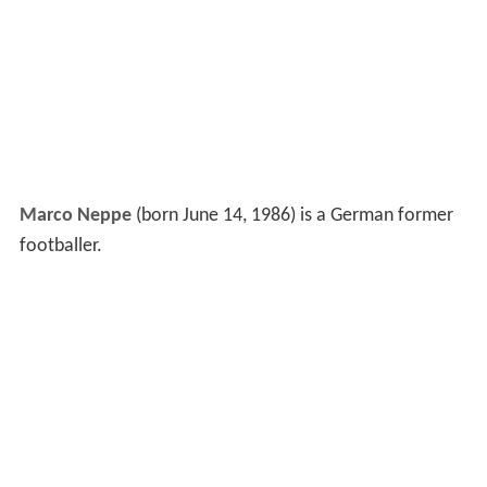
Marco Neppe
(born June 14, 1986) is a German former
footballer.