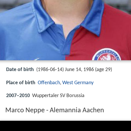
Date of birth
(1986-06-14) June 14, 1986 (age 29)
Place of birth
Offenbach
,
West Germany
2007–2010
Wuppertaler SV Borussia
Marco Neppe - Alemannia Aachen