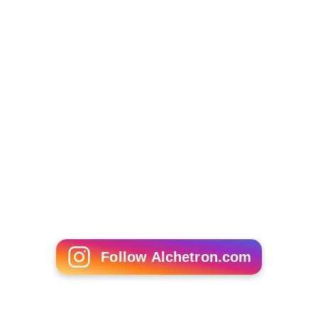
Follow Alchetron.com