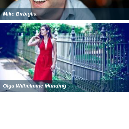
Mike Birbiglia
Olga Wilhelmine Munding