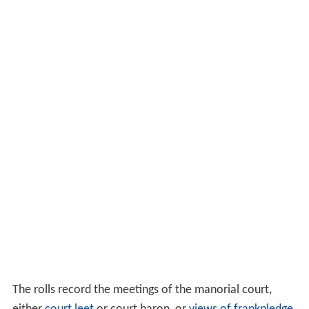
The rolls record the meetings of the manorial court,