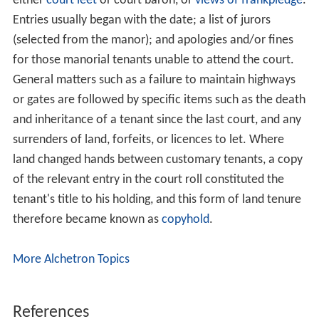
either
court leet
or court baron, or
views of frankpledge
.
Entries usually began with the date; a list of jurors
(selected from the manor); and apologies and/or fines
for those manorial tenants unable to attend the court.
General matters such as a failure to maintain highways
or gates are followed by specific items such as the death
and inheritance of a tenant since the last court, and any
surrenders of land, forfeits, or licences to let. Where
land changed hands between customary tenants, a copy
of the relevant entry in the court roll constituted the
tenant's title to his holding, and this form of land tenure
therefore became known as
copyhold
.
More Alchetron Topics
References