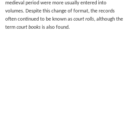
medieval period were more usually entered into
volumes. Despite this change of format, the records
often continued to be known as
court rolls
, although the
term
court books
is also found.