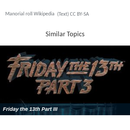
Manorial roll Wikipedia
(Text) CC BY-SA
Similar Topics
Friday the 13th Part III