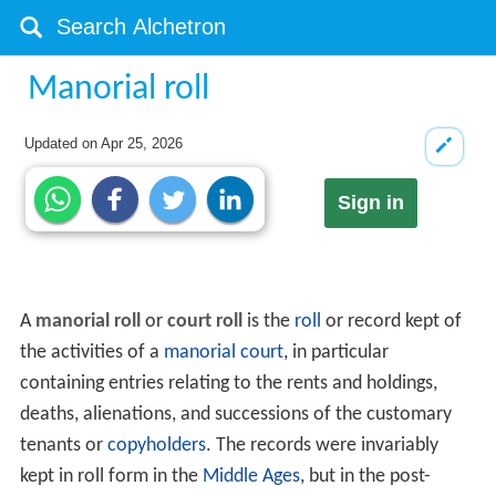
Manorial roll
Updated on
Apr 25, 2026
Sign in
A
manorial roll
or
court roll
is the
roll
or record kept of
the activities of a
manorial court
, in particular
containing entries relating to the rents and holdings,
deaths, alienations, and successions of the customary
tenants or
copyholders
. The records were invariably
kept in roll form in the
Middle Ages
, but in the post-