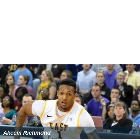
Akeem Richmond