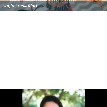
Nagin (1954 film)