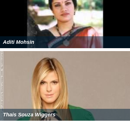
Aditi Mohsin
Thais Souza Wiggers