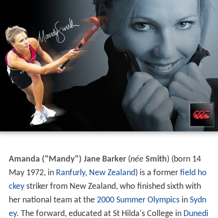
Amanda ("Mandy") Jane Barker
(
née
Smith
) (born 14
May 1972, in
Ranfurly, New Zealand
) is a former
field ho
ckey
striker from New Zealand, who finished sixth with
her national team at the
2000 Summer Olympics
in
Sydn
ey
. The forward, educated at St Hilda's College in
Dunedi