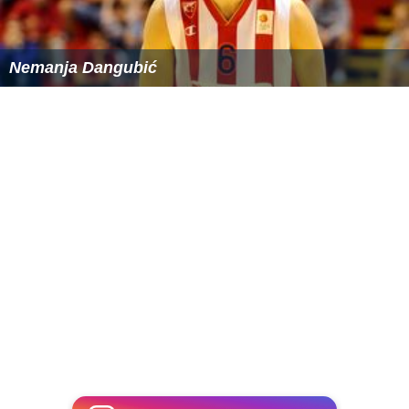
Nemanja Dangubić