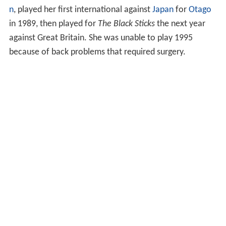
n
, played her first international against
Japan
for
Otago
in 1989, then played for
The Black Sticks
the next year
against Great Britain. She was unable to play 1995
because of back problems that required surgery.