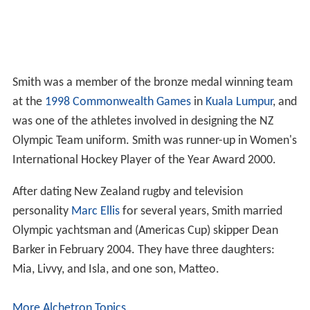
Smith was a member of the bronze medal winning team
at the
1998 Commonwealth Games
in
Kuala Lumpur
, and
was one of the athletes involved in designing the NZ
Olympic Team uniform. Smith was runner-up in Women's
International Hockey Player of the Year Award 2000.
After dating New Zealand rugby and television
personality
Marc Ellis
for several years, Smith married
Olympic yachtsman and (Americas Cup) skipper Dean
Barker in February 2004. They have three daughters:
Mia, Livvy, and Isla, and one son, Matteo.
More Alchetron Topics