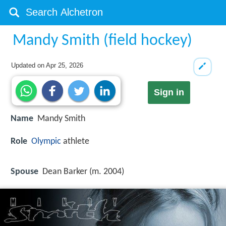
Mandy Smith (field hockey)
Updated on
Apr 25, 2026
Sign in
Name
Mandy Smith
Role
Olympic
athlete
Spouse
Dean Barker (m. 2004)