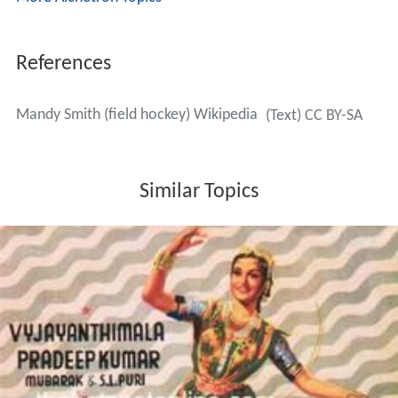
References
Mandy Smith (field hockey) Wikipedia
(Text) CC BY-SA
Similar Topics