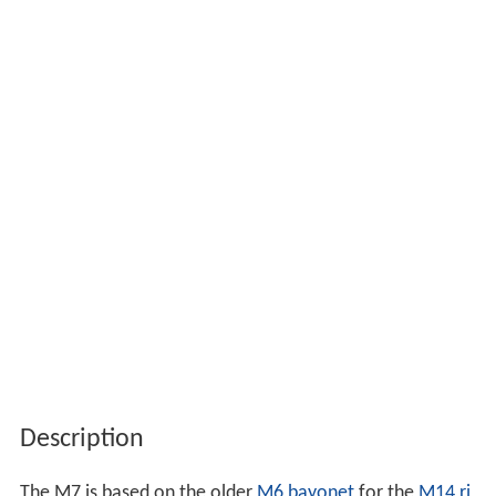
Description
The M7 is based on the older
M6 bayonet
for the
M14 ri