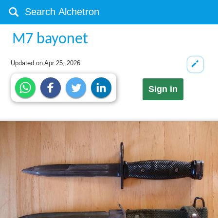
M7 bayonet
Updated on
Apr 25, 2026
Sign in