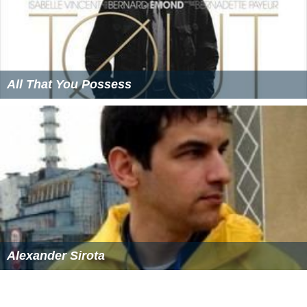
All That You Possess
Alexander Sirota