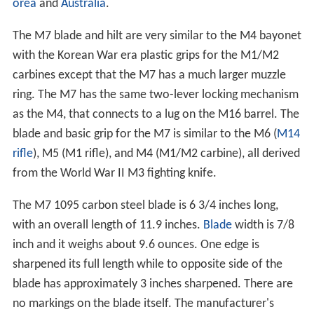
orea
and
Australia
.
The M7 blade and hilt are very similar to the M4 bayonet
with the Korean War era plastic grips for the M1/M2
carbines except that the M7 has a much larger muzzle
ring. The M7 has the same two-lever locking mechanism
as the M4, that connects to a lug on the M16 barrel. The
blade and basic grip for the M7 is similar to the M6 (
M14
rifle
), M5 (M1 rifle), and M4 (M1/M2 carbine), all derived
from the World War II M3 fighting knife.
The M7 1095 carbon steel blade is 6 3/4 inches long,
with an overall length of 11.9 inches.
Blade
width is 7/8
inch and it weighs about 9.6 ounces. One edge is
sharpened its full length while to opposite side of the
blade has approximately 3 inches sharpened. There are
no markings on the blade itself. The manufacturer's