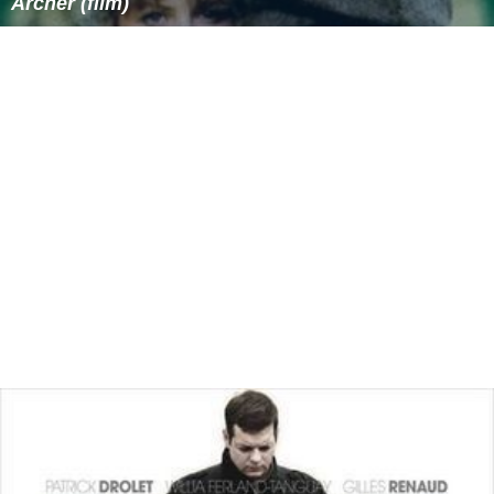
Archer (film)