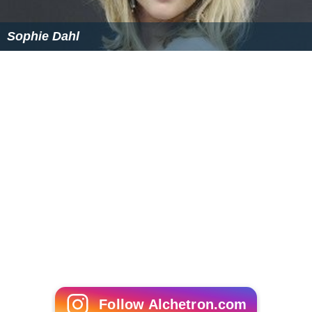
Sophie Dahl
Follow Alchetron.com