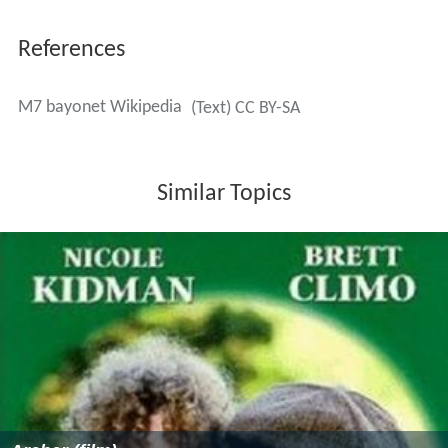
References
M7 bayonet Wikipedia
(Text) CC BY-SA
Similar Topics