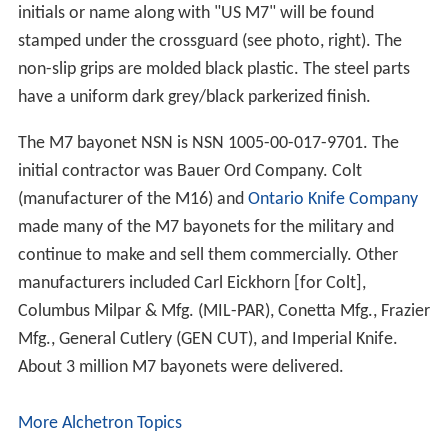
initials or name along with "US M7" will be found
stamped under the crossguard (see photo, right). The
non-slip grips are molded black plastic. The steel parts
have a uniform dark grey/black parkerized finish.
The M7 bayonet NSN is NSN 1005-00-017-9701. The
initial contractor was Bauer Ord Company. Colt
(manufacturer of the M16) and
Ontario Knife Company
made many of the M7 bayonets for the military and
continue to make and sell them commercially. Other
manufacturers included Carl Eickhorn [for Colt],
Columbus Milpar & Mfg. (MIL-PAR), Conetta Mfg., Frazier
Mfg., General Cutlery (GEN CUT), and Imperial Knife.
About 3 million M7 bayonets were delivered.
More Alchetron Topics