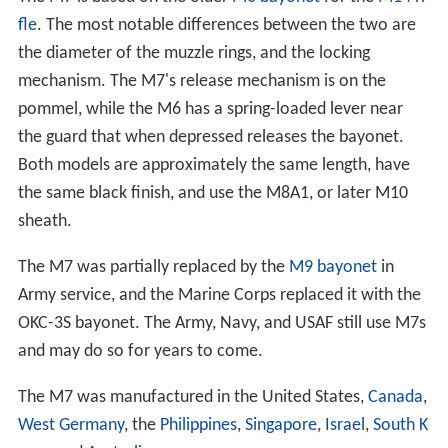
fle
. The most notable differences between the two are
the diameter of the muzzle rings, and the locking
mechanism. The M7's release mechanism is on the
pommel, while the M6 has a spring-loaded lever near
the guard that when depressed releases the bayonet.
Both models are approximately the same length, have
the same black finish, and use the M8A1, or later M10
sheath.
The M7 was partially replaced by the
M9 bayonet
in
Army service, and the Marine Corps replaced it with the
OKC-3S bayonet. The Army, Navy, and USAF still use M7s
and may do so for years to come.
The M7 was manufactured in the United States,
Canada
,
West Germany
, the
Philippines
,
Singapore
,
Israel
,
South K