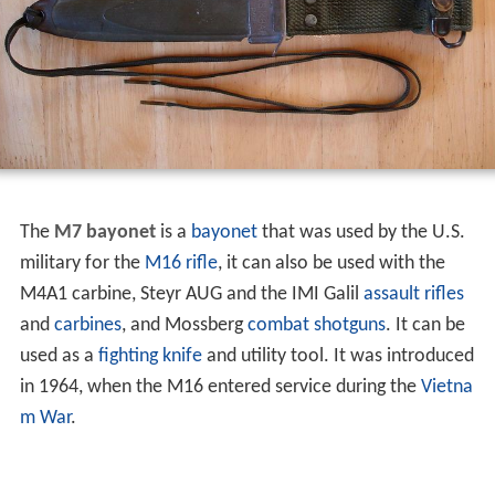
The
M7 bayonet
is a
bayonet
that was used by the U.S.
military for the
M16 rifle
, it can also be used with the
M4A1 carbine, Steyr AUG and the IMI Galil
assault rifles
and
carbines
, and Mossberg
combat shotguns
. It can be
used as a
fighting knife
and utility tool. It was introduced
in 1964, when the M16 entered service during the
Vietna
m War
.