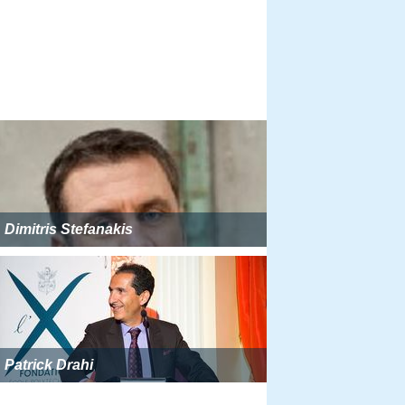
Dimitris Stefanakis
Patrick Drahi