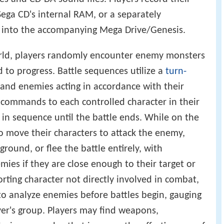
Sega CD's internal RAM, or a separately
t into the accompanying Mega Drive/Genesis.
orld, players randomly encounter enemy monsters
 to progress. Battle sequences utilize a
turn-
and enemies acting in accordance with their
s commands to each controlled character in their
 in sequence until the battle ends. While on the
to move their characters to attack the enemy,
 ground, or flee the battle entirely, with
emies if they are close enough to their target or
orting character not directly involved in combat,
o analyze enemies before battles begin, gauging
ayer's group. Players may find weapons,