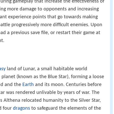
ring gameplay that increase the effectiveness of
using more damage to opponents and increasing
rant experience points that go towards making
battle progressively more difficult enemies. Upon
ad a previous save file, or restart their game at
t.
asy
land of Lunar, a small habitable world
 planet (known as the Blue Star), forming a loose
ld and the
Earth
and its moon. Centuries before
tar was rendered unlivable by years of war. The
Althena relocated humanity to the Silver Star,
d four
dragons
to safeguard the elements of the