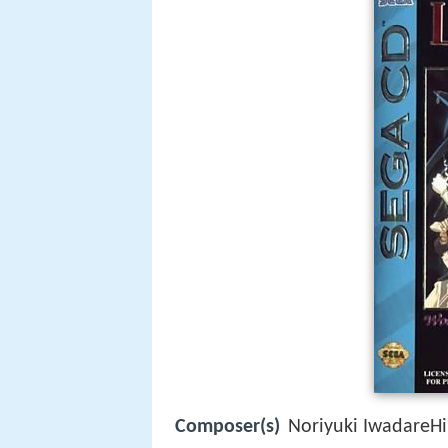
Composer(s)
Noriyuki IwadareHi