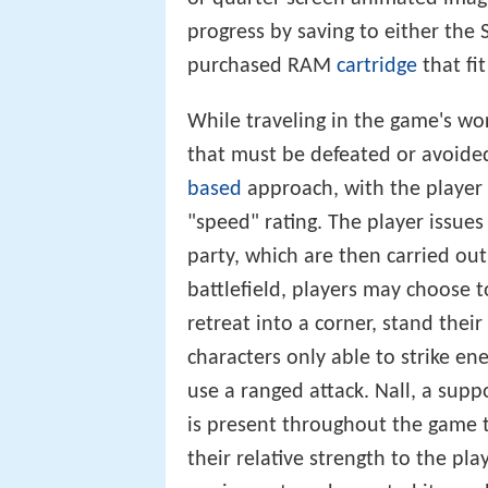
progress by saving to either the 
purchased RAM
cartridge
that fi
While traveling in the game's w
that must be defeated or avoided
based
approach, with the player 
"speed" rating. The player issue
party, which are then carried out
battlefield, players may choose 
retreat into a corner, stand their
characters only able to strike en
use a ranged attack. Nall, a supp
is present throughout the game t
their relative strength to the pl