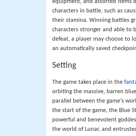
equipment, and assorted items du
characters in battle, such as ca
their stamina. Winning battles g
characters stronger and able to 
defeat, a player may choose to lo
an automatically saved checkpoin
Setting
The game takes place in the
fant
orbiting the massive, barren blue
parallel between the game's wor
the start of the game, the Blue S
powerful and benevolent goddess 
the world of Lunar, and entruste