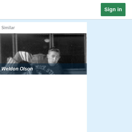
Sign in
Similar
Weldon Olson