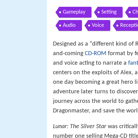
Gameplay
Setting
Ch
Audio
Voice
Recepti
Designed as a "different kind of
and-coming
CD-ROM
format by fe
and voice acting to narrate a
fan
centers on the exploits of Alex,
one day becoming a great hero li
adventure later turns to discove
journey across the world to gat
Dragonmaster, and save the world
Lunar: The Silver Star
was critical
number one selling Mega-CD title