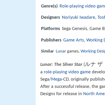
Genre(s)
Role-playing video ga
Designers
Noriyuki Iwadare
,
Tos
Platforms
Sega Genesis, Game 
Publishers
Game Arts
,
Working 
Similar
Lunar
games,
Working Desi
ルナ 
(
Lunar: The Silver Star
a
role-playing video game
develo
Sega/
Mega
-CD, originally publi
After a successful release, the 
Designs for release in
North Ame