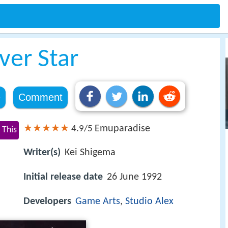
ver Star
e
Comment
Emuparadise
4.9/5
 This
Writer(s)
Kei Shigema
Initial release date
26 June 1992
Developers
Game Arts
,
Studio Alex