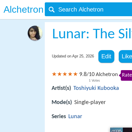
Alchetron
Lunar: The Sil
Edit
Lik
Updated on
Apr 25, 2026
9.8
10
/
Alchetron
Rate
1
Votes
Artist(s)
Toshiyuki Kubooka
Mode(s)
Single-player
Series
Lunar