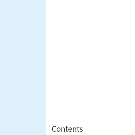
Contents