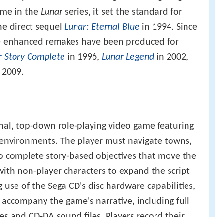
game in the
Lunar
series, it set the standard for
the direct sequel
Lunar: Eternal Blue
in 1994. Since
ree enhanced remakes have been produced for
ar Story Complete
in 1996,
Lunar Legend
in 2002,
 2009.
onal, top-down role-playing video game featuring
environments. The player must navigate towns,
o complete story-based objectives that move the
 with non-player characters to expand the script
 use of the Sega CD's disc hardware capabilities,
 accompany the game's narrative, including full
s and CD-DA sound files. Players record their