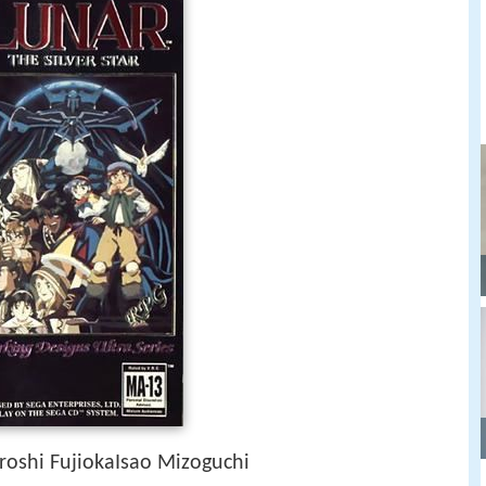
roshi FujiokaIsao Mizoguchi