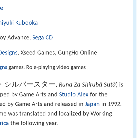
me
hiyuki Kubooka
Boy Advance,
Sega CD
Designs
, Xseed Games, GungHo Online
gns
games, Role-playing video games
ザ・シルバースター
,
Runa Za Shirubā Sutā
)
is
ped by Game Arts and
Studio Alex
for the
shed by Game Arts and released in
Japan
in 1992.
game was translated and localized by Working
rica
the following year.