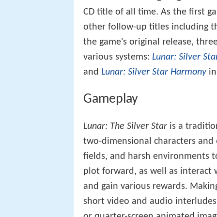
CD title of all time. As the first 
other follow-up titles including 
the game's original release, th
various systems:
Lunar: Silver St
and
Lunar: Silver Star Harmony
in
Gameplay
Lunar: The Silver Star
is a traditi
two-dimensional characters and 
fields, and harsh environments t
plot forward, as well as interact
and gain various rewards. Making
short video and audio interludes
or quarter-screen animated image