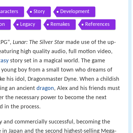
aracters
Story
Development
on
Legacy
Remakes
References
 RPG",
Lunar: The Silver Star
made use of the up-
aturing high quality audio, full motion video,
tasy
story set in a magical world. The game
 a young boy from a small town who dreams of
ke his idol, Dragonmaster Dyne. When a childish
ring an ancient
dragon
, Alex and his friends must
her the necessary power to become the next
 in the process.
ly and commercially successful, becoming the
 in Japan and the second highest-selling Mega-