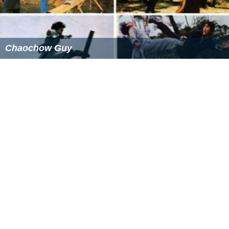
Chaochow Guy