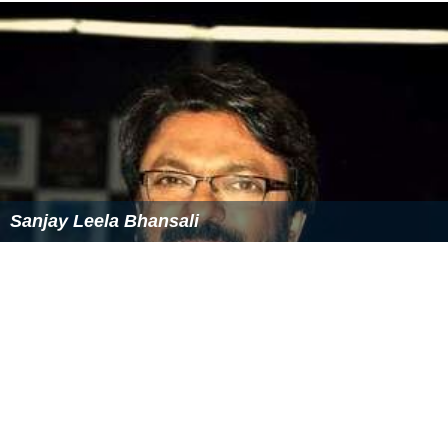
Sanjay Leela Bhansali