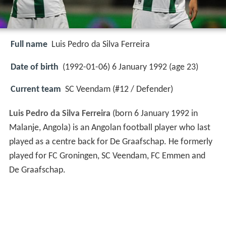
Full name
Luis Pedro da Silva Ferreira
Date of birth
(1992-01-06) 6 January 1992 (age 23)
Current team
SC Veendam (#12 / Defender)
Luis Pedro da Silva Ferreira
(born 6 January 1992 in
Malanje, Angola) is an Angolan football player who last
played as a centre back for De Graafschap. He formerly
played for FC Groningen, SC Veendam, FC Emmen and
De Graafschap.