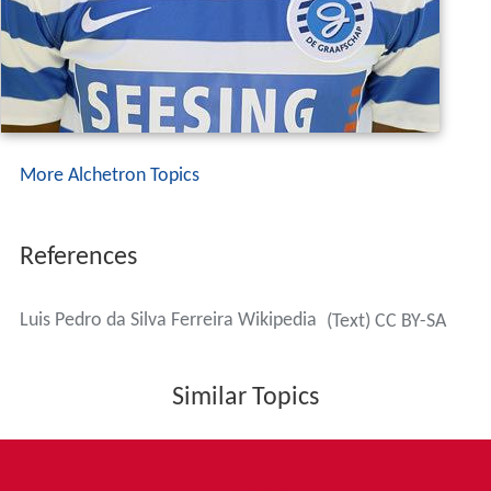
More Alchetron Topics
References
Luis Pedro da Silva Ferreira Wikipedia
(Text) CC BY-SA
Similar Topics