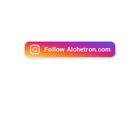
Follow Alchetron.com