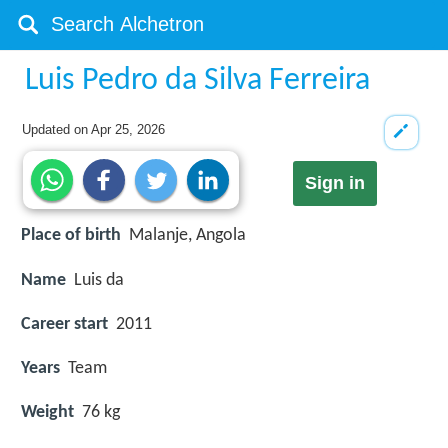
Luis Pedro da Silva Ferreira
Updated on
Apr 25, 2026
Sign in
Place of birth
Malanje, Angola
Name
Luis da
Career start
2011
Years
Team
Weight
76 kg