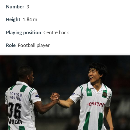
Number
3
Height
1.84 m
Playing position
Centre back
Role
Football player