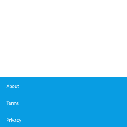
About
Terms
Privacy