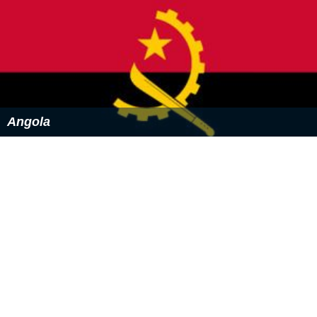
Angola