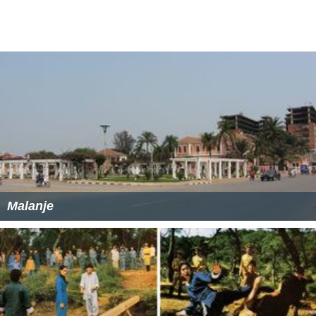
Malanje