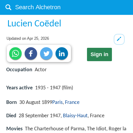
Lucien Coëdel
Updated on
Apr 25, 2026
Sign in
Occupation
Actor
Years active
1935 - 1947 (film)
Born
30 August 1899
Paris
,
France
Died
28 September 1947,
Blaisy-Haut
, France
Movies
The Charterhouse of Parma, The Idiot, Roger la