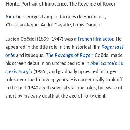
Honte, Portrait of Innocence, The Revenge of Roger
Similar
Georges Lampin, Jacques de Baroncelli,
Christian‑Jaque, André Cayatte, Louis Daquin
Lucien Coëdel
(1899–1947) was a
French film actor
. He
appeared in the title role in the historical film
Roger la H
onte
and its sequel
The Revenge of Roger
. Coëdel made
his screen debut in an uncredited role in
Abel Gance
's
Lu
crezia Borgia
(1935), and gradually appeared in larger
roles over the following years. His career really took off
in the mid-1940s with several starring roles, but was cut
short by his early death at the age of forty eight.