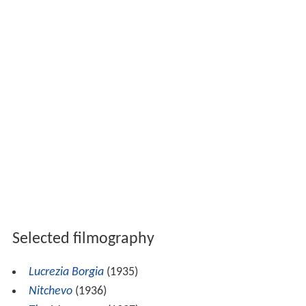
Selected filmography
Lucrezia Borgia
(1935)
Nitchevo
(1936)