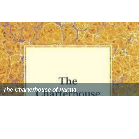
The Charterhouse of Parma