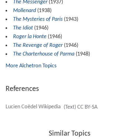
The Messenger
(1937)
Mollenard
(1938)
The Mysteries of Paris
(1943)
The Idiot
(1946)
Roger la Honte
(1946)
The Revenge of Roger
(1946)
The Charterhouse of Parma
(1948)
More Alchetron Topics
References
Lucien Coëdel Wikipedia
(Text) CC BY-SA
Similar Topics