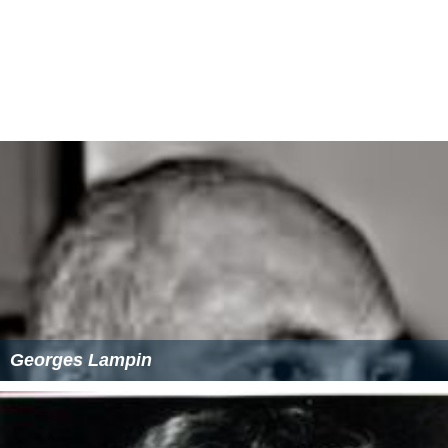
Georges Lampin