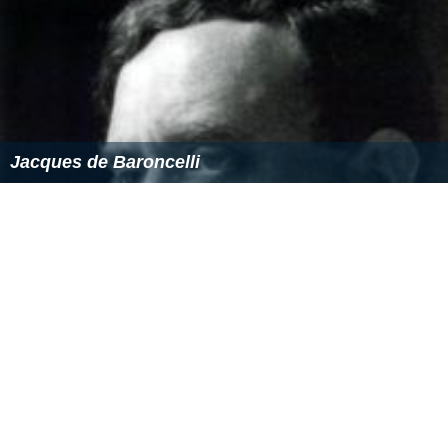
Jacques de Baroncelli