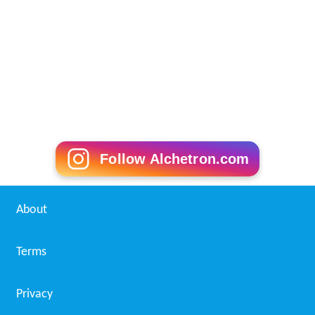
Follow Alchetron.com
About
Terms
Privacy