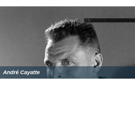
André Cayatte