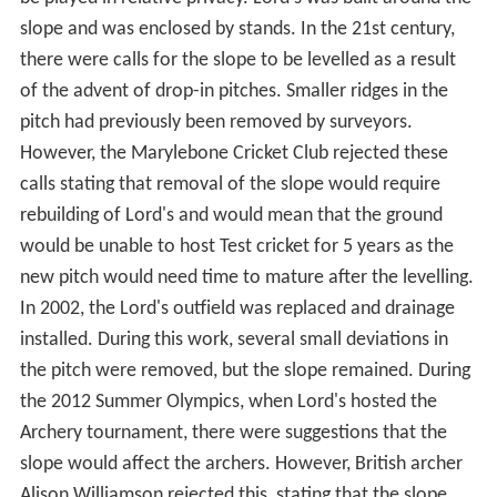
History
The land on which Lord's was built was originally near a
duck pond on a hill in St. John's Wood. It was leased by
Thomas Lord following a request from George Finch, 9th
Earl of Winchilsea to find a location where cricket could
be played in relative privacy. Lord's was built around the
slope and was enclosed by stands. In the 21st century,
there were calls for the slope to be levelled as a result
of the advent of drop-in pitches. Smaller ridges in the
pitch had previously been removed by surveyors.
However, the Marylebone Cricket Club rejected these
calls stating that removal of the slope would require