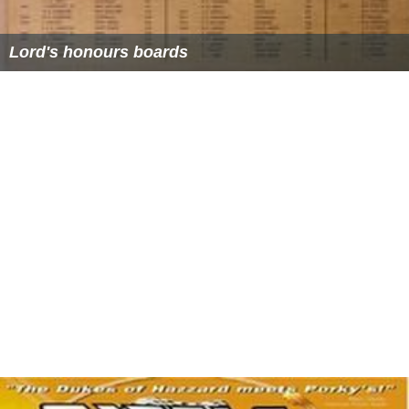
Lord's Pavilion
Lord's honours boards