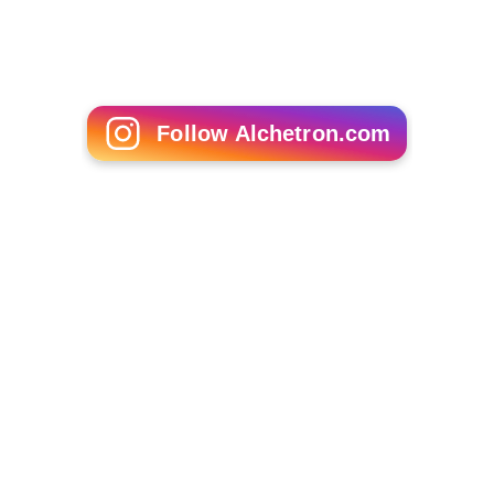
Circle Track Summer
Follow Alchetron.com