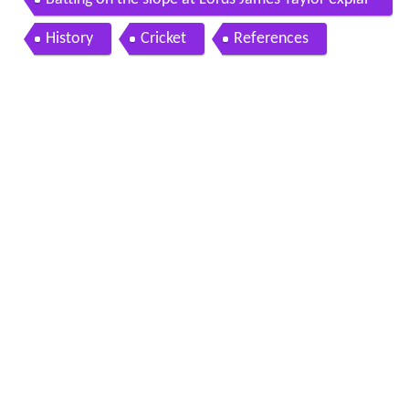
ns
History
Cricket
References