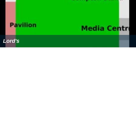
References
Lord's slope Wikipedia
(Text) CC BY-SA
Similar Topics
Lord's