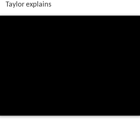
Batting on the slope at Lord's - James
Taylor explains