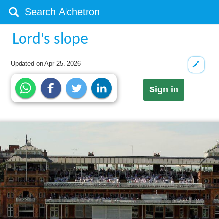
Lord's slope
Updated on
Apr 25, 2026
Sign in