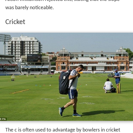
rebuilding of Lord's and would mean that the ground
would be unable to host Test cricket for 5 years as the
new pitch would need time to mature after the levelling.
In 2002, the Lord's outfield was replaced and drainage
installed. During this work, several small deviations in
the pitch were removed, but the slope remained. During
the 2012 Summer Olympics, when Lord's hosted the
Archery tournament, there were suggestions that the
slope would affect the archers. However, British archer
Alison Williamson rejected this, stating that the slope
was barely noticeable.
Cricket