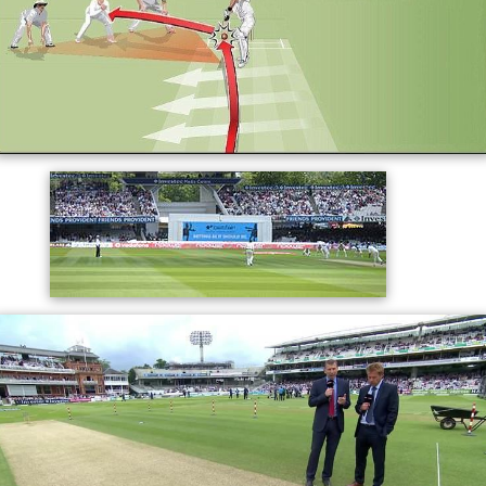
as the ball naturally moves towards left-handed
batsmen. Despite the advantages the slope gives to
bowlers, some batsmen consistently make high scores
when playing at Lord's.