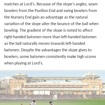
The c is often used to advantage by bowlers in cricket
matches at Lord's. Because of the slope's angles, seam
bowlers from the Pavilion End and swing bowlers from
the Nursery End gain an advantage as the natural
variation of the slope alter the bounce of the ball when
bowling. The gradient of the slope is noted to affect
right-handed batsmen more than left-handed batsmen