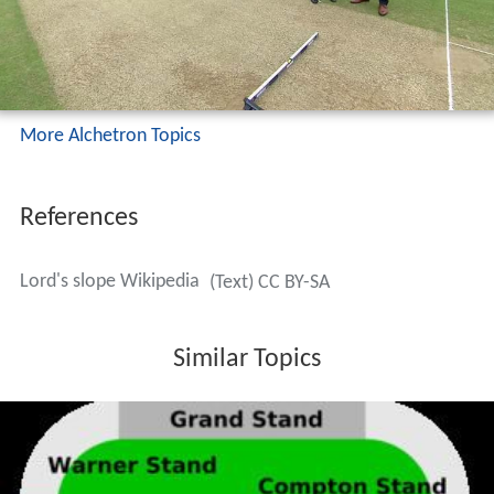
More Alchetron Topics