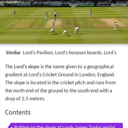
Similar
Lord's Pavilion, Lord's honours boards, Lord's
The
Lord's slope
is the name given to a geographical
gradient at Lord's Cricket Ground in London, England.
The slope is located in the cricket pitch and runs from
the north end of the ground to the south end with a
drop of 2.5 metres.
Contents
Batting on the slope at Lords James Taylor explai