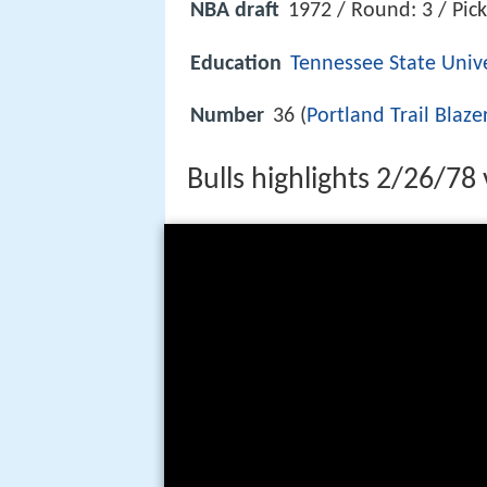
NBA draft
1972 / Round: 3 / Pick
Education
Tennessee State Unive
Number
36 (
Portland Trail Blaze
Bulls highlights 2/26/78 