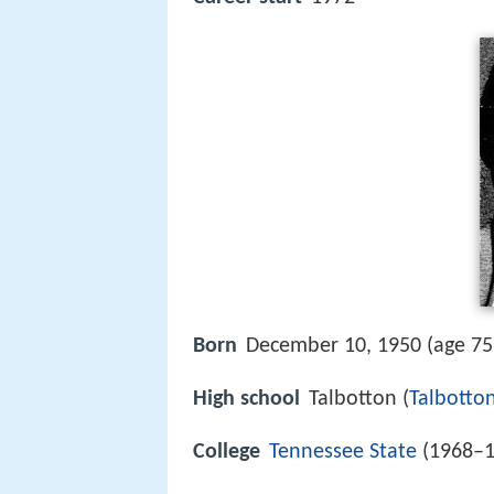
Born
December 10, 1950 (age 7
High school
Talbotton (
Talbotto
College
Tennessee State
(1968–1