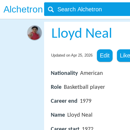
Alchetron
Lloyd Neal
Edit
Lik
Updated on
Apr 25, 2026
Nationality
American
Role
Basketball player
Career end
1979
Name
Lloyd Neal
Career start
1972