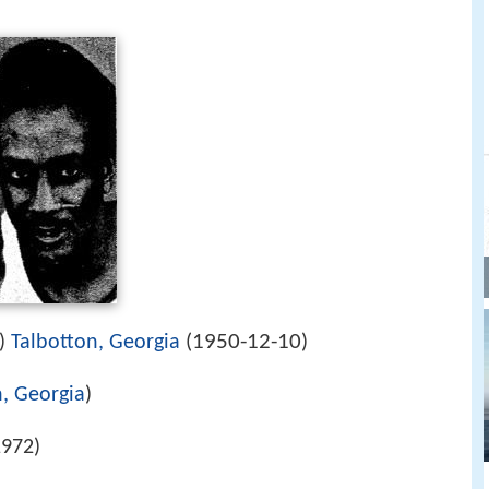
1950-12-10
5)
Talbotton, Georgia
(
)
n, Georgia
)
972)