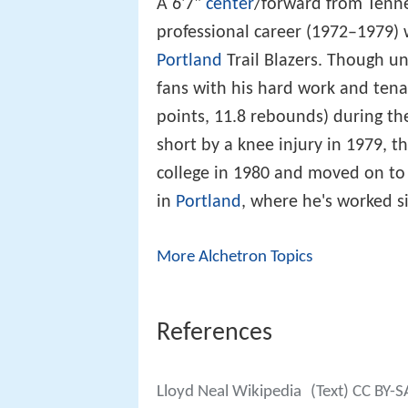
A 6'7"
center
/forward from Tennes
professional career (1972–1979)
Portland
Trail Blazers. Though un
fans with his hard work and tena
points, 11.8 rebounds) during t
short by a knee injury in 1979, th
college in 1980 and moved on to
in
Portland
, where he's worked s
More Alchetron Topics
References
Lloyd Neal Wikipedia
(Text) CC BY-S