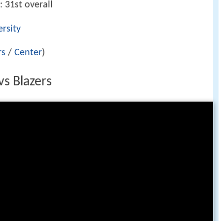
: 31st overall
rsity
rs
/
Center
)
vs Blazers