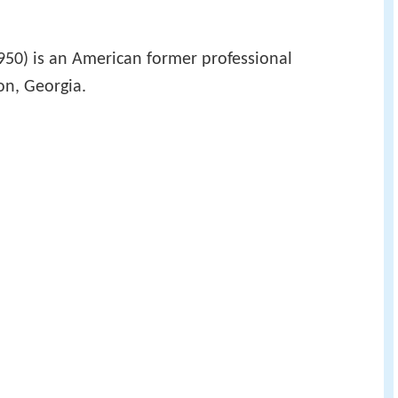
50) is an American former professional
on, Georgia.