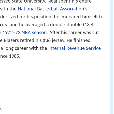
see State University, Neal spent his entire
 with the
National Basketball Association
's
dersized for his position, he endeared himself to
city, and he averaged a double-double (13.4
he
1972–73 NBA season
. After his career was cut
e Blazers retired his #36 jersey. He finished
 a long career with the
Internal Revenue Service
ince 1985.
A