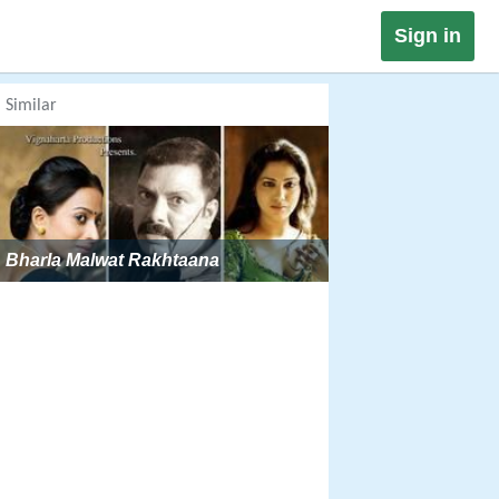
Sign in
Similar
Bharla Malwat Rakhtaana