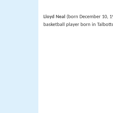
Lloyd Neal
(born December 10, 19
basketball player born in Talbott