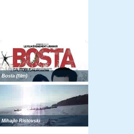
Bosta (film)
Mihajlo Ristovski