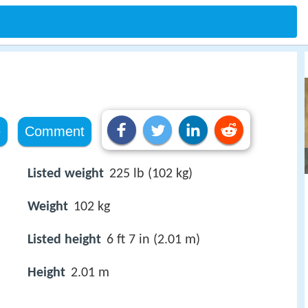
e
Comment
Listed weight
225 lb (102 kg)
Weight
102 kg
Listed height
6 ft 7 in (2.01 m)
Height
2.01 m