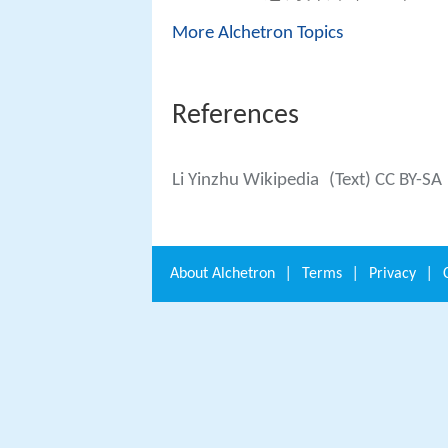
More Alchetron Topics
References
Li Yinzhu Wikipedia
(Text) CC BY-SA
About
Alchetron
|
Terms
|
Privacy
|