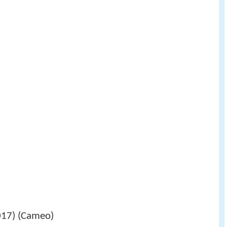
7) (Cameo)