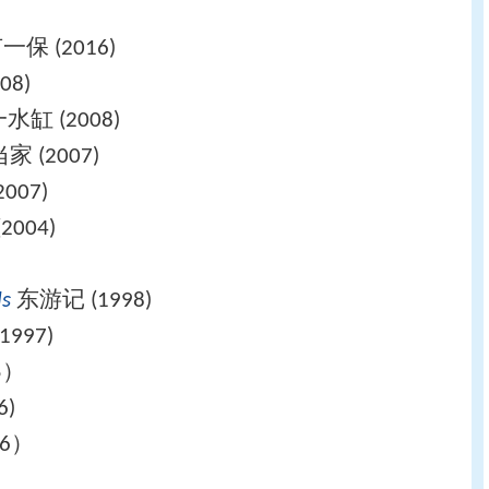
保 (2016)
08)
缸 (2008)
 (2007)
007)
004)
ls
东游记 (1998)
997)
5）
6)
6）