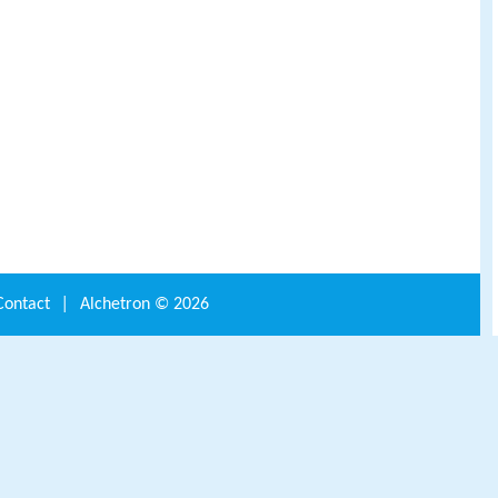
Contact
|
Alchetron ©
2026