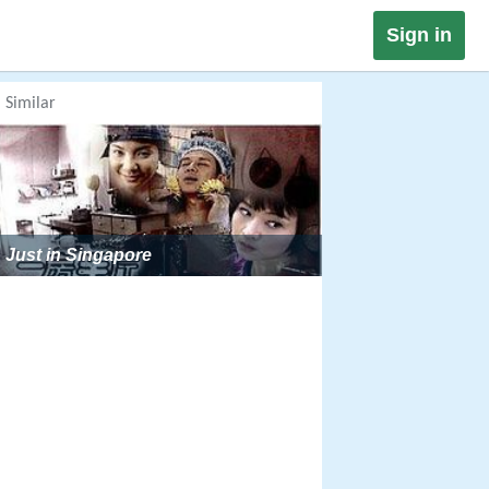
Sign in
Similar
Just in Singapore