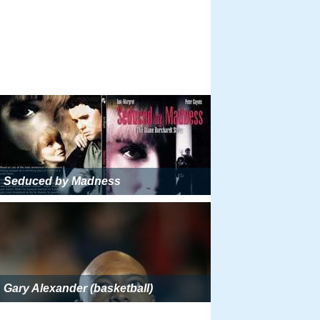
Seduced by Madness
Gary Alexander (basketball)