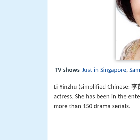
TV shows
Just in Singapore
,
Sam
Li Yinzhu
(simplified Chinese: 李
actress. She has been in the ent
more than 150 drama serials.