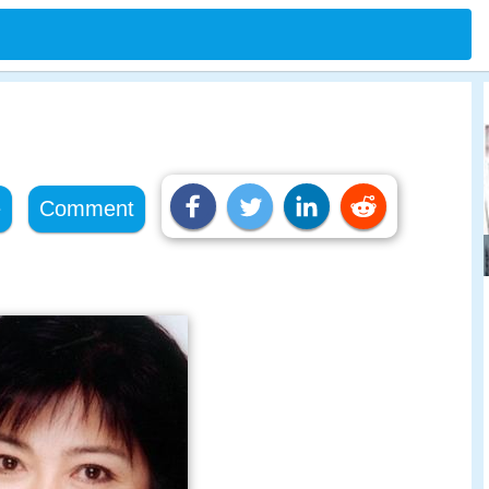
e
Comment