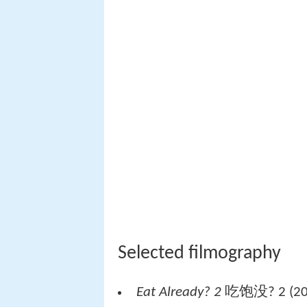
Selected filmography
Eat Already? 2
吃饱没? 2 (201