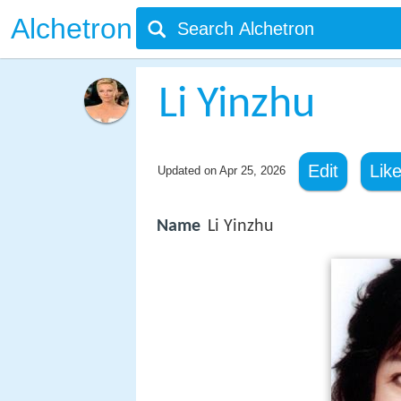
Alchetron
Li Yinzhu
Edit
Lik
Updated on
Apr 25, 2026
Name
Li Yinzhu