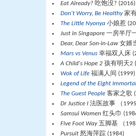
Eat Already?
吃饱没? (2016)
Don't Worry, Be Healthy
家有一
The Little Nyonya
小娘惹 (20
Just in Singapore
一房半厅一水
Dear, Dear Son-in-Law
女婿当家
Mars vs Venus
幸福双人床 (2
A Child's Hope 2
孩有明天2 (2
Wok of Life
福满人间 (1999)
Legend of the Eight Immorta
The Guest People
客家之歌 (1
Dr Justice I
法医故事 （199
Samsui Women
红头巾 (198
Five Foot Way
五脚基 （198
Pursuit
怒海萍踪 (1984)