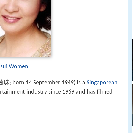
sui Women
茵珠; born 14 September 1949) is a
Singaporean
ertainment industry since 1969 and has filmed