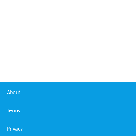
About
Terms
Privacy