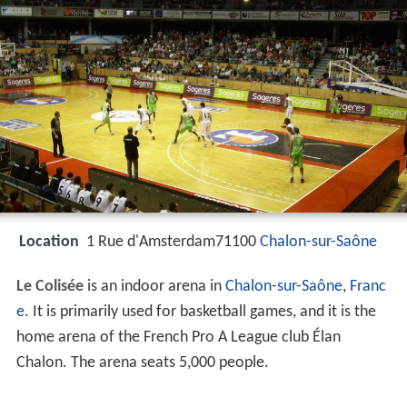
Location
1 Rue d'Amsterdam71100
Chalon-sur-Saône
Le Colisée
is an indoor arena in
Chalon-sur-Saône
,
Franc
e
. It is primarily used for basketball games, and it is the
home arena of the French Pro A League club Élan
Chalon. The arena seats 5,000 people.