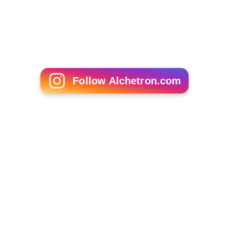
Follow Alchetron.com