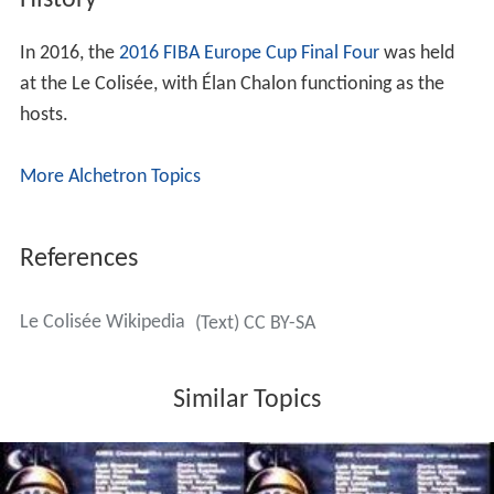
History
In 2016, the
2016 FIBA Europe Cup Final Four
was held
at the Le Colisée, with Élan Chalon functioning as the
hosts.
More Alchetron Topics
References
Le Colisée Wikipedia
(Text) CC BY-SA
Similar Topics