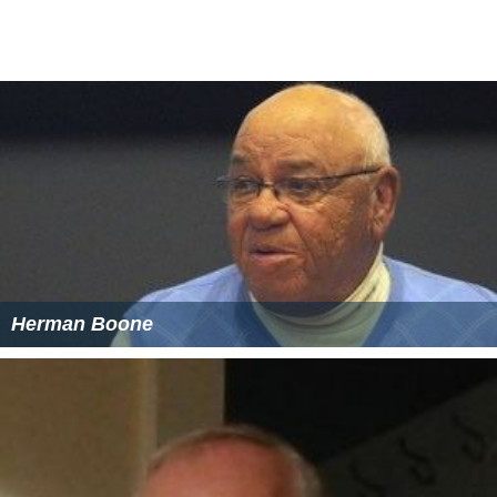
Herman Boone