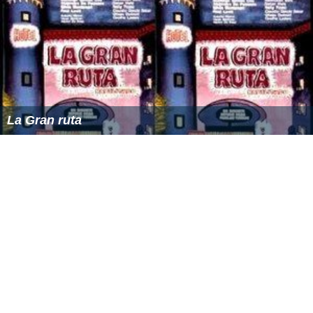
La Gran ruta