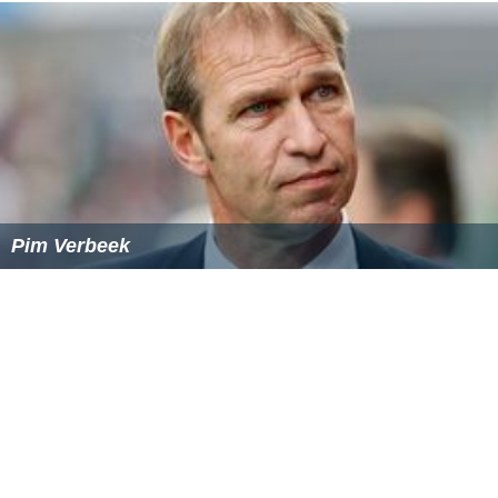
Pim Verbeek