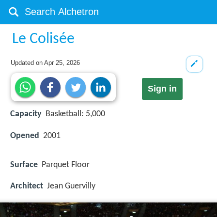
Le Colisée
Updated on
Apr 25, 2026
Sign in
Capacity
Basketball: 5,000
Opened
2001
Surface
Parquet Floor
Architect
Jean Guervilly