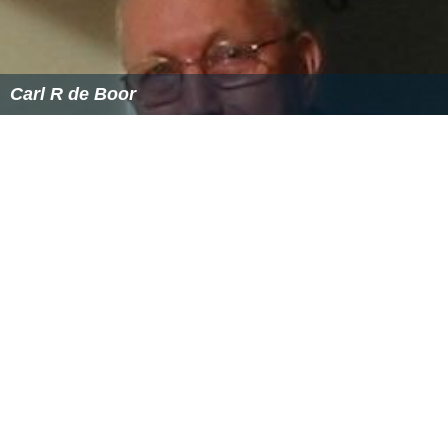
Carl R de Boor