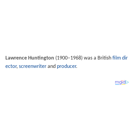
Lawrence Huntington
(1900–1968) was a British
film dir
ector
,
screenwriter
and
producer
.