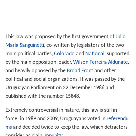
This law was proposed by the first government of
Julio
María Sanguinetti
, co-written by legislators of the two
main political parties,
Colorado
and
National
, supported
by the main opposition leader,
Wilson Ferreira Aldunate
,
and heavily opposed by the
Broad Front
and other
political and social organizations. It was passed by the
Uruguayan Parliament on 22 December 1986 and
published with the number
15848
.
Extremely controversial in nature, this law is still in
force: in 1989 and 2009, Uruguayans voted in
referendu
ms
and decided twice to keep the law, which detractors
consider as plain
impunity
.