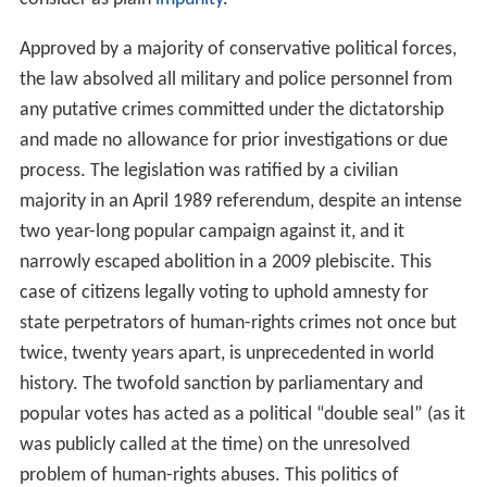
Approved by a majority of conservative political forces,
the law absolved all military and police personnel from
any putative crimes committed under the dictatorship
and made no allowance for prior investigations or due
process. The legislation was ratified by a civilian
majority in an April 1989 referendum, despite an intense
two year-long popular campaign against it, and it
narrowly escaped abolition in a 2009 plebiscite. This
case of citizens legally voting to uphold amnesty for
state perpetrators of human-rights crimes not once but
twice, twenty years apart, is unprecedented in world
history. The twofold sanction by parliamentary and
popular votes has acted as a political “double seal” (as it
was publicly called at the time) on the unresolved
problem of human-rights abuses. This politics of