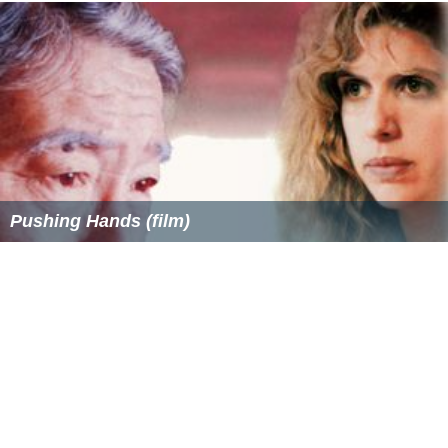
Pushing Hands (film)