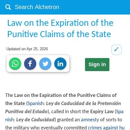
Law on the Expiration of the
Punitive Claims of the State
Updated on
Apr 25, 2026
Sign in
The
Law on the Expiration of the Punitive Claims of
the State
(
Spanish
:
Ley de Caducidad de la Pretensión
Punitiva del Estado
), called in short the
Expiry Law
(
Spa
nish
:
Ley de Caducidad
) granted an
amnesty
of sorts to
the military who eventually committed
crimes against hu