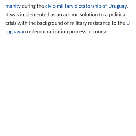
manity
during the
civic-military dictatorship of Uruguay
.
It was implemented as an ad-hoc solution to a political
crisis with the background of military resistance to the
U
ruguayan
redemocratization process in course.