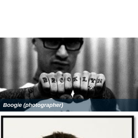
Boogie (photographer)