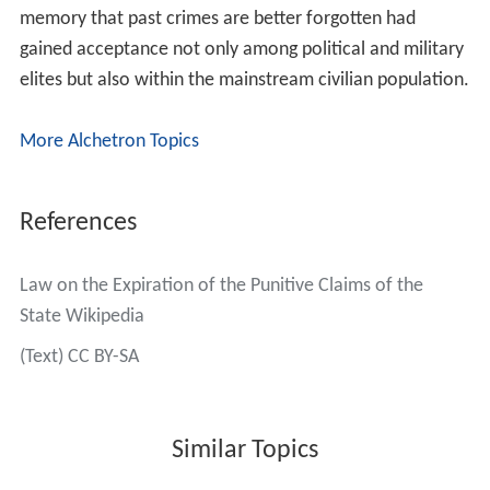
memory that past crimes are better forgotten had
gained acceptance not only among political and military
elites but also within the mainstream civilian population.
More Alchetron Topics
References
Law on the Expiration of the Punitive Claims of the
State Wikipedia
(Text) CC BY-SA
Similar Topics