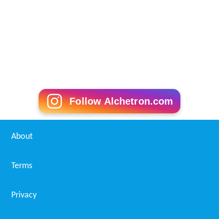
Follow Alchetron.com
About
Terms
Privacy