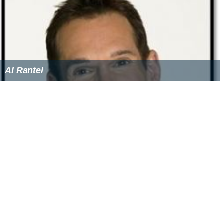
Al Rantel