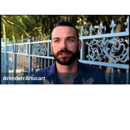
Brenden Shucart