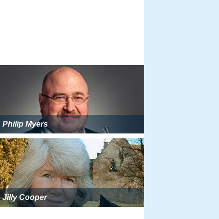
Philip Myers
Jilly Cooper