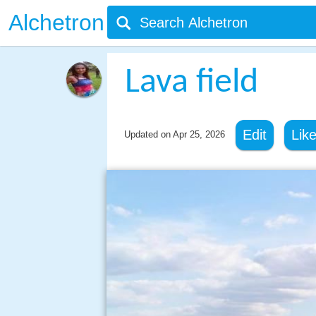
Alchetron
Lava field
Edit
Lik
Updated on
Apr 25, 2026