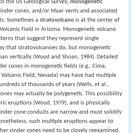
 to the US Geological Survey,
monogenetic
 cinder cones, and/or Maar vents and associated
its. Sometimes a
stratovolcano
is at the center of
o Volcanic Field in Arizona. Monogenetic volcano
terns that suggest they represent single
y that stratovolcanoes do, but monogenetic
than vertically (Wood and Shoan, 1984). Detailed
er cones in monogenetic fields (e.g., Cima,
 Volcanic Field, Nevada) may have had multiple
ndreds of thousands of years (Wells, et al.,
nes may actually be polygenetic. This possibility
oric eruptions (Wood, 1979), and is physically
cinder cone conduits are narrow and must solidify
Nonetheless, such multiple eruptions appear to
her cinder cones need to be closely reexamined.