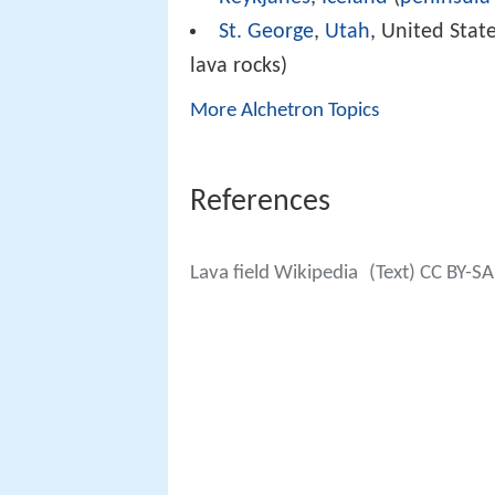
St. George
,
Utah
, United State
lava rocks)
More Alchetron Topics
References
Lava field Wikipedia
(Text) CC BY-SA