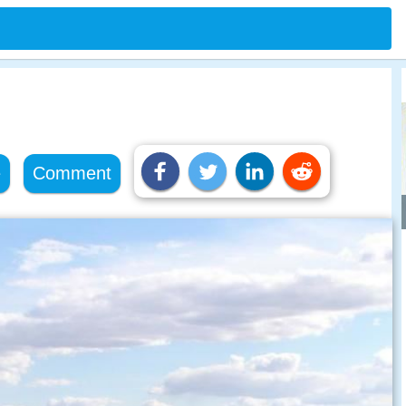
e
Comment