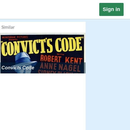
Sign in
Similar
Convicts Code