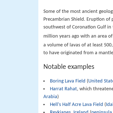
Some of the most ancient geologic
Precambrian Shield. Eruption of 
southwest of Coronation Gulf in 
million years ago with an area o
a volume of lavas of at least 50
to have originated from a mantl
Notable examples
Boring Lava Field
(
United Stat
Harrat Rahat
, which threatene
Arabia
)
Hell's Half Acre Lava Field
(
Id
Reykjanes
,
Iceland
(
peninsula