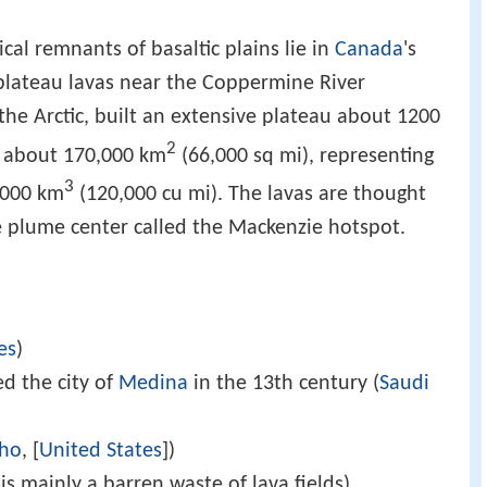
al remnants of basaltic plains lie in
Canada
's
plateau lavas near the Coppermine River
the Arctic, built an extensive plateau about 1200
2
f about 170,000 km
(66,000 sq mi), representing
3
0,000 km
(120,000 cu mi). The lavas are thought
e plume center called the Mackenzie hotspot.
es
)
d the city of
Medina
in the 13th century (
Saudi
aho
, [
United States
])
is mainly a barren waste of lava fields)