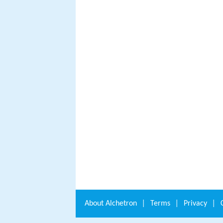
About
Alchetron
|
Terms
|
Privacy
|