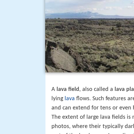
A
lava field
, also called a
lava pla
lying
lava
flows. Such features ar
and can extend for tens or even 
The extent of large lava fields is
photos, where their typically dar