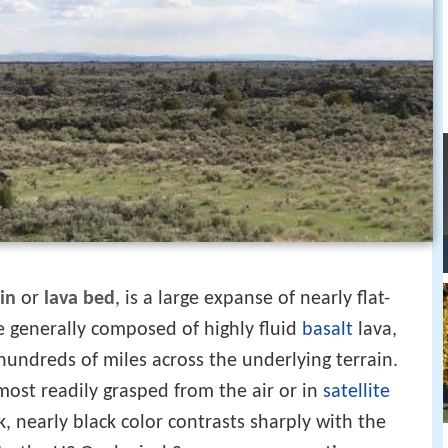
in
or
lava bed
, is a large expanse of nearly flat-
e generally composed of highly fluid
basalt
lava,
hundreds of miles across the underlying terrain.
 most readily grasped from the air or in
satellite
k, nearly black color contrasts sharply with the