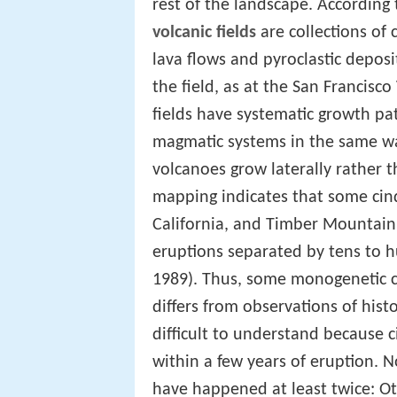
rest of the landscape. According
volcanic fields
are collections of
lava flows and pyroclastic depos
the field, as at the San Francisc
fields have systematic growth pat
magmatic systems in the same wa
volcanoes grow laterally rather 
mapping indicates that some cind
California, and Timber Mountain
eruptions separated by tens to hu
1989). Thus, some monogenetic co
differs from observations of hist
difficult to understand because 
within a few years of eruption. 
have happened at least twice: Ot