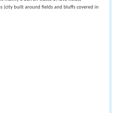
s (city built around fields and bluffs covered in