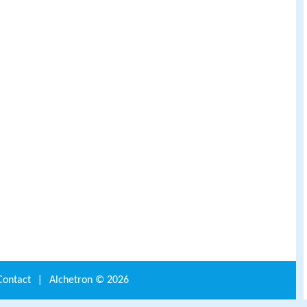
Contact
|
Alchetron ©
2026