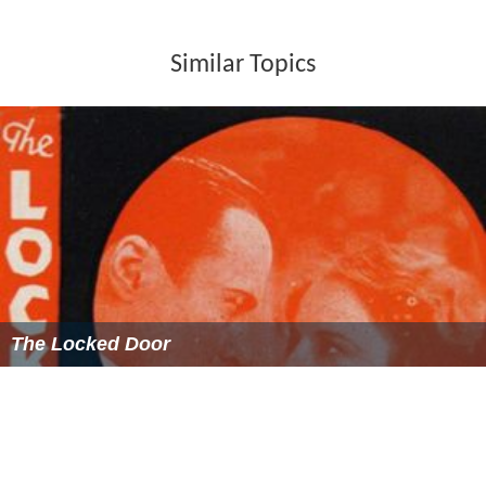
Similar Topics
The Locked Door