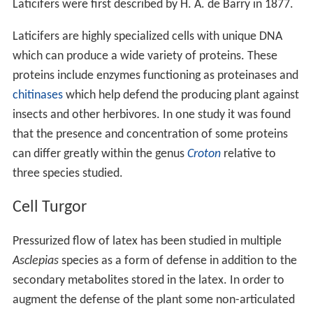
Laticifers were first described by H. A. de Barry in 1877.
Laticifers are highly specialized cells with unique DNA
which can produce a wide variety of proteins. These
proteins include enzymes functioning as proteinases and
chitinases
which help defend the producing plant against
insects and other herbivores. In one study it was found
that the presence and concentration of some proteins
can differ greatly within the genus
Croton
relative to
three species studied.
Cell Turgor
Pressurized flow of latex has been studied in multiple
Asclepias
species as a form of defense in addition to the
secondary metabolites stored in the latex. In order to
augment the defense of the plant some non-articulated