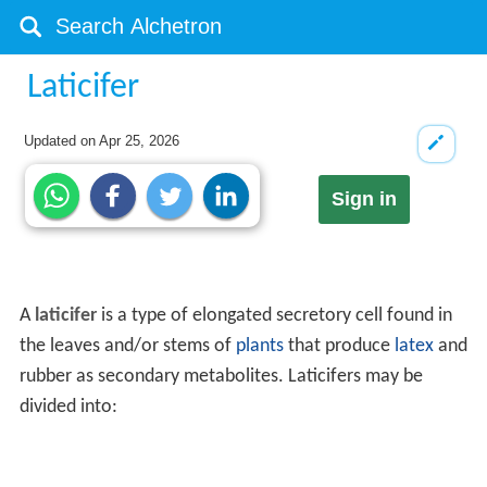
Laticifer
Updated on
Apr 25, 2026
Sign in
A
laticifer
is a type of elongated secretory cell found in
the leaves and/or stems of
plants
that produce
latex
and
rubber as secondary metabolites. Laticifers may be
divided into: