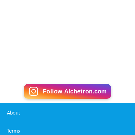
Follow Alchetron.com
About
Terms