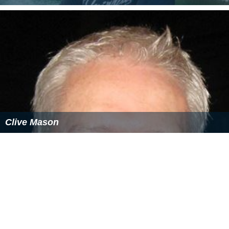
Clive Mason