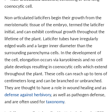
coenocytic cell.
Non-articulated laticifers begin their growth from the
meristematic tissue of the embryo, termed the laticifer
initial, and can exhibit continual growth throughout the
lifetime of the plant. Laticifer tubes have irregularly
edged walls and a larger inner diameter than the
surrounding parenchyma cells. In the development of
the cell, elongation occurs via karyokinesis and no cell
plate develops resulting in coenocytic cells which extend
throughout the plant. These cells can reach up to tens of
centimeters long and can be branched or unbranched.
They are thought to have a role in wound healing and as
defense against herbivory
, as well as pathogen defense,
and are often used for
taxonomy
.