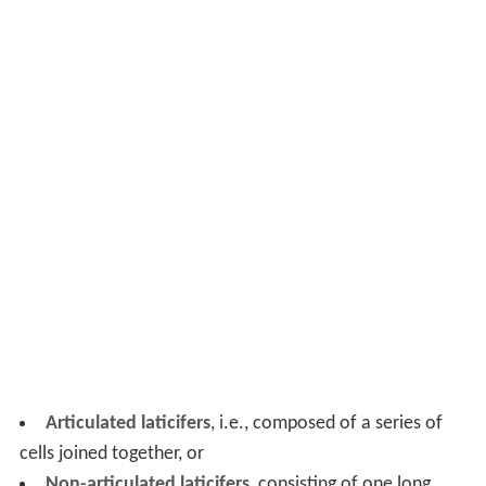
Articulated laticifers
, i.e., composed of a series of
cells joined together, or
Non-articulated laticifers
, consisting of one long