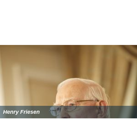
Henry Friesen