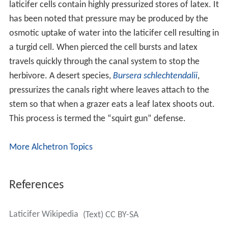
laticifer cells contain highly pressurized stores of latex. It
has been noted that pressure may be produced by the
osmotic uptake of water into the laticifer cell resulting in
a turgid cell. When pierced the cell bursts and latex
travels quickly through the canal system to stop the
herbivore. A desert species,
Bursera schlechtendalii
,
pressurizes the canals right where leaves attach to the
stem so that when a grazer eats a leaf latex shoots out.
This process is termed the “squirt gun” defense.
More Alchetron Topics
References
Laticifer Wikipedia
(Text) CC BY-SA