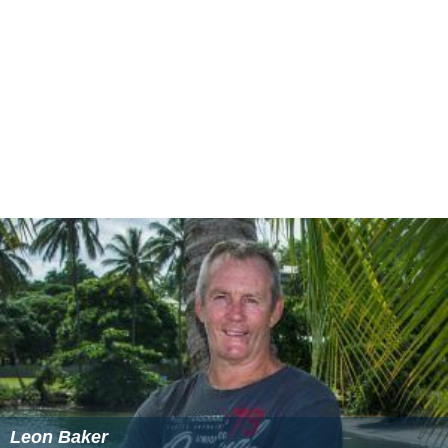
Leon Baker