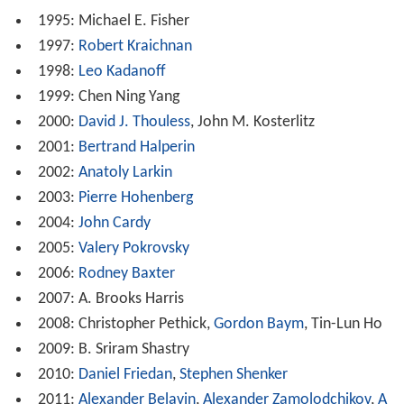
1995: Michael E. Fisher
1997:
Robert Kraichnan
1998:
Leo Kadanoff
1999: Chen Ning Yang
2000:
David J. Thouless
, John M. Kosterlitz
2001:
Bertrand Halperin
2002:
Anatoly Larkin
2003:
Pierre Hohenberg
2004:
John Cardy
2005:
Valery Pokrovsky
2006:
Rodney Baxter
2007: A. Brooks Harris
2008: Christopher Pethick,
Gordon Baym
, Tin-Lun Ho
2009: B. Sriram Shastry
2010:
Daniel Friedan
,
Stephen Shenker
2011:
Alexander Belavin
,
Alexander Zamolodchikov
,
A