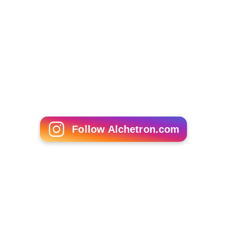
Follow Alchetron.com