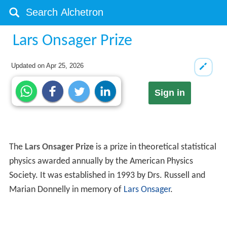
Lars Onsager Prize
Updated on
Apr 25, 2026
Sign in
The
Lars Onsager Prize
is a prize in theoretical statistical
physics awarded annually by the American Physics
Society. It was established in 1993 by Drs. Russell and
Marian Donnelly in memory of
Lars Onsager
.