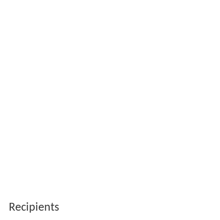
Recipients