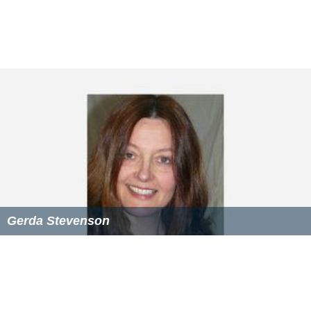
Gerda Stevenson