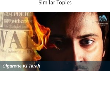
Similar Topics
Cigarette Ki Tarah