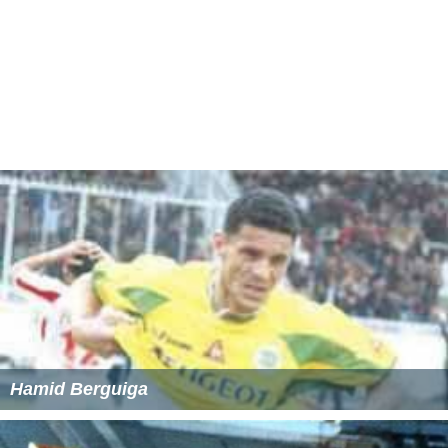
Hamid Berguiga