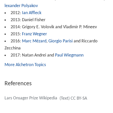
lexander Polyakov
2012:
Ian Affleck
2013: Daniel Fisher
2014: Grigory E. Volovik and Vladimir P. Mineev
2015:
Franz Wegner
2016:
Marc Mézard
,
Giorgio Parisi
and Riccardo
Zecchina
2017: Natan Andrei and
Paul Wiegmann
More Alchetron Topics
References
Lars Onsager Prize Wikipedia
(Text) CC BY-SA