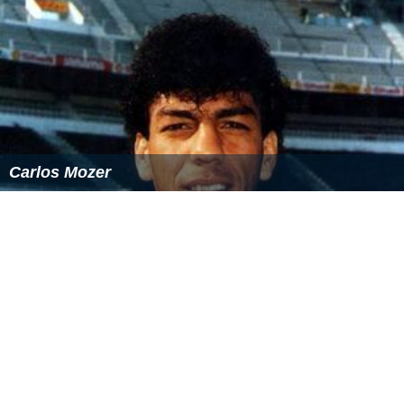
Carlos Mozer