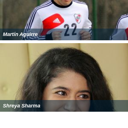
Demographics
As of the census of 2000, there were 19,701 people,
6,700 households, and 5,011 families residing in the CDP.
The population density was 4,093.1 per square mile
(1,649.2/km²). There were 6,949 housing units at an
average density of 1,814.4/sq mi (646.4/km²). The racial
makeup of the CDP was 89.4% White, 1.4% African
American, 0.15% Native American, 2.41% Asian, 0.09%
Pacific Islander, 1.3% from other races, and 1.27% from
two or more races. Hispanic or Latino of any race were
5.9% of the population.
There were 6,700 households out of which 35.6% had
children under the age of 18 living with them, 59.8%
were married couples living together, 10.9% had a