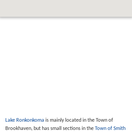
Lake Ronkonkoma
is mainly located in the Town of
Brookhaven, but has small sections in the
Town of Smith