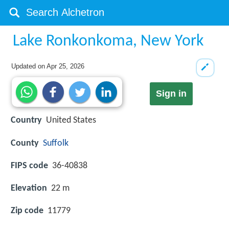
Lake Ronkonkoma, New York
Updated on
Apr 25, 2026
Sign in
Country
United States
County
Suffolk
FIPS code
36-40838
Elevation
22 m
Zip code
11779