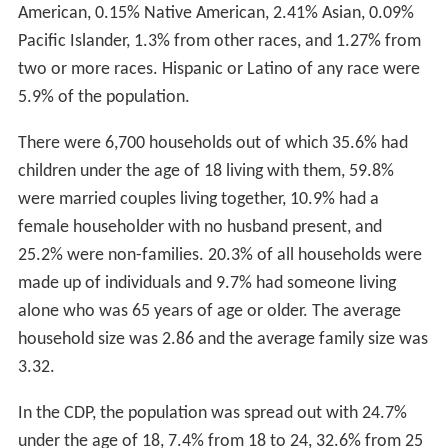
There is some kernel of truth in the story. The lake was
considered the most sacred lake by the Indians and it
was also the meeting point. The tribes controlled
different parts of it. One thing is certain, the Native
American princess could not have lived in what is now
Ronkonkoma; a major point of the story is that the
princess and her lover ran off from their own settlement
to the lake. In addition the Indians did not live anywhere