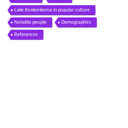
Lake Ronkonkoma in popular culture
Notable people
Demographics
References