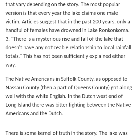
recent USGS map, but as the lake is a "groundwater
lake", not fed by streams, it has no surface outlet and its
water surface reflects the current level of the local
water table. This can undergo significant changes over
time, and the lake level experiences slow periods of rise
and fall. In the late 1960s it was quite low; after several
intermediate changes in level, in 2007 the lake was
higher than at any time since, with a difference of well
over 5 feet (1.5 m) between the 1960s low and the 2007
high.
As a result of the lake's existence, Lake Ronkonkoma
was once a resort town, until the area experienced a
population explosion in the mid-20th century. Remnants
of old resorts and hotels can still be seen around the
lake's shores. Many summer cottages and
bungalows