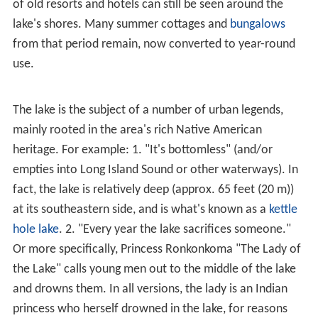
Lake Ronkonkoma is located at
40°49′47″N
73°6′47″W
(40.829709, -73.113015).
According to the
United States Census Bureau
, the CDP
2
has a total area of 4.9 square miles (13 km
), all land.
History
The actual lake, Lake Ronkonkoma, adjacent to the CDP,
is the largest lake on
Long Island
. The land surrounding
the lake itself is in the jurisdiction of Islip. The elevation
of the lake surface is given as 55 feet (17 m) on the most