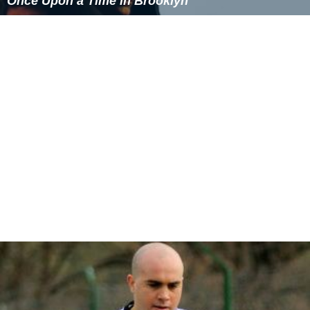
tar watcher.
Two characters in the movie
200 Cigarettes
are
visiting New York City from Ronkonkoma.
These Are the Rules
is a Young Adult novel by Paul
Many (Random House, 1998) that is set in "White Sand
Lake"—a thinly veiled reference to Lake Ronkonkoma—
and includes the Indian legend as a plot device.
In a 1994
Mad About You
episode (Season
3x02:"Home"), Paul and Jamie Buchman briefly discuss
buying a home in Lake Ronkonkoma.
How I Met Your Mother
Notable people
Maude Adams
, stage actress
Jumbo Elliott
,
National Football League
player
David E. Grange, Jr., U.S. Army Lieutenant General