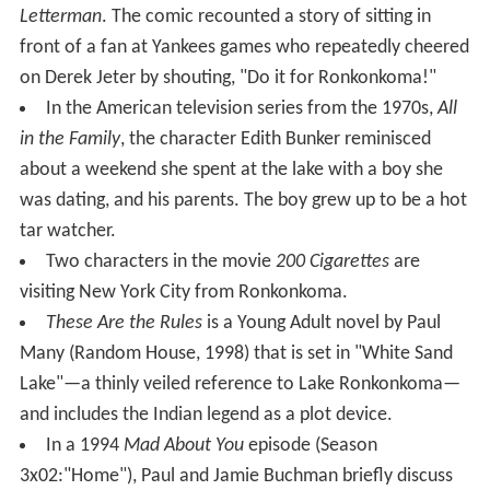
victim. Articles suggest that in the past 200 years, only a
handful of females have drowned in Lake Ronkonkoma.
3. "There is a mysterious rise and fall of the lake that
doesn't have any noticeable relationship to local rainfall
totals." This has not been sufficiently explained either
way.
The Native Americans in Suffolk County, as opposed to
Nassau County (then a part of Queens County) got along
well with the white English. In the Dutch west end of
Long Island there was bitter fighting between the Native
Americans and the Dutch.