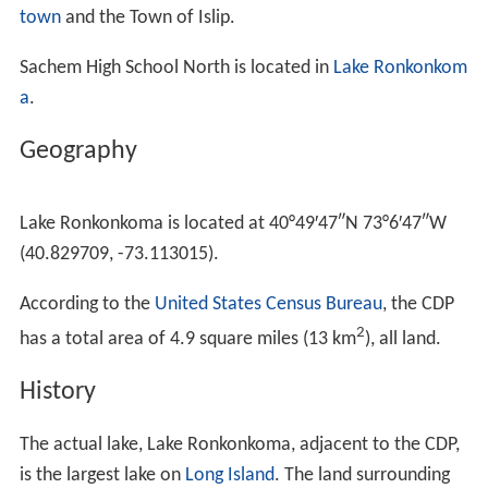
town
and the Town of Islip.
Sachem High School North is located in
Lake Ronkonkom
a
.
Geography