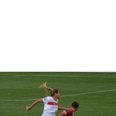
female householder with no husband present, and
25.2% were non-families. 20.3% of all households were
made up of individuals and 9.7% had someone living
alone who was 65 years of age or older. The average
household size was 2.86 and the average family size was
3.32.
In the CDP, the population was spread out with 24.7%
under the age of 18, 7.4% from 18 to 24, 32.6% from 25
to 44, 23.2% from 45 to 64, and 12.2% who were 65
years of age or older. The median age was 37 years. For
every 100 females there were 93.5 males. For every 100
females age 18 and over, there were 90.3 males.