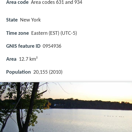
Area code
Area codes 631 and 934
State
New York
Time zone
Eastern (EST) (UTC-5)
GNIS feature ID
0954936
Area
12.7 km²
Population
20,155 (2010)