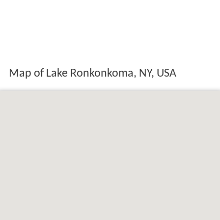
Map of Lake Ronkonkoma, NY, USA