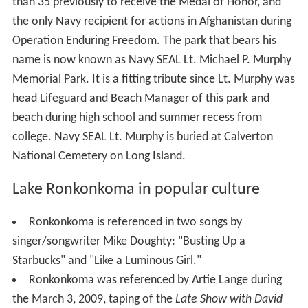
The lake is the subject of a number of urban legends,
mainly rooted in the area's rich Native American
heritage. For example: 1. "It's bottomless" (and/or
empties into Long Island Sound or other waterways). In
fact, the lake is relatively deep (approx. 65 feet (20 m))
at its southeastern side, and is what's known as a
kettle
hole lake
. 2. "Every year the lake sacrifices someone."
Or more specifically, Princess Ronkonkoma "The Lady of
the Lake" calls young men out to the middle of the lake
and drowns them. In all versions, the lady is an Indian
princess who herself drowned in the lake, for reasons
that vary depending on the story. The most popular
version is that every year the lake claims one male