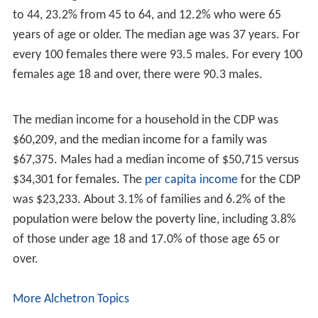
near the lake. They lived near the coasts of Long Island.
The Brookhaven Town Beach and Park on the eastern
side of Lake Ronkonkoma in Brookhaven Town has been
renamed in honor of
Navy SEAL
Lieutenant
Michael P. M
urphy
. Lt. Murphy was the posthumous recipient of the
Medal of Honor, presented to his parents, Daniel and
Maureen, on October 22, 2007, by President George W.
Bush. Lt. Murphy was the first sailor since Vietnam more
than 35 previously to receive the Medal of Honor, and
the only Navy recipient for actions in Afghanistan during
Operation Enduring Freedom. The park that bears his
name is now known as Navy SEAL Lt. Michael P. Murphy
Memorial Park. It is a fitting tribute since Lt. Murphy was
head Lifeguard and Beach Manager of this park and
beach during high school and summer recess from
college. Navy SEAL Lt. Murphy is buried at Calverton