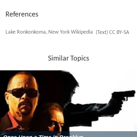
National Cemetery on Long Island.
Lake Ronkonkoma in popular culture
Ronkonkoma is referenced in two songs by
singer/songwriter Mike Doughty: "Busting Up a
Starbucks" and "Like a Luminous Girl."
Ronkonkoma was referenced by Artie Lange during
the March 3, 2009, taping of the
Late Show with David
Letterman
. The comic recounted a story of sitting in
front of a fan at Yankees games who repeatedly cheered
on Derek Jeter by shouting, "Do it for Ronkonkoma!"
In the American television series from the 1970s,
All
in the Family
, the character Edith Bunker reminisced
about a weekend she spent at the lake with a boy she
was dating, and his parents. The boy grew up to be a hot