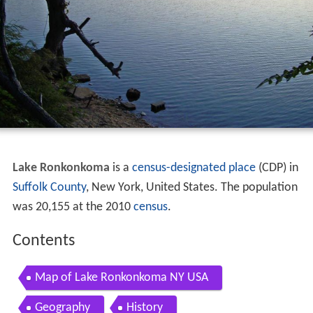
Lake Ronkonkoma
is a
census-designated place
(CDP) in
Suffolk County
, New York, United States. The population
was 20,155 at the 2010
census
.
Contents
Map of Lake Ronkonkoma NY USA
Geography
History