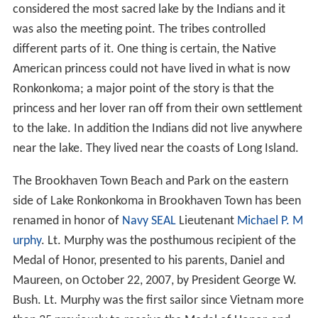
from that period remain, now converted to year-round
use.