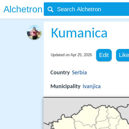
Alchetron
Kumanica
Edit
Lik
Updated on
Apr 25, 2026
Country
Serbia
Municipality
Ivanjica