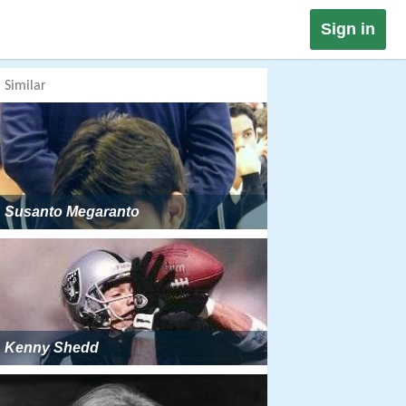
Sign in
Similar
Susanto Megaranto
Kenny Shedd