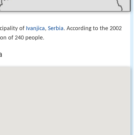
cipality of
Ivanjica
,
Serbia
. According to the 2002
ion of 240 people.
a