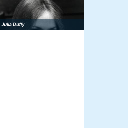
Julia Duffy