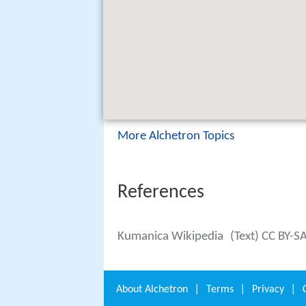
More Alchetron Topics
References
Kumanica Wikipedia
(Text) CC BY-S
About
Alchetron
|
Terms
|
Privacy
|