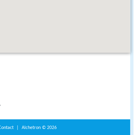
A
Contact
|
Alchetron ©
2026