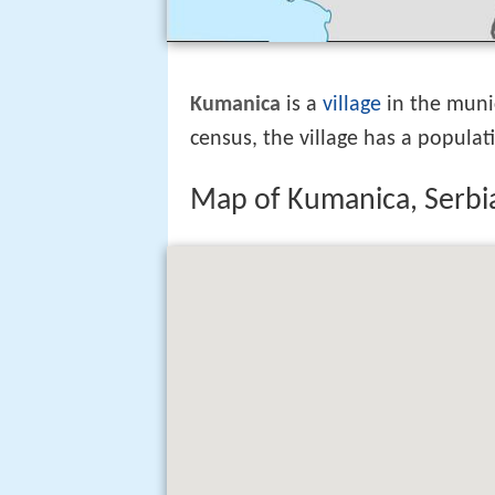
Kumanica
is a
village
in the muni
census, the village has a populat
Map of Kumanica, Serbi