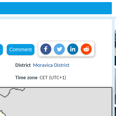
e
Comment
District
Moravica District
Time zone
CET (UTC+1)