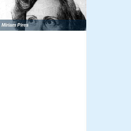
Miriam Pires