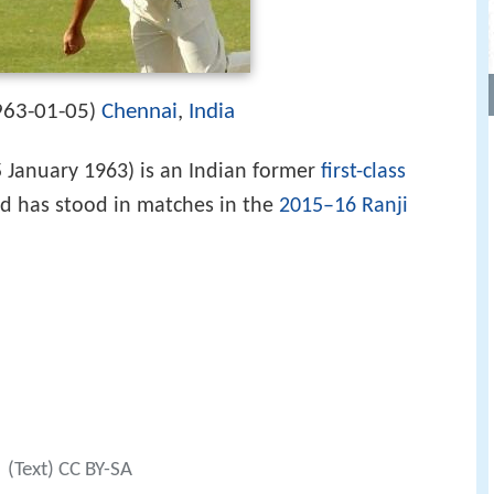
963-01-05
Chennai
,
India
)
 January 1963) is an Indian former
first-class
d has stood in matches in the
2015–16 Ranji
(Text) CC BY-SA