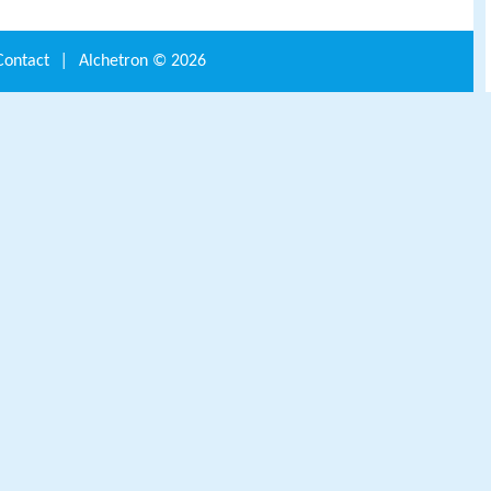
Contact
|
Alchetron ©
2026