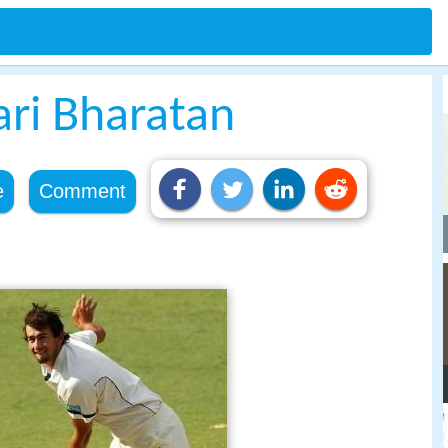
ri Bharatan
e
Comment