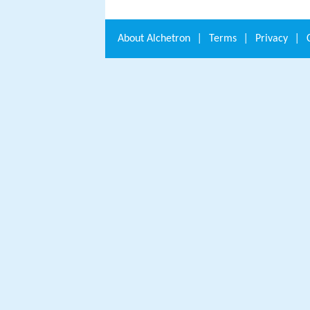
About
Alchetron
|
Terms
|
Privacy
|