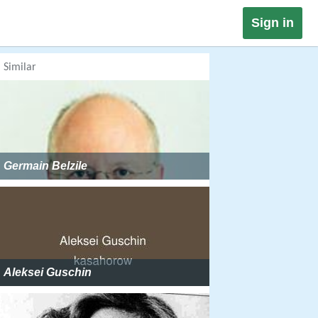
Sign in
Similar
Germain Belzile
Aleksei Guschin