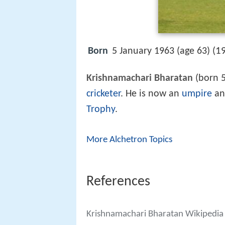
1
Born
5 January 1963 (age 63) (
Krishnamachari Bharatan
(born 5
cricketer
. He is now an
umpire
an
Trophy
.
More Alchetron Topics
References
Krishnamachari Bharatan Wikipedia