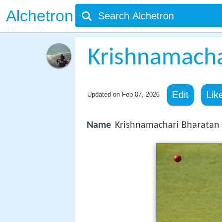
Alchetron
Krishnamacha
Edit
Lik
Updated on
Feb 07, 2026
Name
Krishnamachari Bharatan