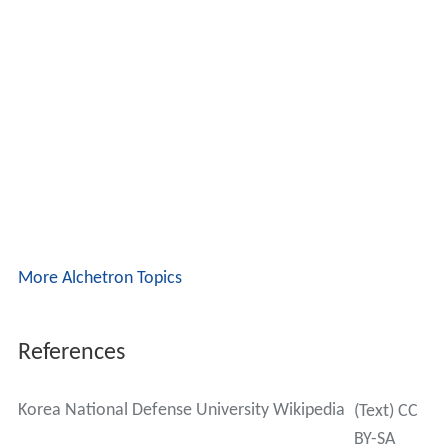
More Alchetron Topics
References
Korea National Defense University Wikipedia
(Text) CC
BY-SA