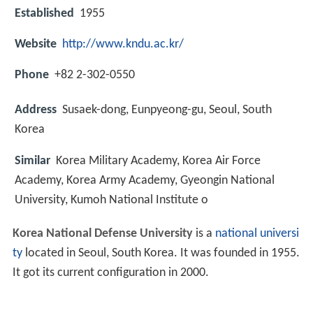
Established
1955
Website
http://www.kndu.ac.kr/
Phone
+82 2-302-0550
Address
Susaek-dong, Eunpyeong-gu, Seoul, South
Korea
Similar
Korea Military Academy, Korea Air Force
Academy, Korea Army Academy, Gyeongin National
University, Kumoh National Institute o
Korea National Defense University
is a
national universi
ty
located in Seoul, South Korea. It was founded in 1955.
It got its current configuration in 2000.