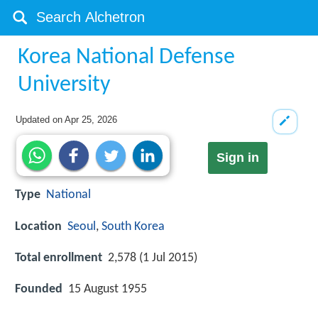
Korea National Defense
University
Updated on
Apr 25, 2026
Sign in
Type
National
Location
Seoul
,
South Korea
Total enrollment
2,578 (1 Jul 2015)
Founded
15 August 1955