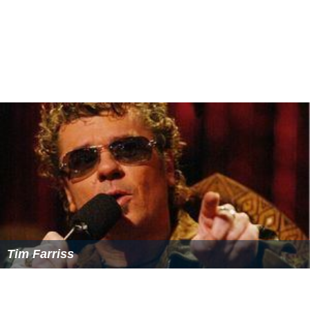
Tim Farriss