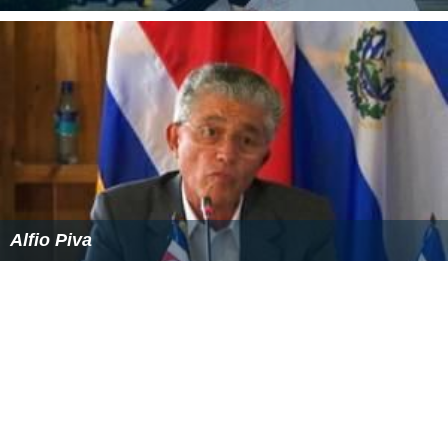
David Caprio
Alfio Piva