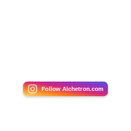
Follow Alchetron.com