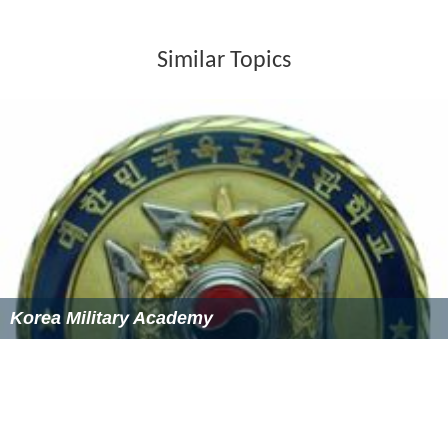
Similar Topics
Korea Military Academy