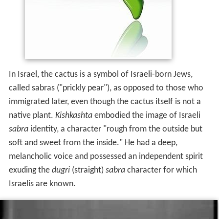
In Israel, the cactus is a symbol of Israeli-born Jews,
called sabras ("prickly pear"), as opposed to those who
immigrated later, even though the cactus itself is not a
native plant.
Kishkashta
embodied the image of Israeli
sabra
identity, a character "rough from the outside but
soft and sweet from the inside." He had a deep,
melancholic voice and possessed an independent spirit
exuding the
dugri
(straight)
sabra
character for which
Israelis are known.