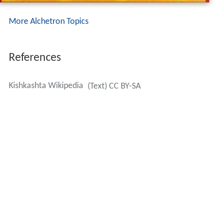
More Alchetron Topics
References
Kishkashta Wikipedia
(Text) CC BY-SA