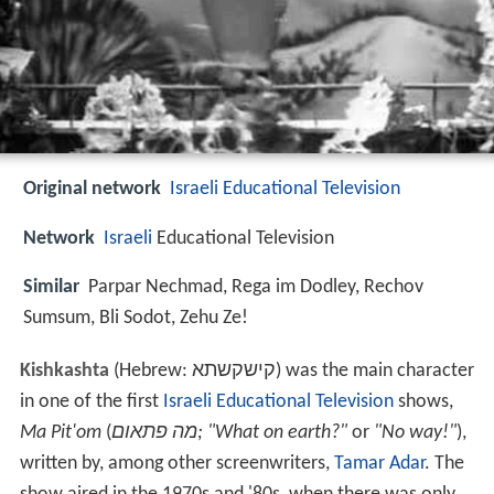
Original network
Israeli Educational Television
Network
Israeli
Educational Television
Similar
Parpar Nechmad, Rega im Dodley, Rechov
Sumsum, Bli Sodot, Zehu Ze!
Kishkashta
(Hebrew: קישקשתא) was the main character
in one of the first
Israeli Educational Television
shows,
Ma Pit'om
(
מה פתאום;
"What on earth?"
or
"No way!"
),
written by, among other screenwriters,
Tamar Adar
. The