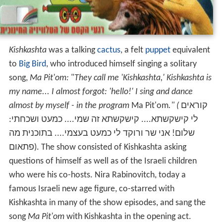
Kishkashta
was a talking
cactus
, a felt
puppet
equivalent
to
Big Bird
, who introduced himself singing a solitary
song,
Ma Pit'om:
"
They call me 'Kishkashta,' Kishkashta is
my name... I almost forgot: 'hello!' I sing and dance
almost by myself - in the program
Ma Pit'om
." (
קוראים
לי קישקשתא.... קישקשתא זה שמי.... כמעט ושכחתי:
שלום! אני שר ורוקד לי כמעט בעצמי.... בתוכנית מה
פתאום). The show consisted of Kishkashta asking
questions of himself as well as of the Israeli children
who were his co-hosts. Nira Rabinovitch, today a
famous Israeli new age figure, co-starred with
Kishkashta in many of the show episodes, and sang the
song
Ma Pit'om
with Kishkashta in the opening act.