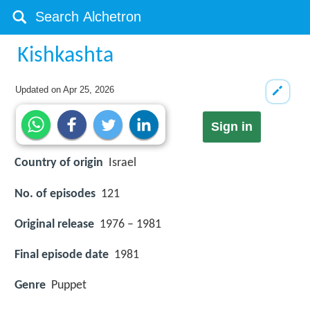
Kishkashta
Updated on
Apr 25, 2026
Sign in
Country of origin
Israel
No. of episodes
121
Original release
1976 – 1981
Final episode date
1981
Genre
Puppet