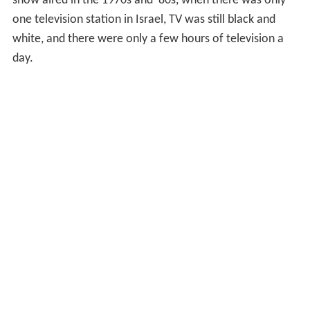
show aired in the 1970s and '80s, when there was only
one television station in Israel, TV was still black and
white, and there were only a few hours of television a
day.