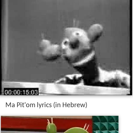
Ma Pit'om lyrics (in Hebrew)