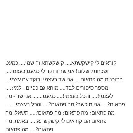
קוראים לי קישקשתא.... קישקשתא זה שמי.... כמעט
ושכחתי: שלום! אני שר ורוקד לי כמעט בעצמי....
בתוכנית מה פתאום.... אני שר בעצמי ורוקד עם עצמי...
ומספר סיפורים לבד.... מוחא גם כפיים - למי?....
לעצמי!.... והכל בעצמי!.... כמעט....... אני שר - מה
פתאום?.... אני מוכשר? מה פתאום?.... והכל בעצמי.......
מה פתאום? מה פתאום? מה פתאום?.... תשאלו מה
פתאום הם קוראים לי קישקשתא:.... באמת, מה
פתאום?.... מה פתאום