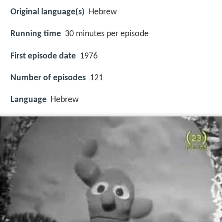
Original language(s)
Hebrew
Running time
30 minutes per episode
First episode date
1976
Number of episodes
121
Language
Hebrew