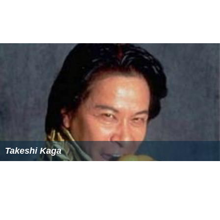
Takeshi Kaga