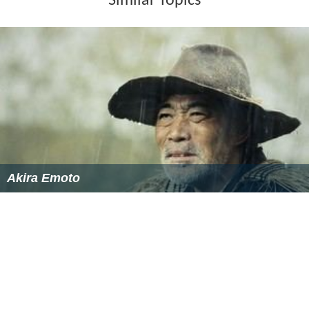
Similar Topics
Akira Emoto