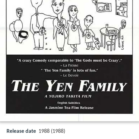
Release date
1988 (1988)