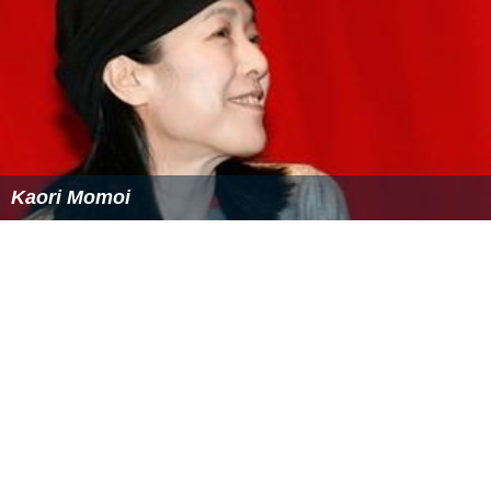
Kaori Momoi