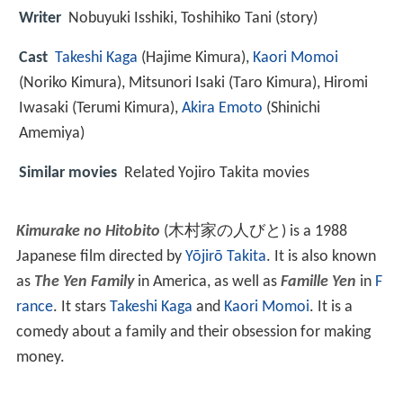
Writer
Nobuyuki Isshiki, Toshihiko Tani (story)
Cast
Takeshi Kaga
(Hajime Kimura),
Kaori Momoi
(Noriko Kimura),
Mitsunori Isaki
(Taro Kimura),
Hiromi
Iwasaki
(Terumi Kimura),
Akira Emoto
(Shinichi
Amemiya)
Similar movies
Related Yojiro Takita movies
Kimurake no Hitobito
(木村家の人びと) is a 1988
Japanese film directed by
Yōjirō Takita
. It is also known
as
The Yen Family
in America, as well as
Famille Yen
in
F
rance
. It stars
Takeshi Kaga
and
Kaori Momoi
. It is a
comedy about a family and their obsession for making
money.