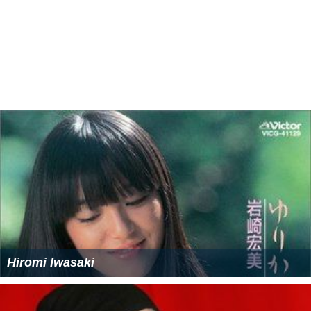
Hiromi Iwasaki