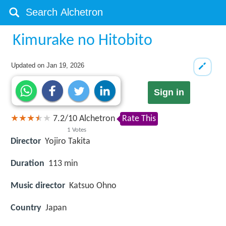
Kimurake no Hitobito
Updated on
Jan 19, 2026
Sign in
7.2
/
10
Alchetron
Rate This
1
Votes
Director
Yojiro Takita
Duration
113 min
Music director
Katsuo Ohno
Country
Japan