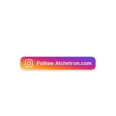
Follow Alchetron.com