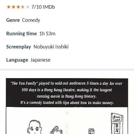
7/10
IMDb
Genre
Comedy
Running time
1h 53m
Screenplay
Nobuyuki Isshiki
Language
Japanese