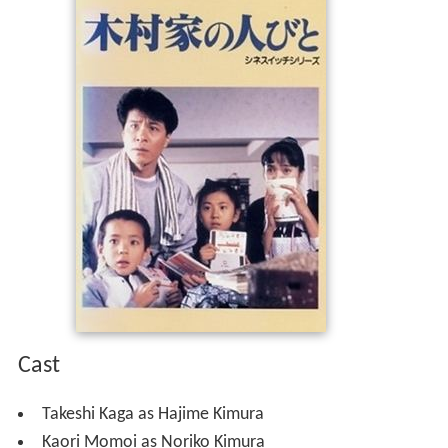
Cast
Takeshi Kaga as Hajime Kimura
Kaori Momoi as Noriko Kimura