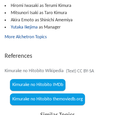
Hiromi Iwasaki as Terumi Kimura
Mitsunori Isaki as Taro Kimura
Akira Emoto as Shinichi Amemiya
Yutaka Ikejima
as Manager
More Alchetron Topics
References
Kimurake no Hitobito Wikipedia
(Text) CC BY-SA
Kimurake no Hitobito IMDb
Kimurake no Hitobito themoviedb.org