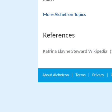
More Alchetron Topics
References
Katrina Elayne Steward Wikipedia
(
About
Alchetron
|
Terms
|
Privacy
|