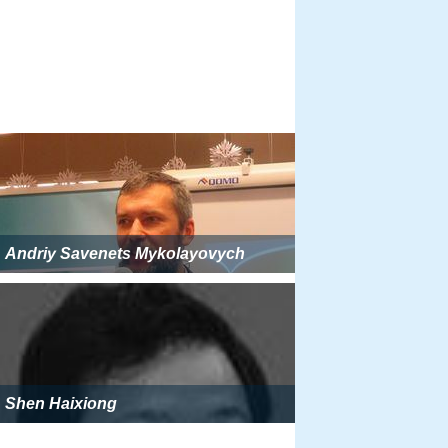
Andriy Savenets Mykolayovych
Shen Haixiong