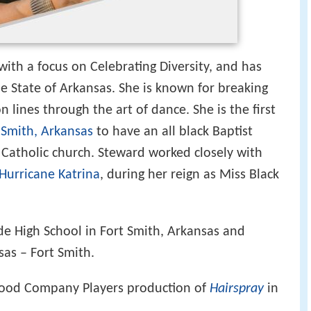
with a focus on Celebrating Diversity, and has
 State of Arkansas. She is known for breaking
 lines through the art of dance. She is the first
 Smith, Arkansas
to have an all black Baptist
 Catholic church. Steward worked closely with
Hurricane Katrina
, during her reign as Miss Black
e High School in Fort Smith, Arkansas and
sas – Fort Smith.
Good Company Players production of
Hairspray
in