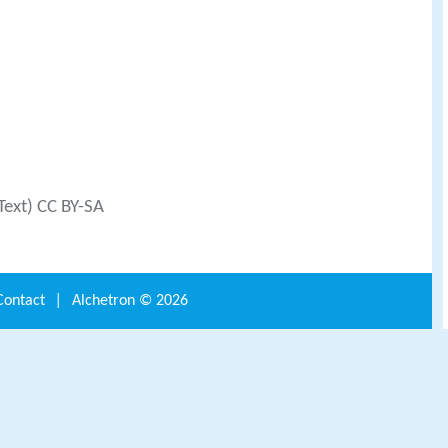
Text) CC BY-SA
Contact
|
Alchetron ©
2026