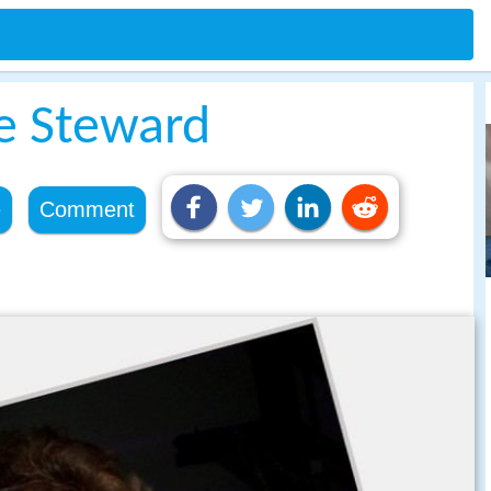
ne Steward
e
Comment