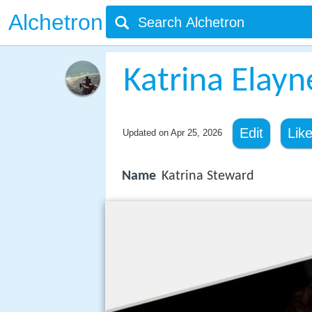
Alchetron
Katrina Elay
Edit
Lik
Updated on
Apr 25, 2026
Name
Katrina Steward