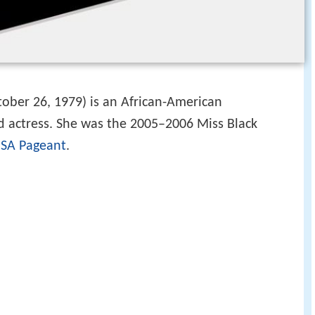
ober 26, 1979) is an African-American
d actress. She was the 2005–2006 Miss Black
USA Pageant
.