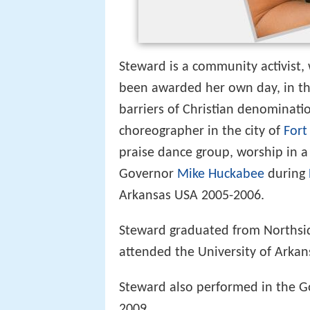
Steward is a community activist, 
been awarded her own day, in the
barriers of Christian denomination
choreographer in the city of
Fort
praise dance group, worship in a
Governor
Mike Huckabee
during
Arkansas USA 2005-2006.
Steward graduated from Northsid
attended the University of Arkan
Steward also performed in the 
2009.