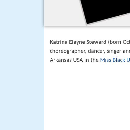
Katrina Elayne Steward
(born Oct
choreographer, dancer, singer an
Arkansas USA in the
Miss Black 