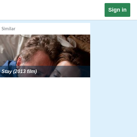
Sign in
Similar
Stay (2013 film)