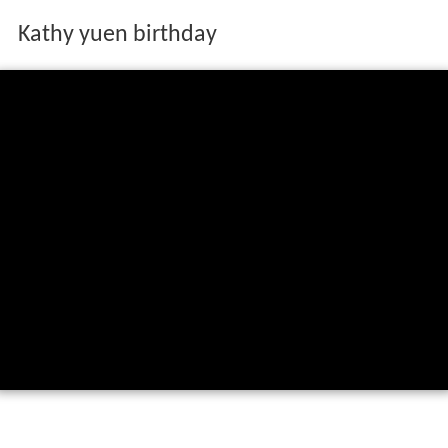
Kathy yuen birthday