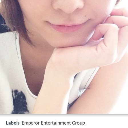
Labels
Emperor Entertainment Group