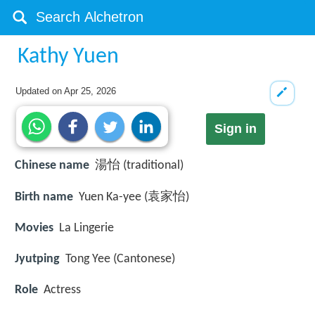
Kathy Yuen
Updated on
Apr 25, 2026
Sign in
Chinese name
湯怡 (traditional)
Birth name
Yuen Ka-yee (袁家怡)
Movies
La Lingerie
Jyutping
Tong Yee (Cantonese)
Role
Actress