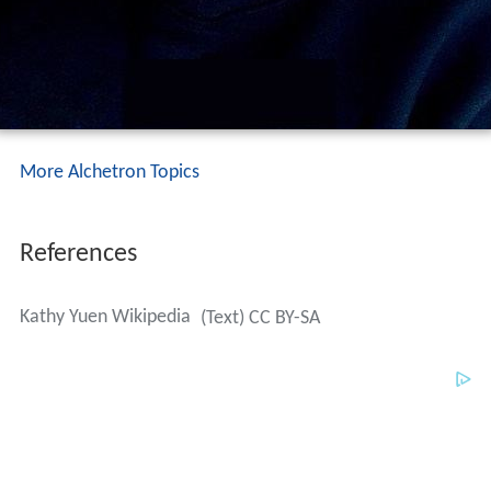
More Alchetron Topics
References
Kathy Yuen Wikipedia
(Text) CC BY-SA