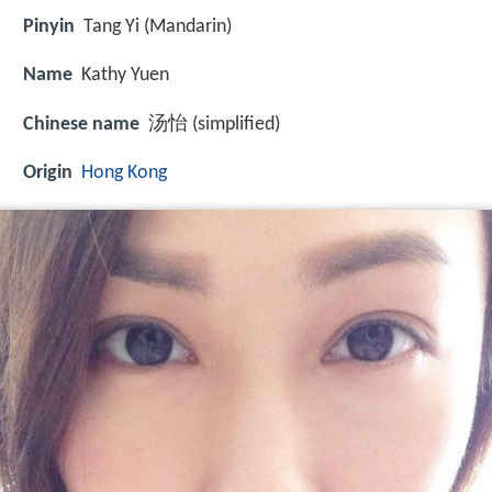
Pinyin
Tang Yi (Mandarin)
Name
Kathy Yuen
Chinese name
汤怡 (simplified)
Origin
Hong Kong