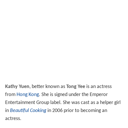
Kathy Yuen
, better known as
Tong Yee
is an actress
from
Hong Kong
. She is signed under the Emperor
Entertainment Group label. She was cast as a helper girl
in
Beautiful Cooking
in 2006 prior to becoming an
actress.