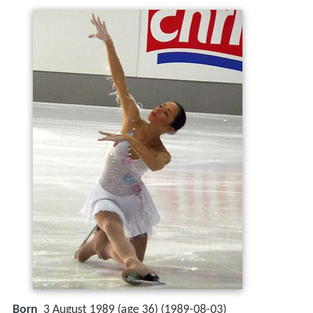
Born
3 August 1989 (age 36) (
1989-08-03
)