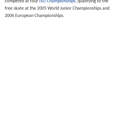
competed at four
ISU Championships
, qualifying to the
free skate at the 2005 World Junior Championships and
2006 European Championships.