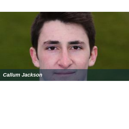
Callum Jackson