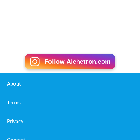
Follow Alchetron.com
About
Terms
Privacy