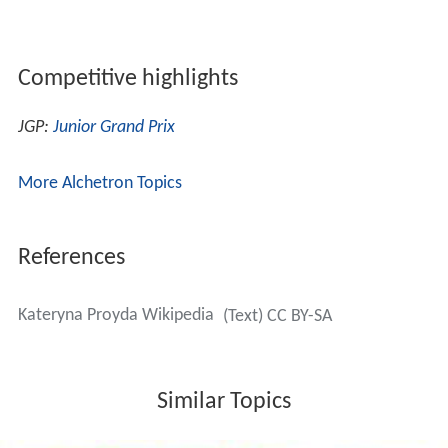
Competitive highlights
JGP:
Junior Grand Prix
More Alchetron Topics
References
Kateryna Proyda Wikipedia
(Text) CC BY-SA
Similar Topics