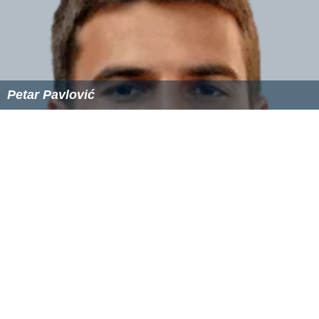
Petar Pavlović