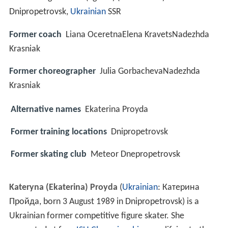
Dnipropetrovsk,
Ukrainian
SSR
Former coach
Liana OceretnaElena KravetsNadezhda
Krasniak
Former choreographer
Julia GorbachevaNadezhda
Krasniak
Alternative names
Ekaterina Proyda
Former training locations
Dnipropetrovsk
Former skating club
Meteor Dnepropetrovsk
Kateryna (Ekaterina) Proyda
(
Ukrainian
:
Катерина
Пройда
, born 3 August 1989 in Dnipropetrovsk) is a
Ukrainian former competitive figure skater. She