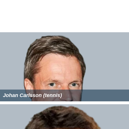
Johan Carlsson (tennis)