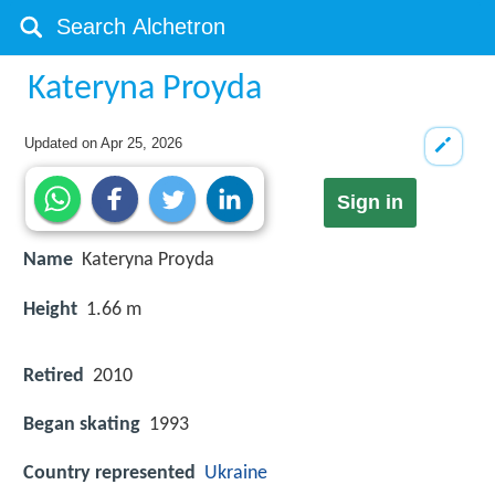
Kateryna Proyda
Updated on
Apr 25, 2026
Sign in
Name
Kateryna Proyda
Height
1.66 m
Retired
2010
Began skating
1993
Country represented
Ukraine