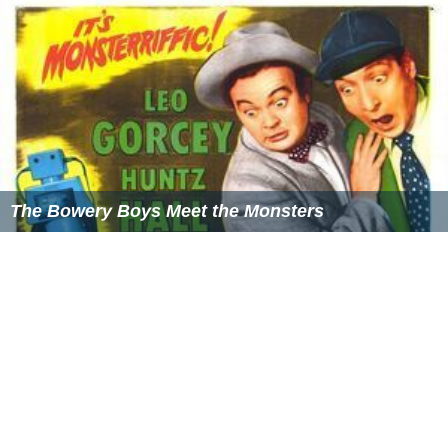
The Bowery Boys Meet the Monsters