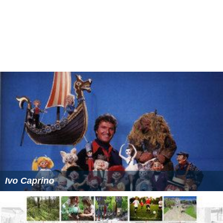
Ivo Caprino