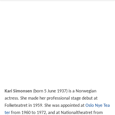
Kari Simonsen
(born 5 June 1937) is a Norwegian
actress. She made her professional stage debut at
Folketeatret in 1959. She was appointed at
Oslo Nye Tea
ter
from 1960 to 1972, and at Nationaltheatret from