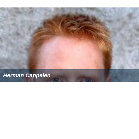
Herman Cappelen