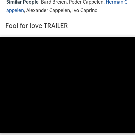
Similar People
Bard Breien, Peder Cappelen,
Herman C
appelen
, Alexander Cappelen, Ivo Caprino
Fool for love TRAILER