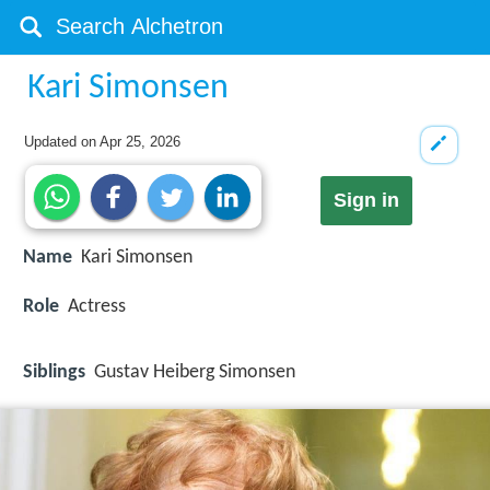
Kari Simonsen
Updated on
Apr 25, 2026
Sign in
Name
Kari Simonsen
Role
Actress
Siblings
Gustav Heiberg Simonsen