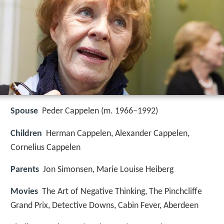
Spouse
Peder Cappelen (m. 1966–1992)
Children
Herman Cappelen, Alexander Cappelen,
Cornelius Cappelen
Parents
Jon Simonsen, Marie Louise Heiberg
Movies
The Art of Negative Thinking, The Pinchcliffe
Grand Prix, Detective Downs, Cabin Fever, Aberdeen