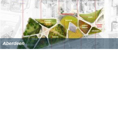
Aberdeen