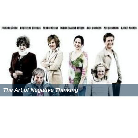
The Art of Negative Thinking