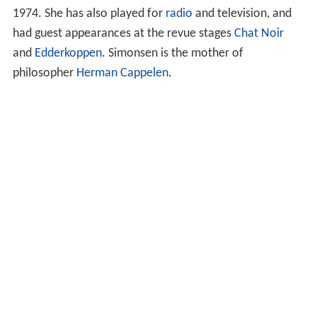
1974. She has also played for
radio
and television, and
had guest appearances at the revue stages
Chat Noir
and
Edderkoppen
. Simonsen is the mother of
philosopher
Herman Cappelen
.