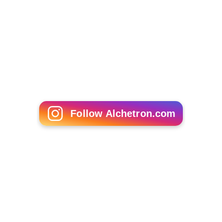
Follow Alchetron.com