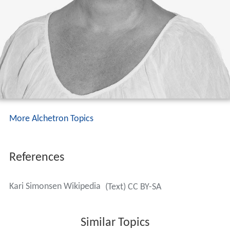
More Alchetron Topics
References
Kari Simonsen Wikipedia
(Text) CC BY-SA
Similar Topics