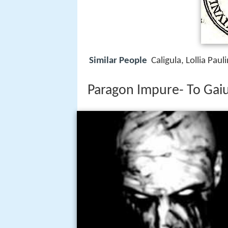
Similar People
Caligula, Lollia Paul
Paragon Impure- To Gaius