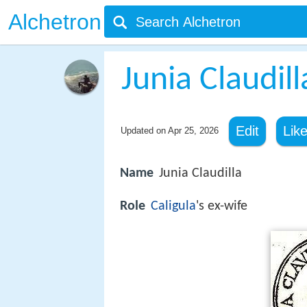
Alchetron
Junia Claudill
Edit
Lik
Updated on
Apr 25, 2026
Name
Junia Claudilla
Role
Caligula
's ex-wife