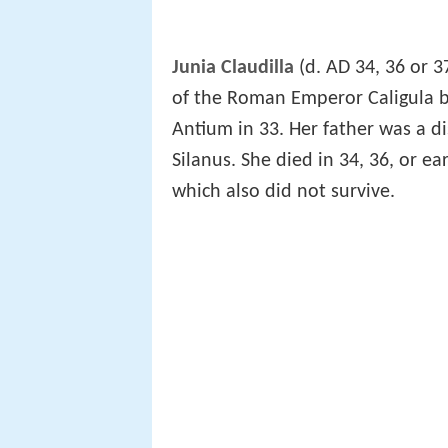
Junia Claudilla
(d. AD 34, 36 or 3
of the Roman Emperor Caligula b
Antium in 33. Her father was a 
Silanus. She died in 34, 36, or earl
which also did not survive.