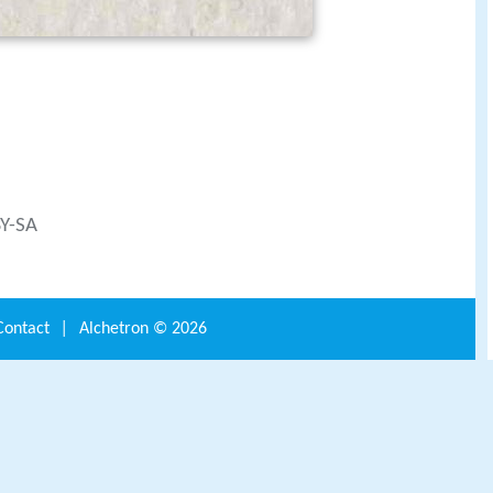
BY-SA
Contact
|
Alchetron ©
2026