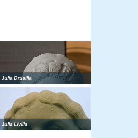
Julia Drusilla
Julia Livilla