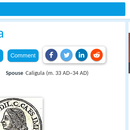
a
e
Comment
Spouse
Caligula (m. 33 AD–34 AD)