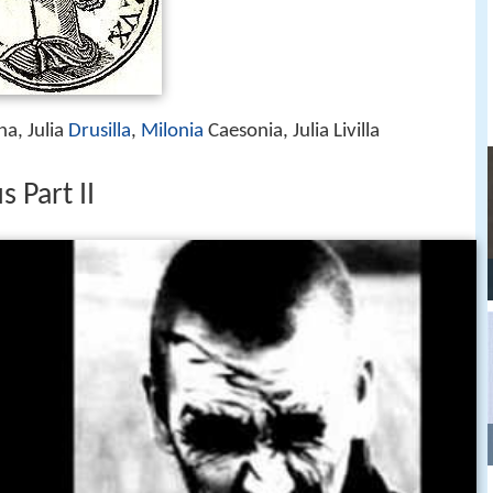
ina, Julia
Drusilla
,
Milonia
Caesonia, Julia Livilla
 Part II