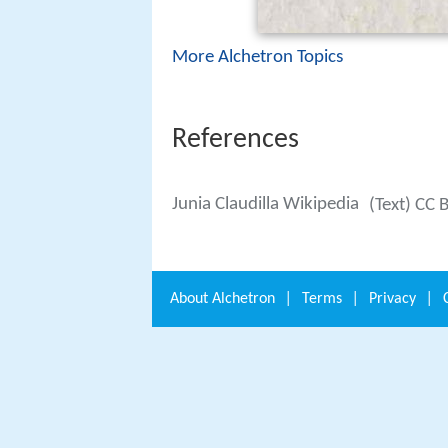
More Alchetron Topics
References
Junia Claudilla Wikipedia
(Text) CC 
About
Alchetron
|
Terms
|
Privacy
|