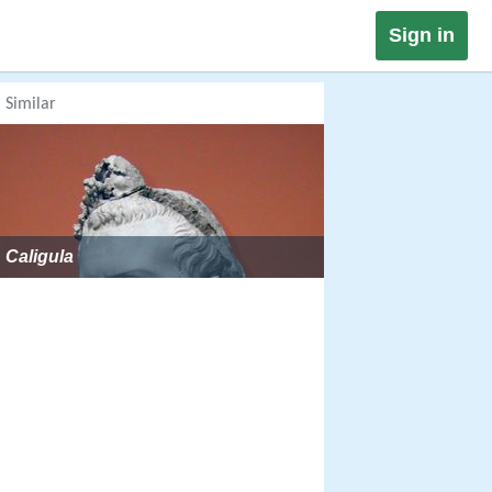
Sign in
Similar
Caligula