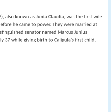
7), also known as
Junia Claudia
, was the first wife
efore he came to power. They were married at
distinguished senator named Marcus Junius
y 37 while giving birth to Caligula's first child,