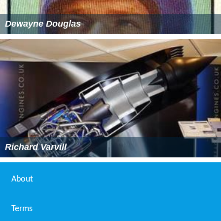
Dewayne Douglas
Richard Varvill
About
Terms