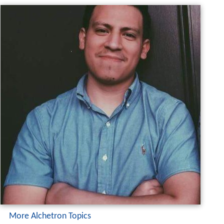
More Alchetron Topics