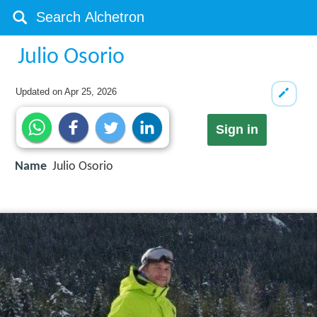
Julio Osorio
Updated on
Apr 25, 2026
Sign in
Name
Julio Osorio