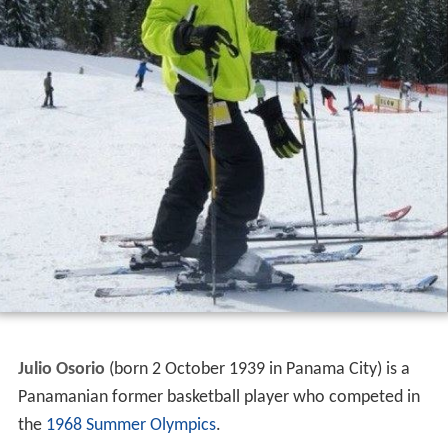
Julio Osorio
(born 2 October 1939 in Panama City) is a
Panamanian former basketball player who competed in
the
1968 Summer Olympics
.