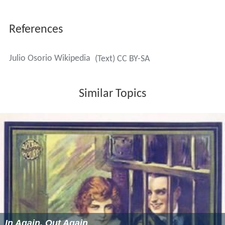
References
Julio Osorio Wikipedia
(Text) CC BY-SA
Similar Topics
In Again, Out Again