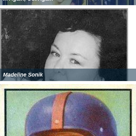
Madeline Sonik