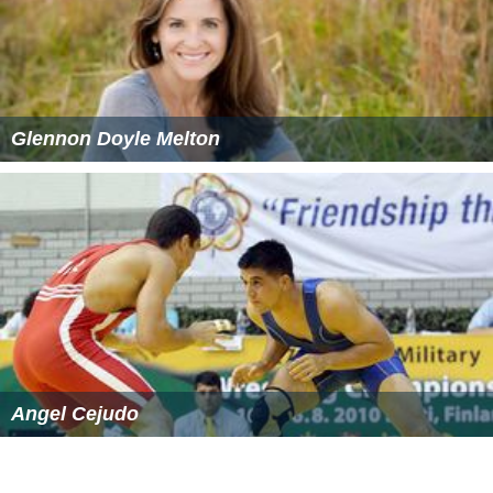
Glennon Doyle Melton
Angel Cejudo