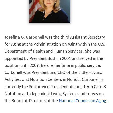
Josefina G. Carbonell
was the third Assistant Secretary
for Aging at the Administration on Aging within the U.S.
Department of Health and Human Services. She was
appointed by President Bush in 2001 and served in the
position until 2009. Before her time in public service,
Carbonell was President and CEO of the Little Havana
Activities and Nutrition Centers in Florida. Carbonell is
currently the Senior Vice President of Long-term Care &
Nutrition at Independent Living Systems and serves on
the Board of Directors of the
National Council on Aging
.