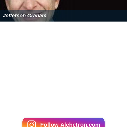
Jefferson Graham
Follow Alchetron.com