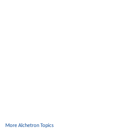
More Alchetron Topics