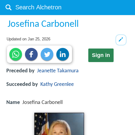
Josefina Carbonell
Updated on
Jan 25, 2026
Sign in
Preceded by
Jeanette Takamura
Succeeded by
Kathy Greenlee
Name
Josefina Carbonell