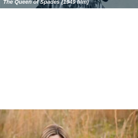
The Queen of Spades (1949 film)