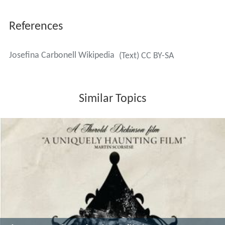
References
Josefina Carbonell Wikipedia
(Text) CC BY-SA
Similar Topics