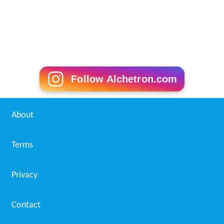
Follow Alchetron.com
About
Terms
Privacy
Contact