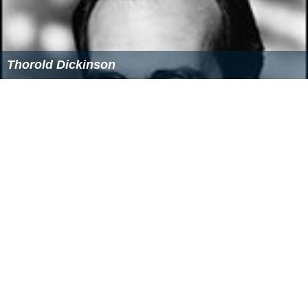
Thorold Dickinson