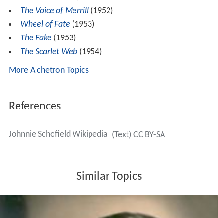
The Voice of Merrill
(1952)
Wheel of Fate
(1953)
The Fake
(1953)
The Scarlet Web
(1954)
More Alchetron Topics
References
Johnnie Schofield Wikipedia
(Text) CC BY-SA
Similar Topics