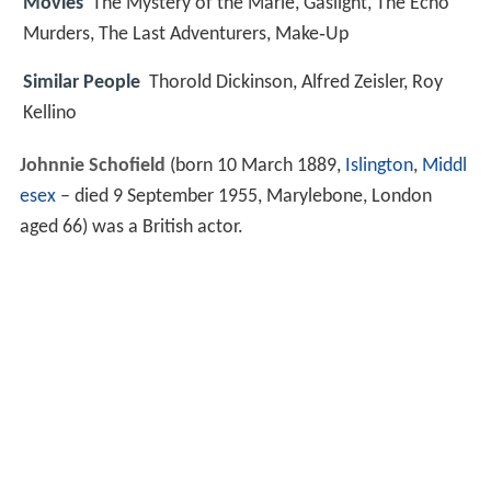
Movies
The Mystery of the Marie, Gaslight, The Echo
Murders, The Last Adventurers, Make‑Up
Similar People
Thorold Dickinson, Alfred Zeisler, Roy
Kellino
Johnnie Schofield
(born 10 March 1889,
Islington
,
Middl
esex
– died 9 September 1955, Marylebone, London
aged 66) was a British actor.