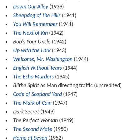
Down Our Alley
(1939)
Sheepdog of the Hills
(1941)
You Will Remember
(1941)
The Next of Kin
(1942)
Bob's Your Uncle
(1942)
Up with the Lark
(1943)
Welcome, Mr. Washington
(1944)
English Without Tears
(1944)
The Echo Murders
(1945)
Blithe Spirit
as Man directing traffic (uncredited)
Code of Scotland Yard
(1947)
The Mark of Cain
(1947)
Dark Secret
(1949)
The Perfect Woman
(1949)
The Second Mate
(1950)
Home at Seven
(1952)