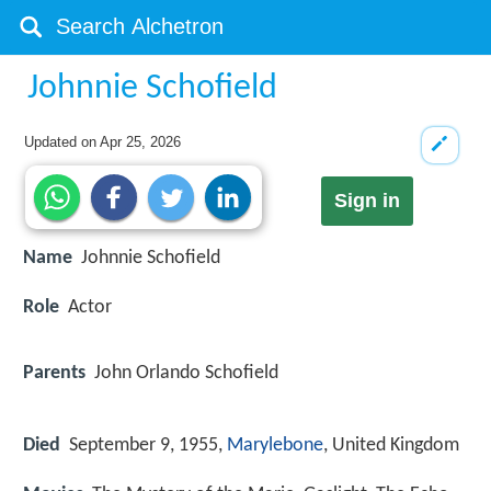
Johnnie Schofield
Updated on
Apr 25, 2026
Sign in
Name
Johnnie Schofield
Role
Actor
Parents
John Orlando Schofield
Died
September 9, 1955,
Marylebone
, United Kingdom