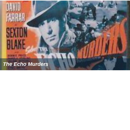
The Echo Murders