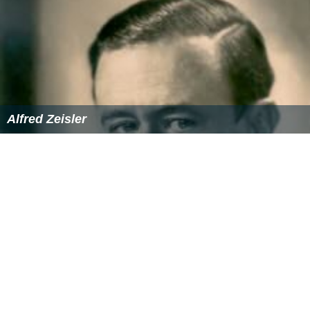
Alfred Zeisler