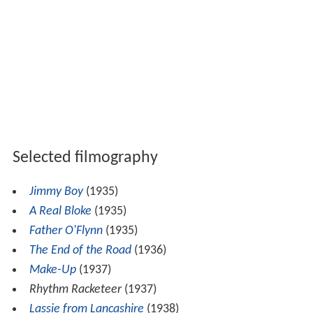
Selected filmography
Jimmy Boy
(1935)
A Real Bloke
(1935)
Father O'Flynn
(1935)
The End of the Road
(1936)
Make-Up
(1937)
Rhythm Racketeer
(1937)
Lassie from Lancashire
(1938)