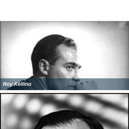
Roy Kellino