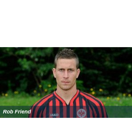
Rob Friend