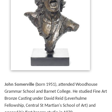
John Somerville
(born 1951), attended Woodhouse
Grammar School and Barnet College. He studied Fine Art
Bronze Casting under David Reid (Leverhulme
Fellowship, Central St Martian's School of Art) and