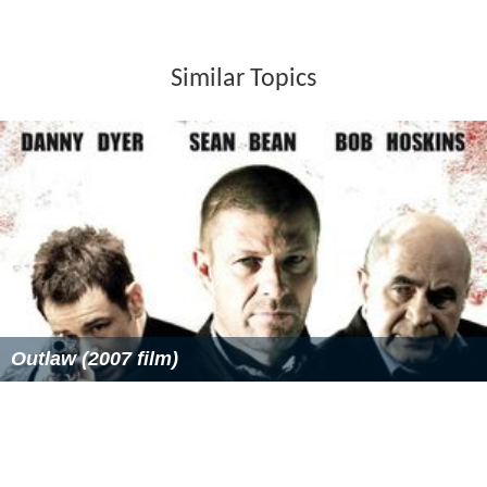
Similar Topics
Outlaw (2007 film)