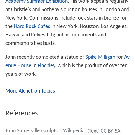
Academy Summer Exhibition
. His work appears regularly
at Christie's and Sotheby's auction houses in London and
New York. Commissions include rock stars in bronze for
the
Hard Rock Cafes
in New York, Houston, Los Angeles,
Hawaii and Rekievitch; public monuments and
commemorative busts.
John recently completed a statue of
Spike Milligan
for
Av
enue House
in
Finchley
, which is the product of over ten
years of work.
More Alchetron Topics
References
John Somerville (sculptor) Wikipedia
(Text) CC BY-SA