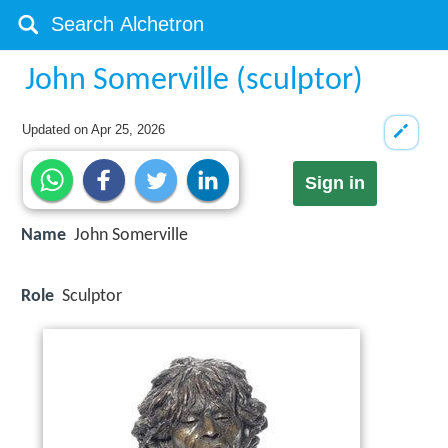
John Somerville (sculptor)
Updated on
Apr 25, 2026
Sign in
Name
John Somerville
Role
Sculptor