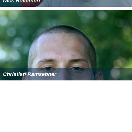
Nick Bollettieri
Christian Ramsebner