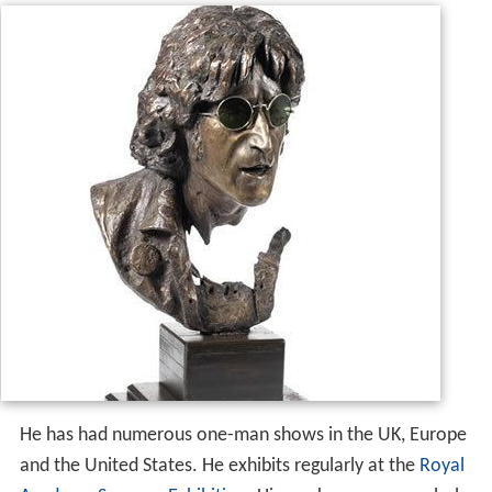
He has had numerous one-man shows in the UK, Europe
and the United States. He exhibits regularly at the
Royal