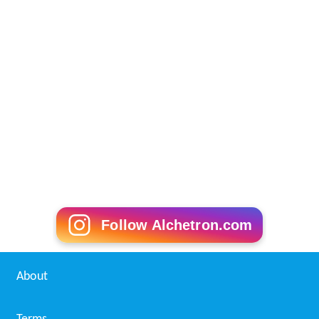
Follow Alchetron.com
About