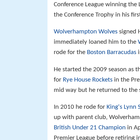
Conference League winning the
the Conference Trophy in his first
Wolverhampton Wolves
signed H
immediately loaned him to the
rode for the
Boston Barracudas
i
He started the 2009 season as 
for
Rye House Rockets
in the Pre
mid way but he returned to the
In 2010 he rode for
King's Lynn 
up with parent club, Wolverham
British Under 21 Champion
in Ap
Premier League before retiring i