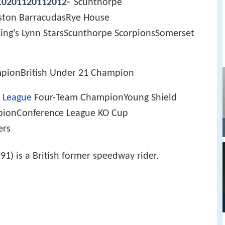
10201120112012-
Scunthorpe
ston BarracudasRye House
ng's Lynn StarsScunthorpe ScorpionsSomerset
mpionBritish Under 21 Champion
 League
Four-Team ChampionYoung Shield
pionConference League KO Cup
ers
1) is a British former speedway rider.