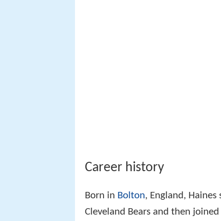
Career history
Born in
Bolton
, England, Haines
Cleveland Bears and then joined