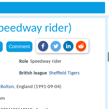
speedway rider)
e
Comment
Role
Speedway rider
British league
Sheffield Tigers
1991-09-04
)
Bolton
, England (
)
com