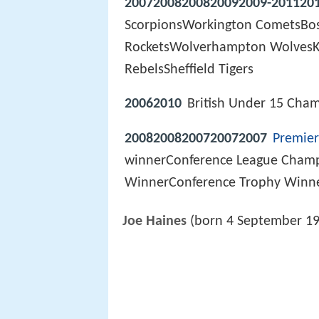
20072008200820092009-201120
ScorpionsWorkington CometsBo
RocketsWolverhampton WolvesKi
RebelsSheffield Tigers
20062010
British Under 15 Cha
20082008200720072007
Premier
winnerConference League Cham
WinnerConference Trophy Winn
Joe Haines
(born 4 September 199