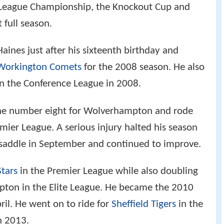
 League Championship, the Knockout Cup and
 full season.
aines just after his sixteenth birthday and
Workington Comets
for the 2008 season. He also
n the Conference League in 2008.
the number eight for Wolverhampton and rode
mier League. A serious injury halted his season
 saddle in September and continued to improve.
Stars
in the Premier League while also doubling
pton in the Elite League. He became the 2010
ril. He went on to ride for
Sheffield Tigers
in the
n 2013.