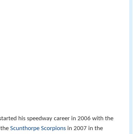
 started his speedway career in 2006 with the
 the
Scunthorpe Scorpions
in 2007 in the