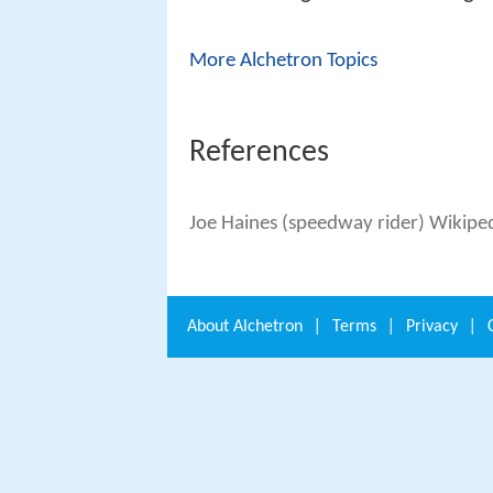
More Alchetron Topics
References
Joe Haines (speedway rider) Wikipe
About
Alchetron
|
Terms
|
Privacy
|