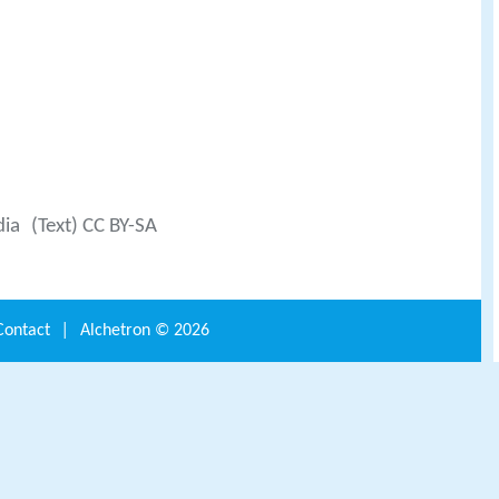
dia
(Text) CC BY-SA
Contact
|
Alchetron ©
2026