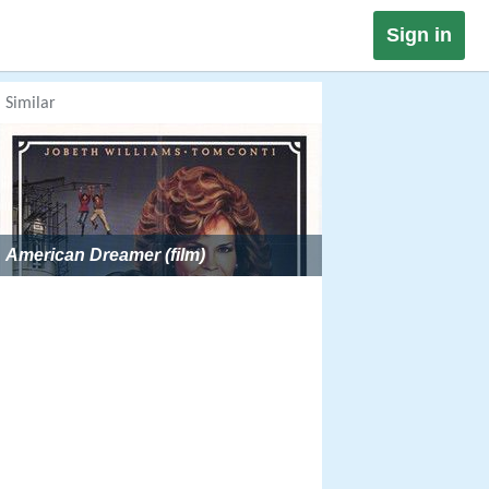
Sign in
Similar
American Dreamer (film)