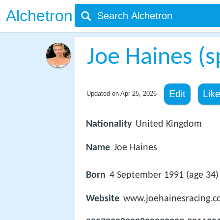
Alchetron
Joe Haines (
Edit
Lik
Updated on
Apr 25, 2026
Nationality
United Kingdom
Name
Joe Haines
Born
4 September 1991 (age 34
Website
www.joehainesracing.