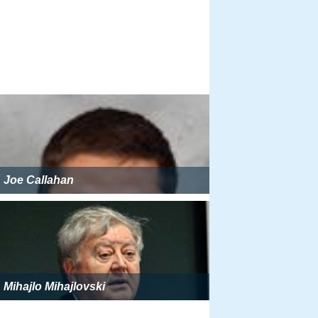
Joe Callahan
Mihajlo Mihajlovski