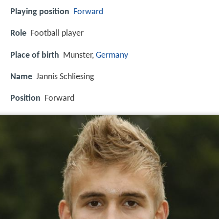
Playing position
Forward
Role
Football player
Place of birth
Munster,
Germany
Name
Jannis Schliesing
Position
Forward