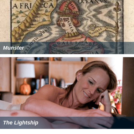
Munster
The Lightship