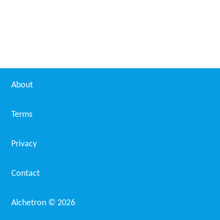
About
Terms
Privacy
Contact
Alchetron ©
2026