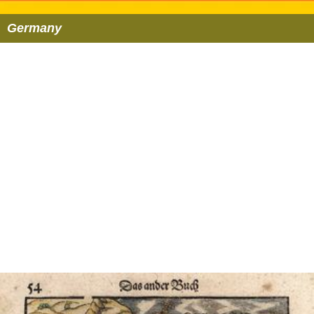
Germany