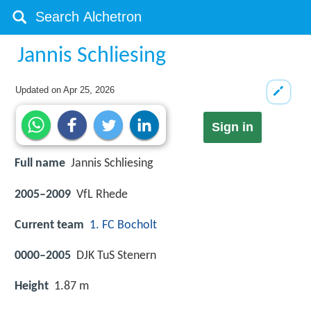
Jannis Schliesing
Updated on
Apr 25, 2026
Sign in
Full name
Jannis Schliesing
2005–2009
VfL Rhede
Current team
1. FC Bocholt
0000–2005
DJK TuS Stenern
Height
1.87 m