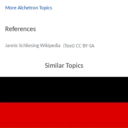
More Alchetron Topics
References
Jannis Schliesing Wikipedia
(Text) CC BY-SA
Similar Topics