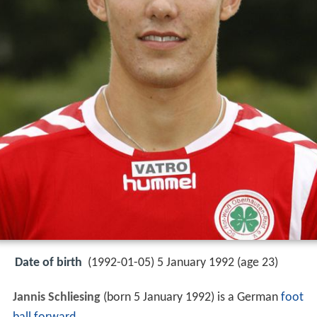
Date of birth
(1992-01-05) 5 January 1992 (age 23)
Jannis Schliesing
(born 5 January 1992) is a German
foot