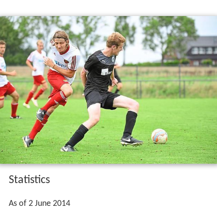
Statistics
As of 2 June 2014