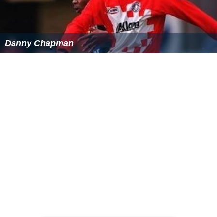
Danny Chapman