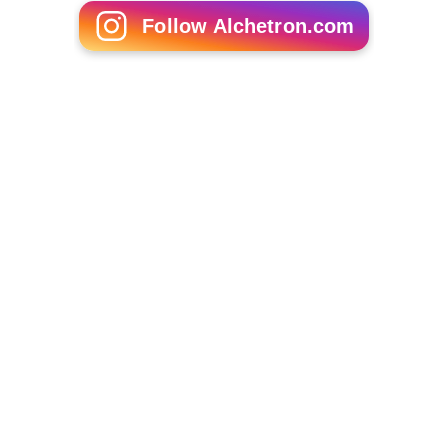
Follow Alchetron.com