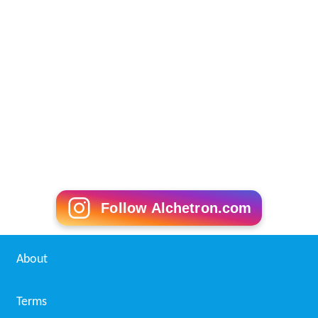
Follow Alchetron.com
About
Terms