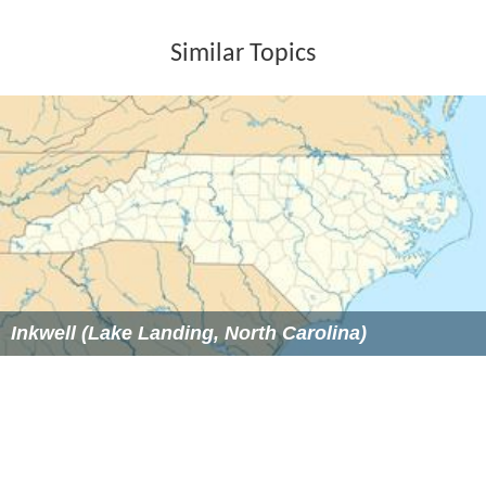
Similar Topics
Inkwell (Lake Landing, North Carolina)