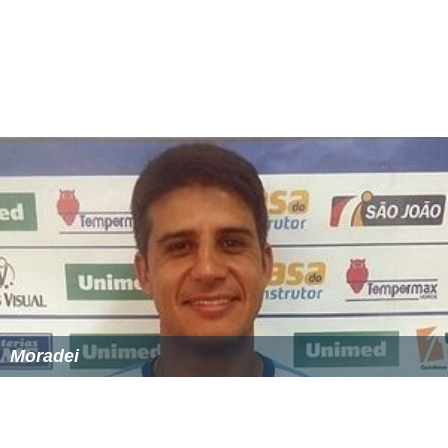
Moradei