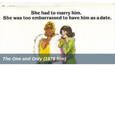
The One and Only (1978 film)