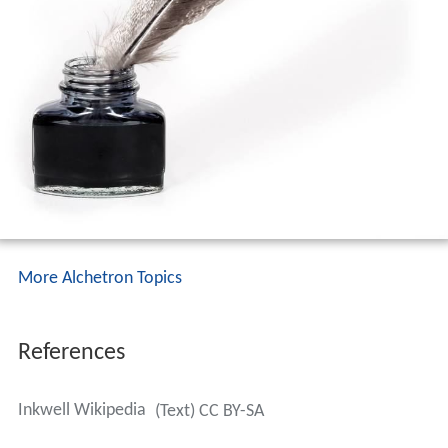
More Alchetron Topics
References
Inkwell Wikipedia
(Text) CC BY-SA