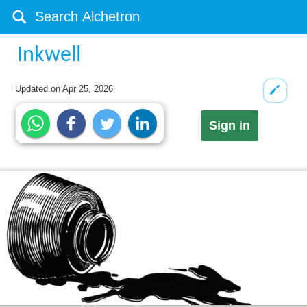
Inkwell
Updated on
Apr 25, 2026
Sign in