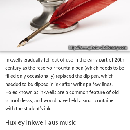
Inkwells gradually fell out of use in the early part of 20th
century as the reservoir fountain pen (which needs to be
filled only occasionally) replaced the dip pen, which
needed to be dipped in ink after writing a few lines.
Holes known as inkwells are a common feature of old
school desks, and would have held a small container
with the student's ink.
Huxley inkwell aus music