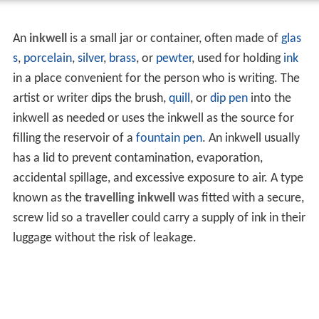
An
inkwell
is a small jar or container, often made of
glas
s
,
porcelain
,
silver
,
brass
, or
pewter
, used for holding
ink
in a place convenient for the person who is writing. The
artist or writer dips the brush,
quill
, or
dip pen
into the
inkwell as needed or uses the inkwell as the source for
filling the reservoir of a
fountain pen
. An inkwell usually
has a lid to prevent contamination, evaporation,
accidental spillage, and excessive exposure to air. A type
known as the
travelling inkwell
was fitted with a secure,
screw lid so a traveller could carry a supply of ink in their
luggage without the risk of leakage.