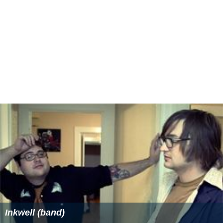
Inkwell (band)