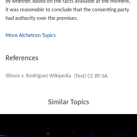
by whether, based on the facts available at the moment,
it was
reasonable
to conclude that the consenting party
had authority over the premises.
More Alchetron Topics
References
Illinois v. Rodriguez Wikipedia
(Text) CC BY-SA
Similar Topics