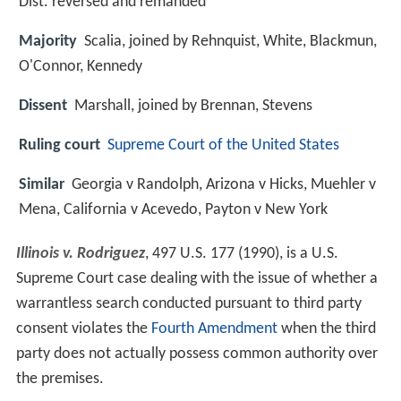
Dist. reversed and remanded
Majority
Scalia, joined by Rehnquist, White, Blackmun,
O'Connor, Kennedy
Dissent
Marshall, joined by Brennan, Stevens
Ruling court
Supreme Court of the United States
Similar
Georgia v Randolph, Arizona v Hicks, Muehler v
Mena, California v Acevedo, Payton v New York
Illinois v. Rodriguez
, 497 U.S. 177 (1990), is a U.S.
Supreme Court case dealing with the issue of whether a
warrantless search conducted pursuant to third party
consent violates the
Fourth Amendment
when the third
party does not actually possess common authority over
the premises.