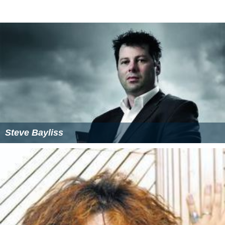
Steve Bayliss