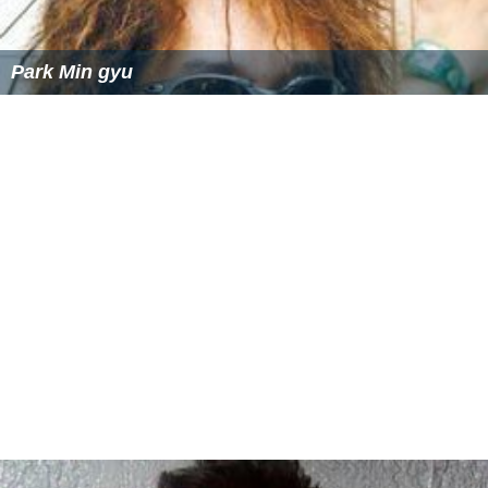
Park Min gyu