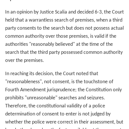
In an opinion by Justice Scalia and decided 6-3, the Court
held that a warrantless search of premises, when a third
party consents to the search but does not possess actual
common authority over those premises, is valid if the
authorities "reasonably believed" at the time of the
search that the third party possessed common authority
over the premises.
In reaching its decision, the Court noted that
"reasonableness", not consent, is the touchstone of
Fourth Amendment jurisprudence; the Constitution only
prohibits "unreasonable" searches and seizures.
Therefore, the constitutional validity of a police
determination of consent to enter is not judged by
whether the police were correct in their assessment, but