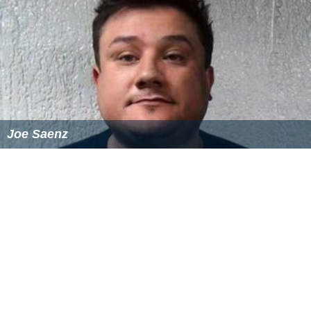
Joe Saenz