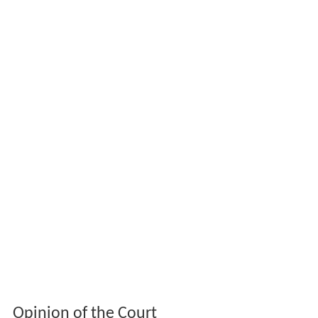
Opinion of the Court