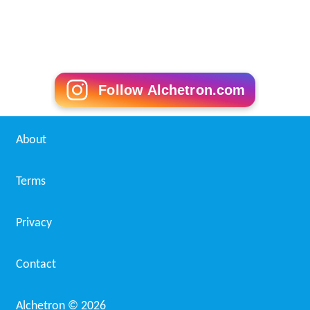
Follow Alchetron.com
About
Terms
Privacy
Contact
Alchetron ©
2026