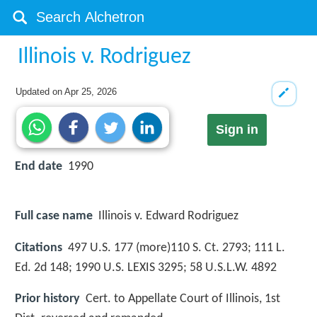
Illinois v. Rodriguez
Updated on
Apr 25, 2026
Sign in
End date
1990
Full case name
Illinois v. Edward Rodriguez
Citations
497 U.S. 177 (more)110 S. Ct. 2793; 111 L.
Ed. 2d 148; 1990 U.S. LEXIS 3295; 58 U.S.L.W. 4892
Prior history
Cert. to Appellate Court of Illinois, 1st