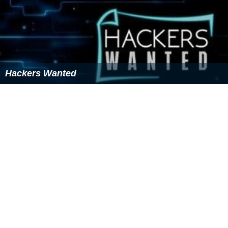
Hackers Wanted