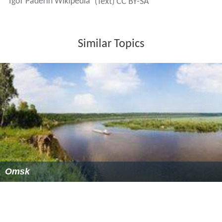
Igor Paderin Wikipedia
(Text) CC BY-SA
Similar Topics
Omsk