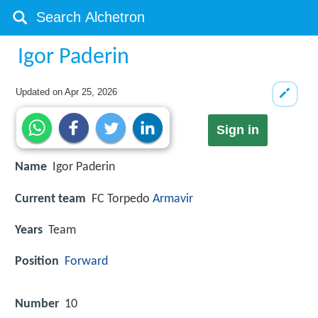
Igor Paderin
Updated on
Apr 25, 2026
Sign in
Name
Igor Paderin
Current team
FC Torpedo
Armavir
Years
Team
Position
Forward
Number
10