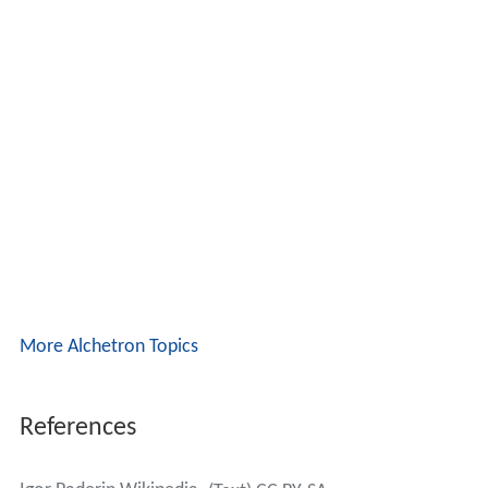
More Alchetron Topics
References