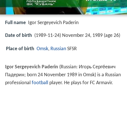
Full name
Igor Sergeyevich Paderin
Date of birth
(1989-11-24) November 24, 1989 (age 26)
Place of birth
Omsk
,
Russian
SFSR
Igor Sergeyevich Paderin
(Russian:
Игорь Серге́евич
Падерин
; born 24 November 1989 in Omsk) is a Russian
professional
football
player. He plays for FC Armavir.