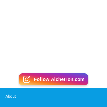
Follow Alchetron.com
About