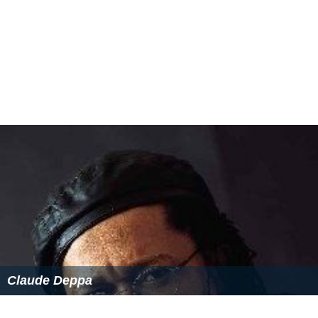
Claude Deppa