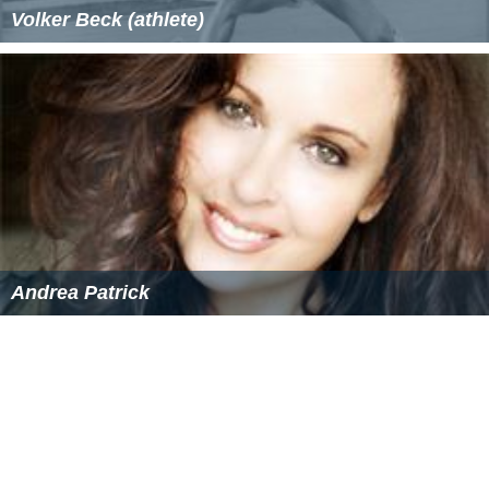
Volker Beck (athlete)
Andrea Patrick