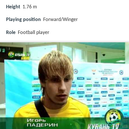
Height
1.76 m
Playing position
Forward/Winger
Role
Football player