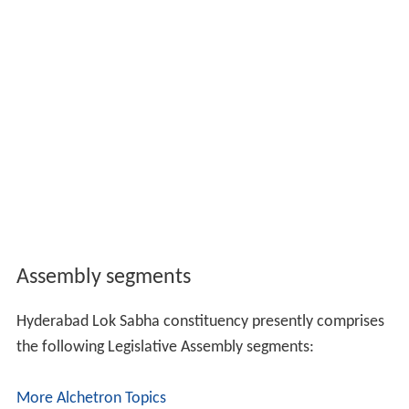
Assembly segments
Hyderabad Lok Sabha constituency presently comprises
the following Legislative Assembly segments:
More Alchetron Topics