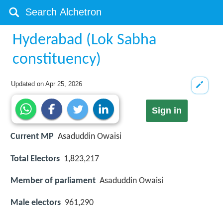
Hyderabad (Lok Sabha
constituency)
Updated on
Apr 25, 2026
Sign in
Current MP
Asaduddin Owaisi
Total Electors
1,823,217
Member of parliament
Asaduddin Owaisi
Male electors
961,290