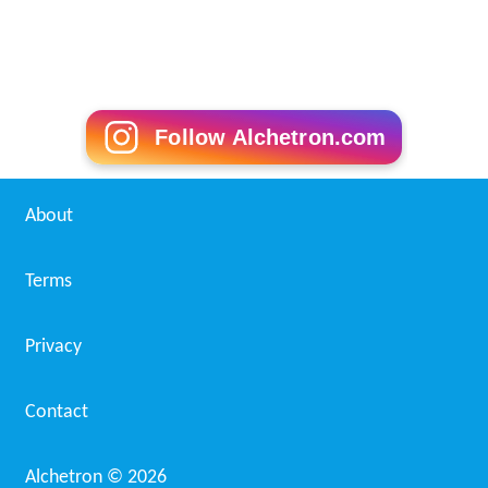
Follow Alchetron.com
About
Terms
Privacy
Contact
Alchetron ©
2026