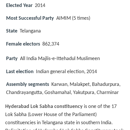
Elected Year
2014
Most Successful Party
AIMIM (5 times)
State
Telangana
Female electors
862,374
Party
All India Majlis-e-Ittehadul Muslimeen
Last election
Indian general election, 2014
Assembly segments
Karwan, Malakpet, Bahadurpura,
Chandrayangutta, Goshamahal, Yakutpura, Charminar
Hyderabad Lok Sabha constituency
is one of the 17
Lok Sabha (Lower House of the Parliament)
constituencies in Telangana state in southern India.