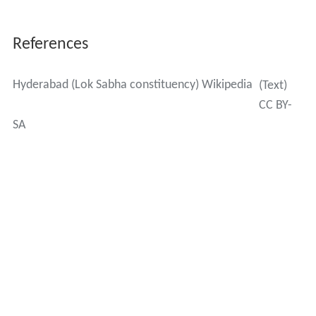
References
Hyderabad (Lok Sabha constituency) Wikipedia
(Text)
CC BY-
SA