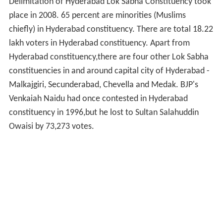
Delimitation of Hyderabad Lok Sabha Constituency took
place in 2008. 65 percent are minorities (Muslims
chiefly) in Hyderabad constituency. There are total 18.22
lakh voters in Hyderabad constituency. Apart from
Hyderabad constituency,there are four other Lok Sabha
constituencies in and around capital city of Hyderabad -
Malkajgiri, Secunderabad, Chevella and Medak. BJP's
Venkaiah Naidu had once contested in Hyderabad
constituency in 1996,but he lost to Sultan Salahuddin
Owaisi by 73,273 votes.