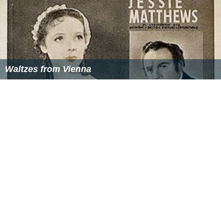
Waltzes from Vienna