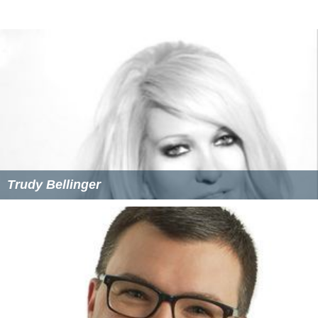
Trudy Bellinger