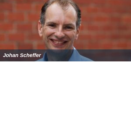
Johan Scheffer