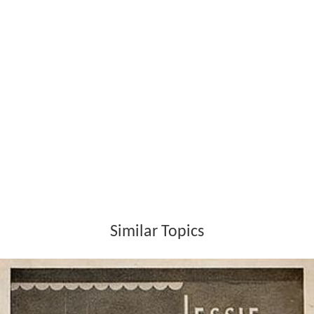
Similar Topics