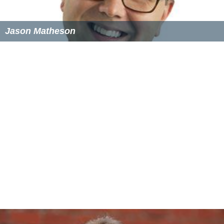
Jason Matheson