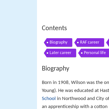
Contents
Biography
RAF career
Later career
Personal life
Biography
Born in 1908, Wilson was the on
Young). He was educated at Hast
School
in Northwood and City of
an apprenticeship with a cotton