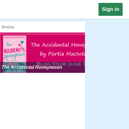
Sign in
Similar
The Accidental Honeymoon