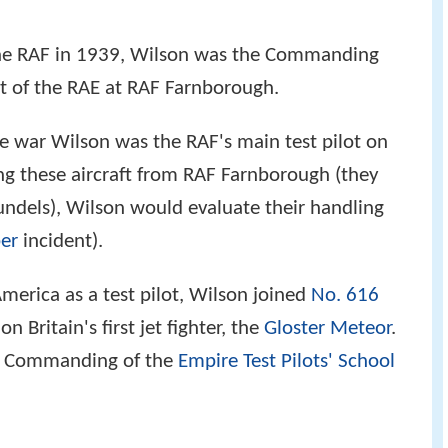
 the RAF in 1939, Wilson was the Commanding
ht of the RAE at RAF Farnborough.
 war Wilson was the RAF's main test pilot on
ing these aircraft from RAF Farnborough (they
ndels), Wilson would evaluate their handling
er
incident).
America as a test pilot, Wilson joined
No. 616
on Britain's first jet fighter, the
Gloster Meteor
.
r Commanding of the
Empire Test Pilots' School