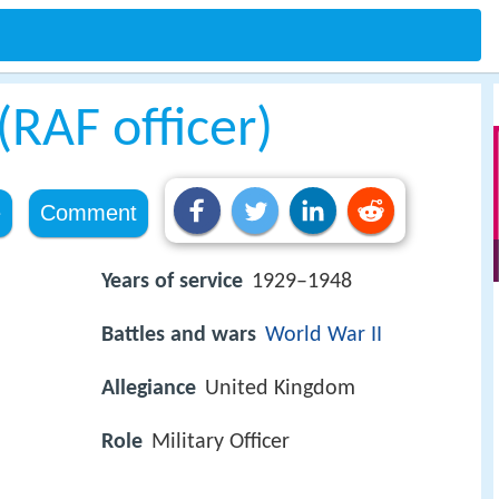
RAF officer)
e
Comment
Years of service
1929–1948
Battles and wars
World War II
Allegiance
United Kingdom
Role
Military Officer