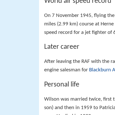
World air speed record
On 7 November 1945, flying the
miles (2.99 km) course at Herne
speed record for a jet fighter o
Later career
After leaving the RAF with the 
engine salesman for
Blackburn A
Personal life
Wilson was married twice, first 
son) and then in 1959 to Patri