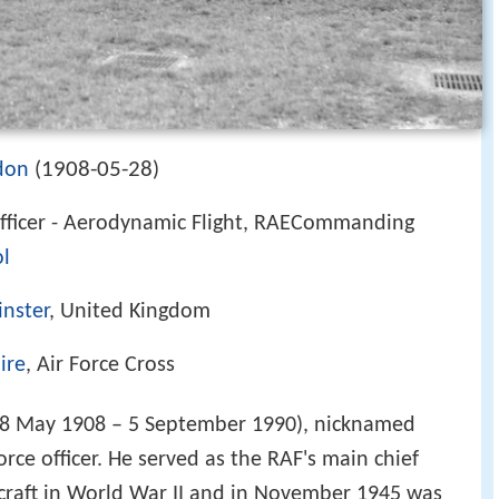
1908-05-28
don
(
)
ficer - Aerodynamic Flight, RAECommanding
ol
nster
, United Kingdom
ire
, Air Force Cross
8 May 1908 – 5 September 1990), nicknamed
orce officer. He served as the RAF's main chief
rcraft in World War II and in November 1945 was