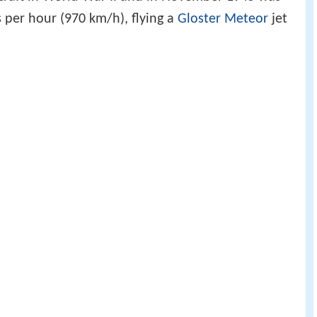
s per hour (970 km/h), flying a
Gloster Meteor
jet