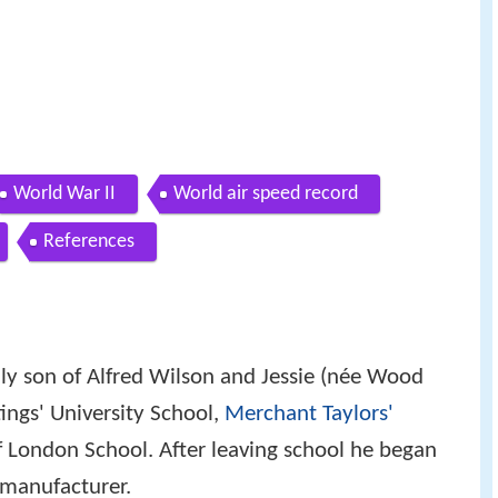
World War II
World air speed record
References
ly son of Alfred Wilson and Jessie (née Wood
ings' University School,
Merchant Taylors'
 London School. After leaving school he began
 manufacturer.