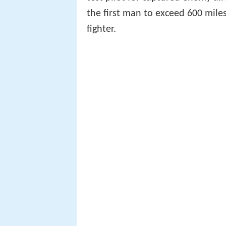
the first man to exceed 600 mile
fighter.