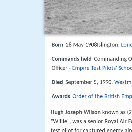
Born
28 May 1908Islington,
Lon
Commands held
Commanding Of
Officer -
Empire Test Pilots' Scho
Died
September 5, 1990,
Westmi
Awards
Order of the British Emp
Hugh Joseph Wilson
known as (2
"Willie", was a senior Royal Air F
test pilot for captured enemy ai