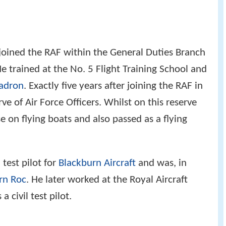
oined the RAF within the General Duties Branch
e trained at the No. 5 Flight Training School and
adron
. Exactly five years after joining the RAF in
e of Air Force Officers. Whilst on this reserve
e on flying boats and also passed as a flying
test pilot for
Blackburn Aircraft
and was, in
rn Roc
. He later worked at the Royal Aircraft
 civil test pilot.