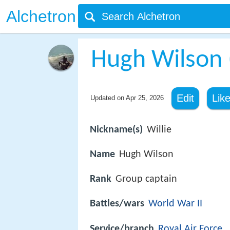
Alchetron
Hugh Wilson (
Edit
Lik
Updated on
Apr 25, 2026
Nickname(s)
Willie
Name
Hugh Wilson
Rank
Group captain
Battles/wars
World War II
Service/branch
Royal Air Force