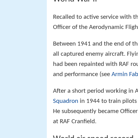
Recalled to active service with
Officer of the Aerodynamic Flig
Between 1941 and the end of the
all captured enemy aircraft. Fly
had been repainted with RAF rou
and performance (see
Armin Fab
After a short period working in 
Squadron
in 1944 to train pilots 
He subsequently became Office
at RAF Cranfield.