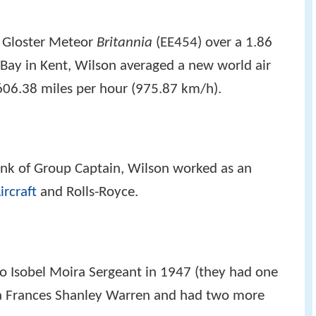
 Gloster Meteor
Britannia
(EE454) over a 1.86
 Bay in Kent, Wilson averaged a new world air
f 606.38 miles per hour (975.87 km/h).
rank of Group Captain, Wilson worked as an
ircraft
and Rolls-Royce.
to Isobel Moira Sergeant in 1947 (they had one
cia Frances Shanley Warren and had two more