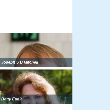
Joseph S B Mitchell
Betty Eadie