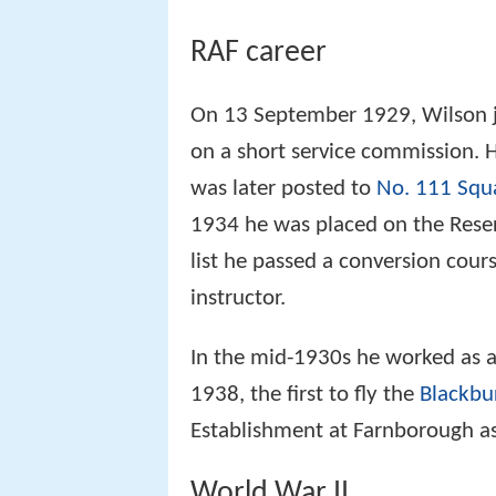
RAF career
On 13 September 1929, Wilson j
on a short service commission. H
was later posted to
No. 111 Squ
1934 he was placed on the Reserv
list he passed a conversion cours
instructor.
In the mid-1930s he worked as a 
1938, the first to fly the
Blackbu
Establishment at Farnborough as a
World War II