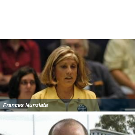
Frances Nunziata