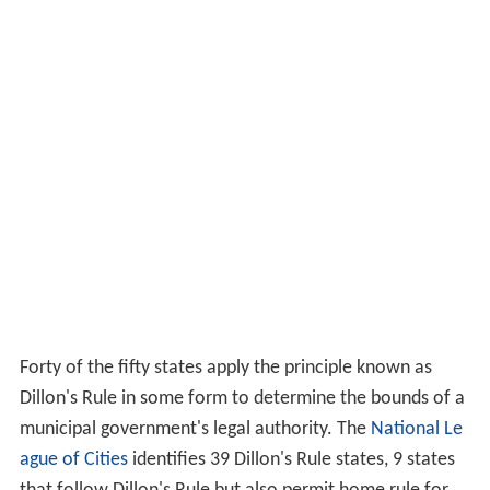
Forty of the fifty states apply the principle known as
Dillon's Rule in some form to determine the bounds of a
municipal government's legal authority. The
National Le
ague of Cities
identifies 39 Dillon's Rule states, 9 states