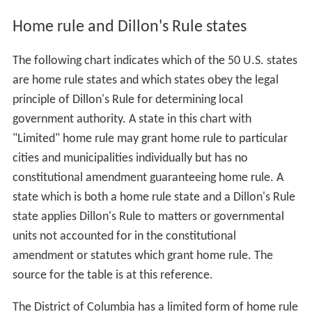
Home rule and Dillon's Rule states
The following chart indicates which of the 50 U.S. states
are home rule states and which states obey the legal
principle of Dillon's Rule for determining local
government authority. A state in this chart with
"Limited" home rule may grant home rule to particular
cities and municipalities individually but has no
constitutional amendment guaranteeing home rule. A
state which is both a home rule state and a Dillon's Rule
state applies Dillon's Rule to matters or governmental
units not accounted for in the constitutional
amendment or statutes which grant home rule. The
source for the table is at this reference.
The District of Columbia has a limited form of home rule