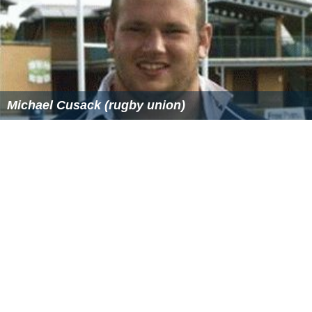
Michael Cusack (rugby union)