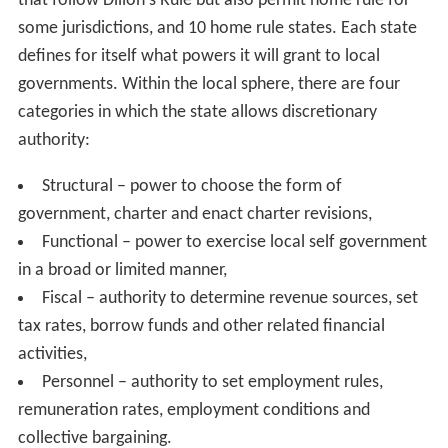
that follow Dillon's Rule but also permit home rule for
some jurisdictions, and 10 home rule states. Each state
defines for itself what powers it will grant to local
governments. Within the local sphere, there are four
categories in which the state allows discretionary
authority:
Structural – power to choose the form of
government, charter and enact charter revisions,
Functional – power to exercise local self government
in a broad or limited manner,
Fiscal – authority to determine revenue sources, set
tax rates, borrow funds and other related financial
activities,
Personnel – authority to set employment rules,
remuneration rates, employment conditions and
collective bargaining.