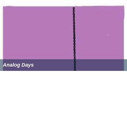
Analog Days