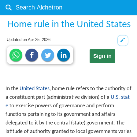
Home rule in the United States
Updated on
Apr 25, 2026
Sign in
In the
United States
, home rule refers to the authority of
a constituent part (administrative division) of a
U.S. stat
e
to exercise powers of governance and perform
functions pertaining to its government and affairs
delegated to it by the central (state) government. The
latitude of authority granted to local governments varies