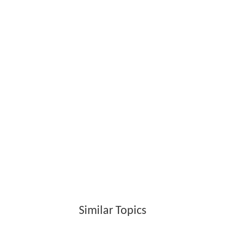
Similar Topics