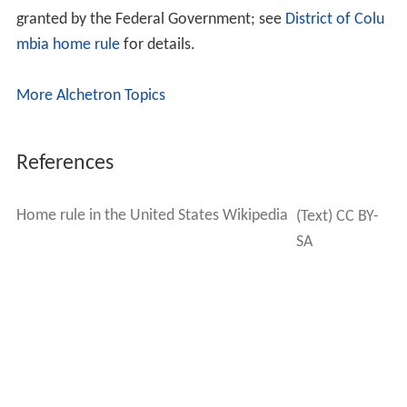
granted by the Federal Government; see
District of Colu
mbia home rule
for details.
More Alchetron Topics
References
Home rule in the United States Wikipedia
(Text) CC BY-
SA