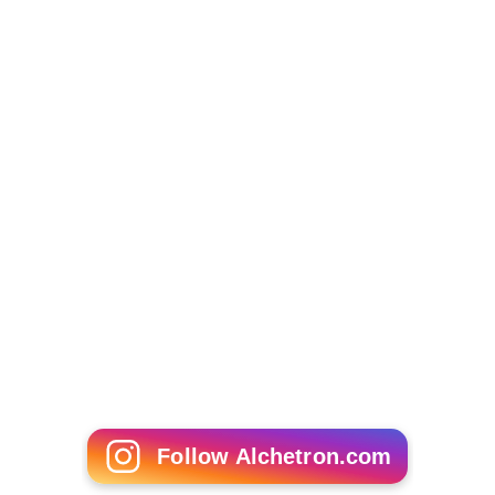
Follow Alchetron.com