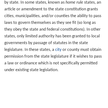
by state. In some states, known as
home rule
states, an
article or amendment to the state constitution grants
cities, municipalities, and/or counties the ability to pass
laws to govern themselves as they see fit (so long as
they obey the state and federal constitutions). In other
states, only limited authority has been granted to local
governments by passage of statutes in the state
legislature. In these states, a
city
or county must obtain
permission from the state legislature if it wishes to pass
a law or ordinance which is not specifically permitted
under existing state legislation.