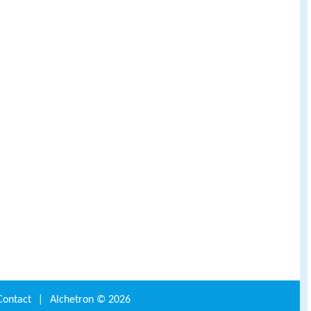
Contact
|
Alchetron ©
2026