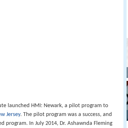
itute launched HMI: Newark, a pilot program to
w Jersey
. The pilot program was a success, and
ed program. In July 2014, Dr. Ashawnda Fleming