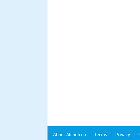
About
Alchetron
|
Terms
|
Privacy
|