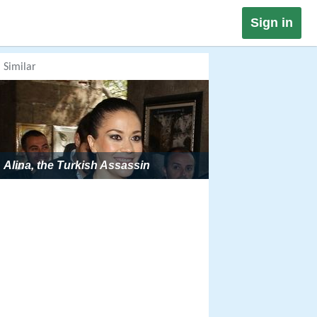
Sign in
Similar
Alina, the Turkish Assassin