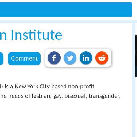
n Institute
e
Comment
I
) is a New York City-based non-profit
he needs of lesbian, gay, bisexual, transgender,