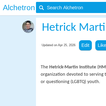
Alchetron
Hetrick Marti
Edit
Lik
Updated on
Apr 25, 2026
The
Hetrick-Martin Institute
(
HM
organization devoted to serving t
or questioning (LGBTQ) youth.