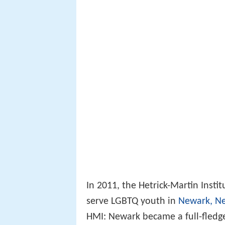
In 2011, the Hetrick-Martin Inst
serve LGBTQ youth in
Newark, Ne
HMI: Newark became a full-fledg