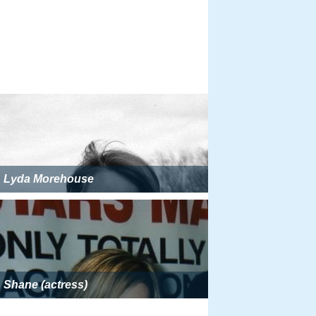
Lyda Morehouse
Shane (actress)