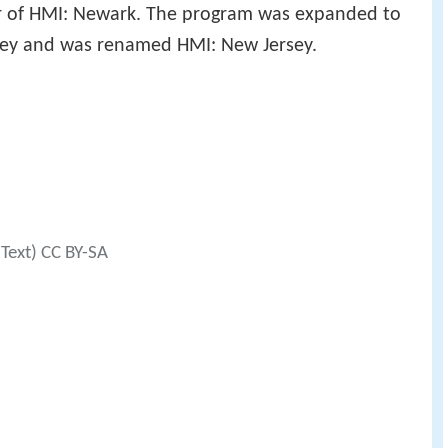
or of HMI: Newark. The program was expanded to
rsey and was renamed HMI: New Jersey.
(Text) CC BY-SA