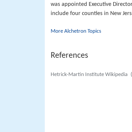
was appointed Executive Direct
include four counties in New Je
More Alchetron Topics
References
Hetrick-Martin Institute Wikipedia