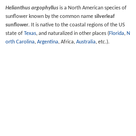
Helianthus argophyllus
is a North American species of
sunflower known by the common name
silverleaf
sunflower
. It is native to the coastal regions of the US
state of
Texas
, and naturalized in other places (
Florida
,
N
orth Carolina
,
Argentina
, Africa,
Australia
, etc.).