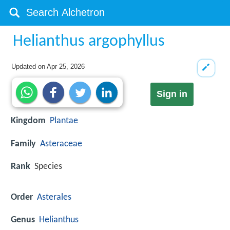
Helianthus argophyllus
Updated on
Apr 25, 2026
Sign in
Kingdom
Plantae
Family
Asteraceae
Rank
Species
Order
Asterales
Genus
Helianthus