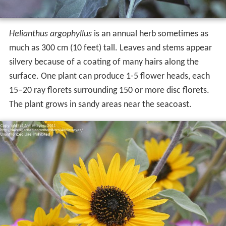
Helianthus argophyllus
is an annual herb sometimes as
much as 300 cm (10 feet) tall. Leaves and stems appear
silvery because of a coating of many hairs along the
surface. One plant can produce 1-5 flower heads, each
15–20 ray florets surrounding 150 or more disc florets.
The plant grows in sandy areas near the seacoast.