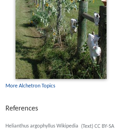
More Alchetron Topics
References
Helianthus argophyllus Wikipedia
(Text) CC BY-SA