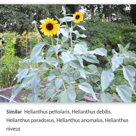
Similar
Helianthus petiolaris, Helianthus debilis,
Helianthus paradoxus, Helianthus anomalus, Helianthus
niveus