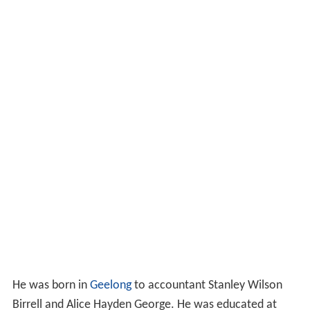
He was born in
Geelong
to accountant Stanley Wilson
Birrell and Alice Hayden George. He was educated at