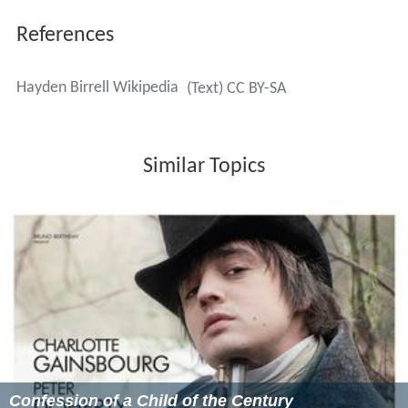
References
Hayden Birrell Wikipedia
(Text) CC BY-SA
Similar Topics
Confession of a Child of the Century