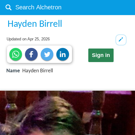
Hayden Birrell
Updated on
Apr 25, 2026
Sign in
Name
Hayden Birrell