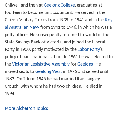
Chilwell and then at
Geelong College
, graduating at
fourteen to become an accountant. He served in the
Citizen Military Forces from 1939 to 1941 and in the
Roy
al Australian Navy
from 1941 to 1946, in which he was a
petty officer. He subsequently returned to work for the
State Savings Bank of Victoria, and joined the Liberal
Party in 1950, partly motivated by the
Labor Party
's
policy of bank nationalisation. In 1961 he was elected to
the
Victorian Legislative Assembly
for
Geelong
. He
moved seats to
Geelong West
in 1976 and served until
1982. On 2 June 1945 he had married Rae Langley
Crouch, with whom he had two children. He died in
1994.
More Alchetron Topics