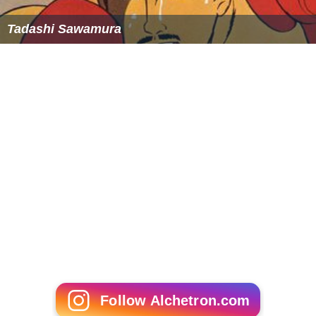
Tadashi Sawamura
Follow Alchetron.com