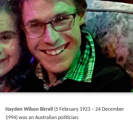
Hayden Wilson Birrell
(5 February 1923 – 24 December
1994) was an Australian politician.