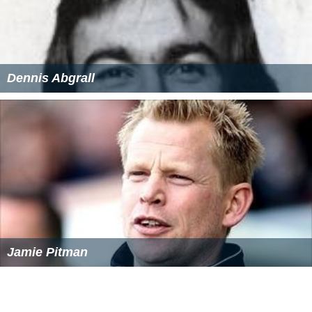
Dennis Abgrall
Jamie Pitman