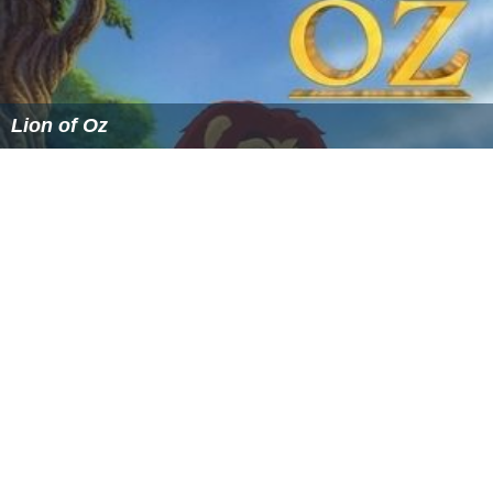
Lion of Oz