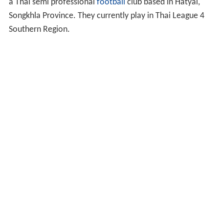
a Thai semi professional
football
club based in Hatyai,
Songkhla Province. They currently play in Thai League 4
Southern Region.