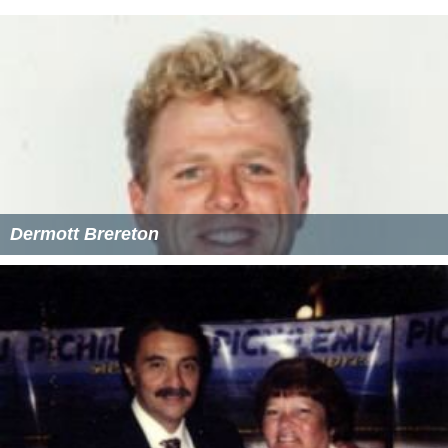
Dermott Brereton