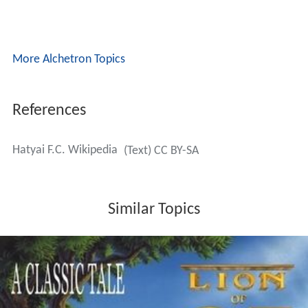
More Alchetron Topics
References
Hatyai F.C. Wikipedia
(Text) CC BY-SA
Similar Topics