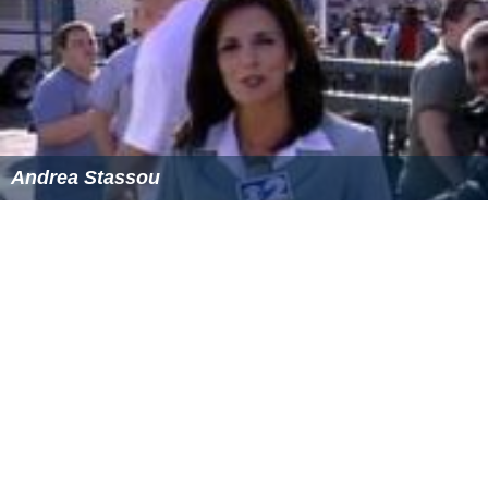
Andrea Stassou