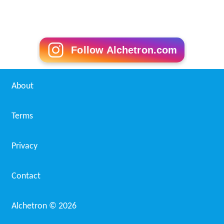
Follow Alchetron.com
About
Terms
Privacy
Contact
Alchetron ©
2026