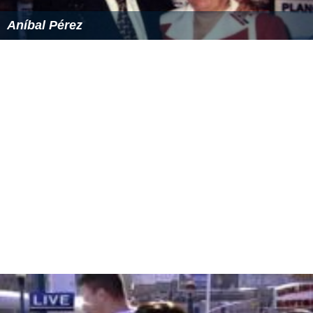
Aníbal Pérez