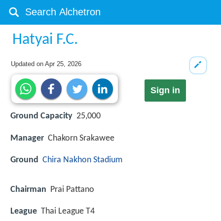
Hatyai F.C.
Updated on
Apr 25, 2026
Sign in
Ground Capacity
25,000
Manager
Chakorn Srakawee
Ground
Chira Nakhon Stadium
Chairman
Prai Pattano
League
Thai League T4