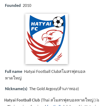
Founded
2010
Full name
Hatyai Football Clubสโมสรฟุตบอล
หาดใหญ่
Nickname(s)
The Gold Argosy(สำเภาทอง)
Hatyai Football Club
(Thai สโมสรฟุตบอลหาดใหญ่ ) is