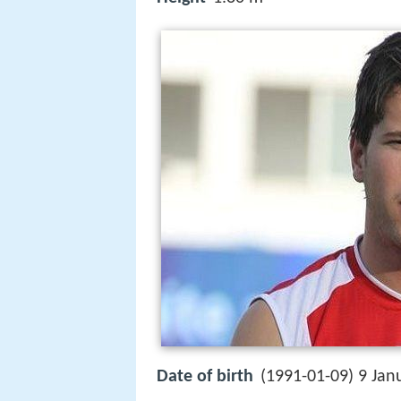
Date of birth
(1991-01-09) 9 Jan