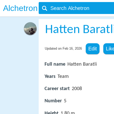
Alchetron
Hatten Baratl
Edit
Lik
Updated on
Feb 16, 2026
Full name
Hatten Baratli
Years
Team
Career start
2008
Number
5
Height
1.80 m