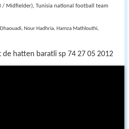
 / Midfielder), Tunisia national football team
ir Dhaouadi, Nour Hadhria, Hamza Mathlouthi,
t de hatten baratli sp 74 27 05 2012