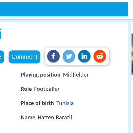
i
e
Comment
Playing position
Midfielder
Role
Footballer
Place of birth
Tunisia
Name
Hatten Baratli