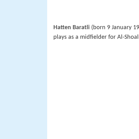
Hatten Baratli
(born 9 January 19
plays as a midfielder for Al-Shoal