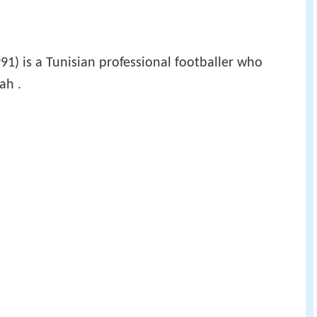
91) is a Tunisian professional footballer who
ah .