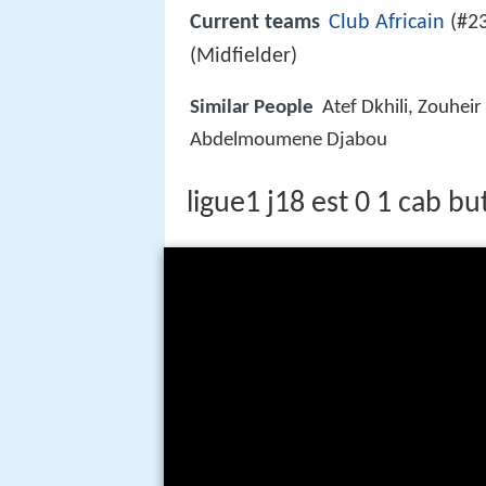
Current teams
Club Africain
(#23
(Midfielder)
Similar People
Atef Dkhili, Zouhe
Abdelmoumene Djabou
ligue1 j18 est 0 1 cab bu