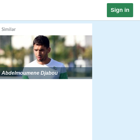
Sign in
Similar
Abdelmoumene Djabou