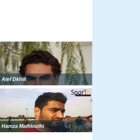
Atef Dkhili
Hamza Mathlouthi