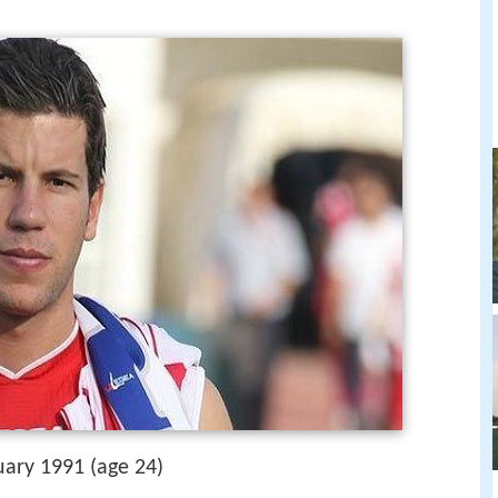
uary 1991 (age 24)