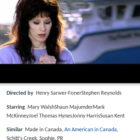
Directed by
Henry Sarwer-FonerStephen Reynolds
Starring
Mary WalshShaun MajumderMark
McKinneyJoel Thomas HynesJonny HarrisSusan Kent
Similar
Made in Canada,
An American in Canada
,
Schitt's Creek, Sophie, PR