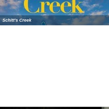
Schitt's Creek