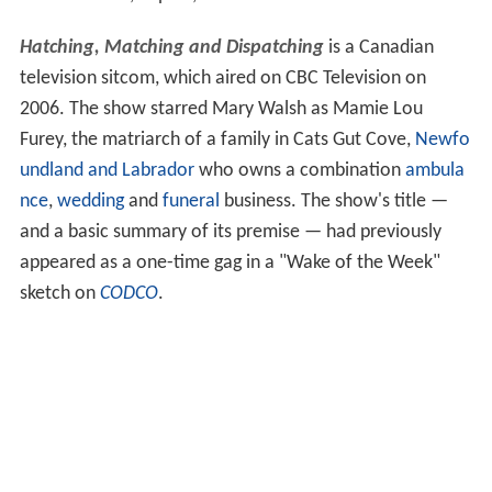
Hatching, Matching and Dispatching
is a Canadian
television sitcom, which aired on CBC Television on
2006. The show starred Mary Walsh as Mamie Lou
Furey, the matriarch of a family in Cats Gut Cove,
Newfo
undland and Labrador
who owns a combination
ambula
nce
,
wedding
and
funeral
business. The show's title —
and a basic summary of its premise — had previously
appeared as a one-time gag in a "Wake of the Week"
sketch on
CODCO
.