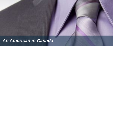
An American in Canada