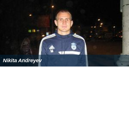
Nikita Andreyev