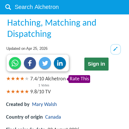
Hatching, Matching and
Dispatching
Updated on
Apr 25, 2026
Sign in
7.4
/
10
Alchetron
Rate This
1
Votes
9.8/10
TV
Created by
Mary Walsh
Country of origin
Canada