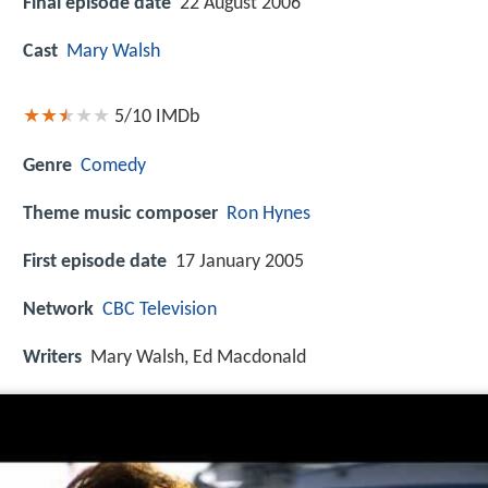
Final episode date
22 August 2006
Cast
Mary Walsh
5/10
IMDb
Genre
Comedy
Theme music composer
Ron Hynes
First episode date
17 January 2005
Network
CBC Television
Writers
Mary Walsh, Ed Macdonald