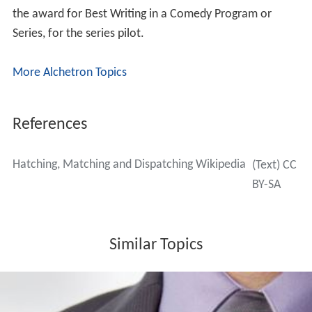
the award for Best Writing in a Comedy Program or
Series, for the series pilot.
More Alchetron Topics
References
Hatching, Matching and Dispatching Wikipedia
(Text) CC
BY-SA
Similar Topics