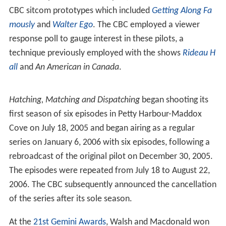
CBC sitcom prototypes which included
Getting Along Fa
mously
and
Walter Ego
. The CBC employed a viewer
response poll to gauge interest in these pilots, a
technique previously employed with the shows
Rideau H
all
and
An American in Canada
.
Hatching, Matching and Dispatching
began shooting its
first season of six episodes in Petty Harbour-Maddox
Cove on July 18, 2005 and began airing as a regular
series on January 6, 2006 with six episodes, following a
rebroadcast of the original pilot on December 30, 2005.
The episodes were repeated from July 18 to August 22,
2006. The CBC subsequently announced the cancellation
of the series after its sole season.
At the
21st Gemini Awards
, Walsh and Macdonald won