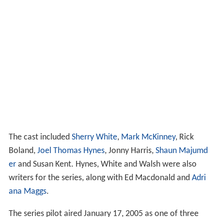
The cast included
Sherry White
,
Mark McKinney
, Rick
Boland,
Joel Thomas Hynes
, Jonny Harris,
Shaun Majumd
er
and Susan Kent. Hynes, White and Walsh were also
writers for the series, along with Ed Macdonald and
Adri
ana Maggs
.
The series pilot aired January 17, 2005 as one of three