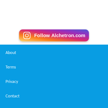
Follow Alchetron.com
About
Terms
Privacy
Contact