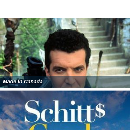
Made in Canada