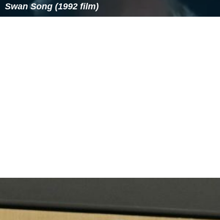
Swan Song (1992 film)