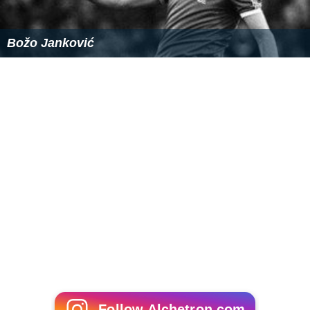
Božo Janković
Follow Alchetron.com