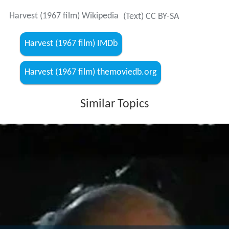
Harvest (1967 film) Wikipedia
(Text) CC BY-SA
Harvest (1967 film) IMDb
Harvest (1967 film) themoviedb.org
Similar Topics