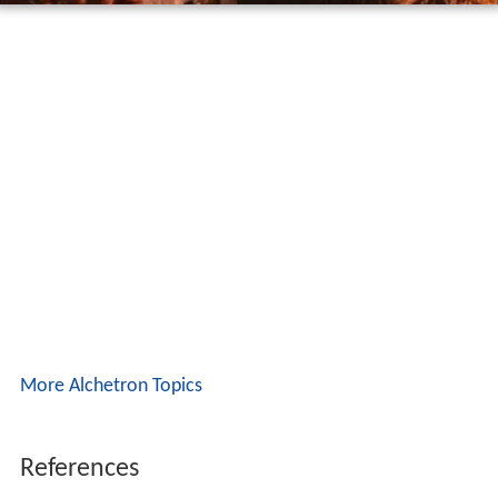
More Alchetron Topics
References