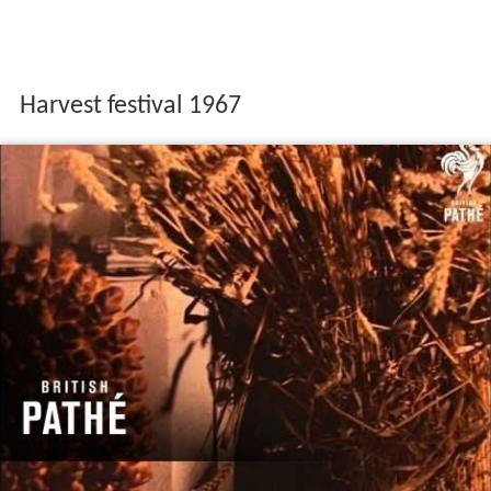
Harvest festival 1967