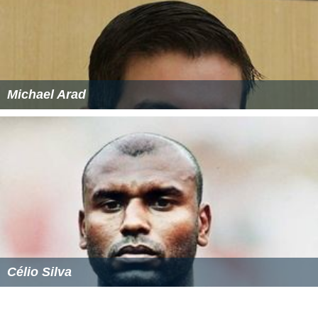
Michael Arad
Célio Silva