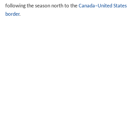
following the season north to the
Canada–United States
border
.