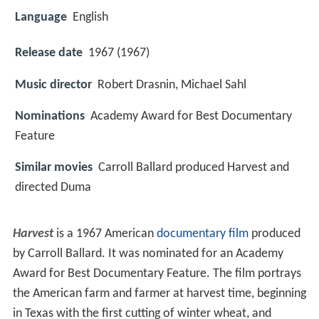
Language
English
Release date
1967 (1967)
Music director
Robert Drasnin, Michael Sahl
Nominations
Academy Award for Best Documentary
Feature
Similar movies
Carroll Ballard produced Harvest and
directed Duma
Harvest
is a 1967 American
documentary film
produced
by Carroll Ballard. It was nominated for an Academy
Award for Best Documentary Feature. The film portrays
the American farm and farmer at harvest time, beginning
in Texas with the first cutting of winter wheat, and