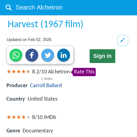
Harvest (1967 film)
Updated on
Feb 02, 2026
Sign in
8.2
/
10
Alchetron
Rate This
1
Votes
Producer
Carroll Ballard
Country
United States
8/10
IMDb
Genre
Documentary