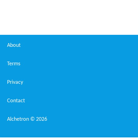
About
Terms
Privacy
Contact
Alchetron ©
2026