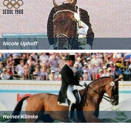
Nicole Uphoff
Reiner Klimke