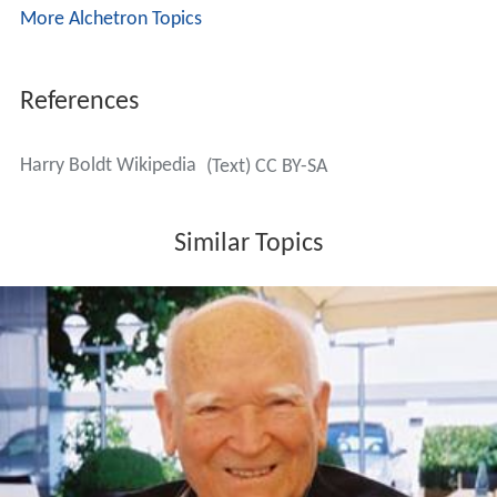
More Alchetron Topics
References
Harry Boldt Wikipedia
(Text) CC BY-SA
Similar Topics