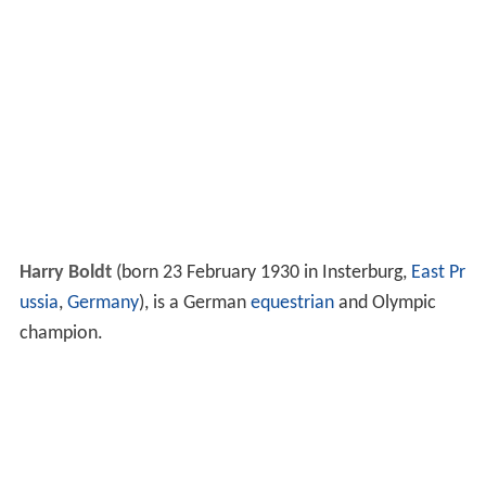
Harry Boldt
(born 23 February 1930 in Insterburg,
East Pr
ussia
,
Germany
), is a German
equestrian
and Olympic
champion.