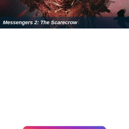
Messengers 2: The Scarecrow