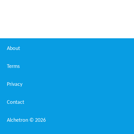
About
Terms
Privacy
Contact
Alchetron ©
2026