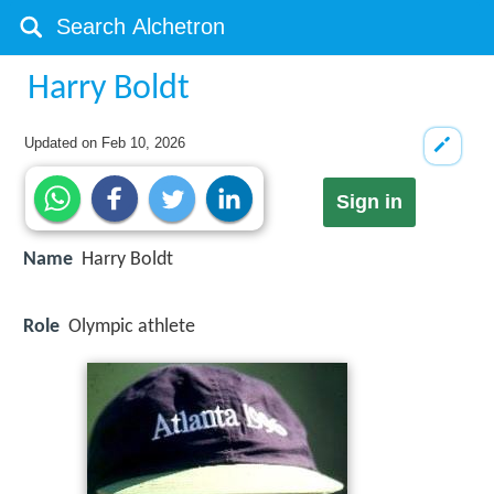
Harry Boldt
Updated on
Feb 10, 2026
Sign in
Name
Harry Boldt
Role
Olympic athlete