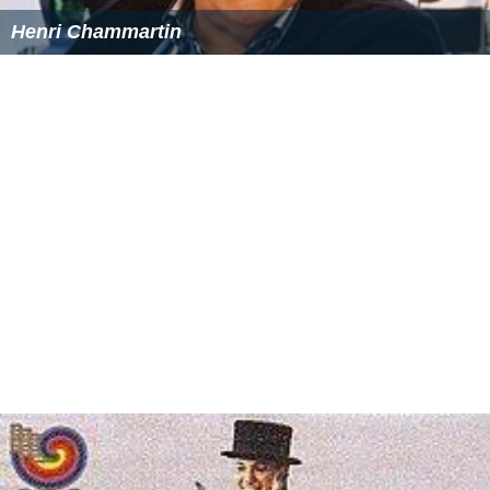
Henri Chammartin