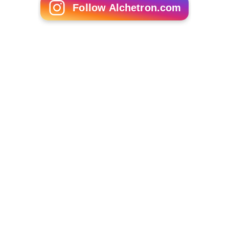
Follow Alchetron.com