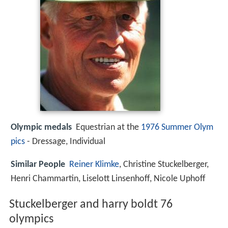
Olympic medals
Equestrian at the
1976 Summer Olym
pics
- Dressage, Individual
Similar People
Reiner Klimke
, Christine Stuckelberger,
Henri Chammartin, Liselott Linsenhoff, Nicole Uphoff
Stuckelberger and harry boldt 76
olympics