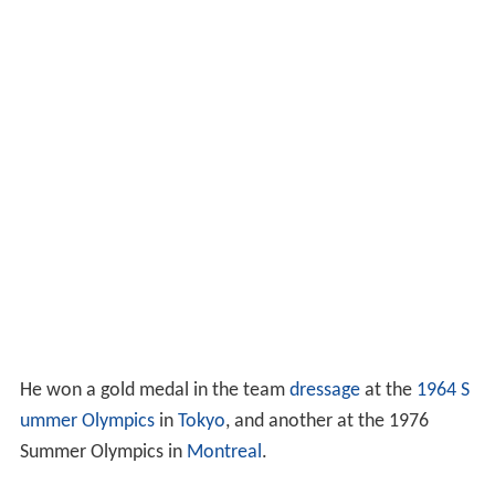
He won a gold medal in the team
dressage
at the
1964 S
ummer Olympics
in
Tokyo
, and another at the 1976
Summer Olympics in
Montreal
.