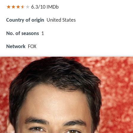
6.3/10
IMDb
Country of origin
United States
No. of seasons
1
Network
FOX