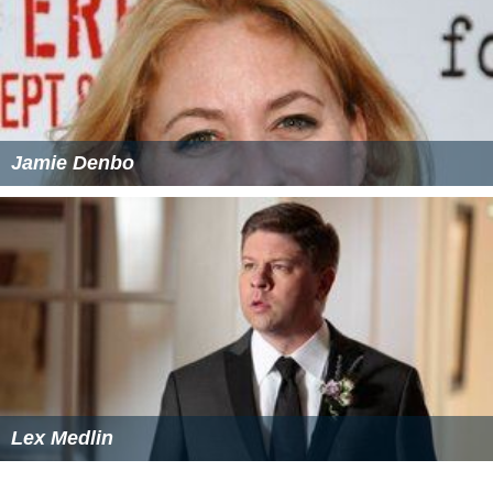
Jamie Denbo