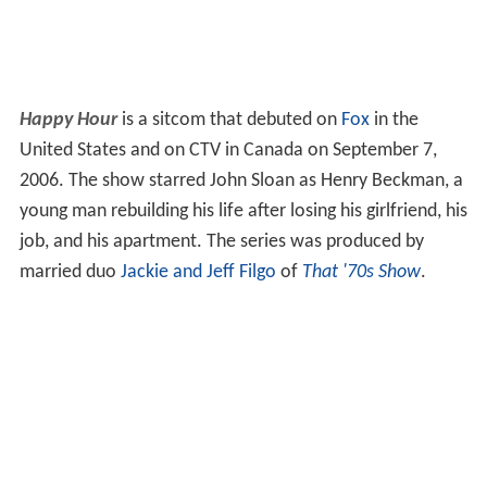
Happy Hour
is a sitcom that debuted on
Fox
in the
United States and on CTV in Canada on September 7,
2006. The show starred John Sloan as Henry Beckman, a
young man rebuilding his life after losing his girlfriend, his
job, and his apartment. The series was produced by
married duo
Jackie and Jeff Filgo
of
That '70s Show
.