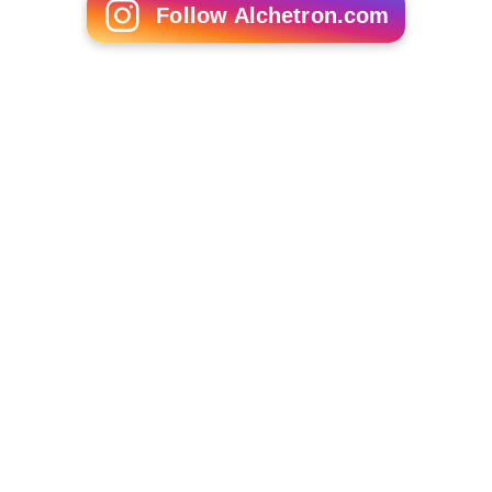
Follow Alchetron.com