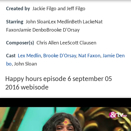
Created by
Jackie Filgo and Jeff Filgo
Starring
John SloanLex MedlinBeth LackeNat
FaxonJamie DenboBrooke D'Orsay
Composer(s)
Chris Allen LeeScott Clausen
Cast
Lex Medlin
,
Brooke D'Orsay
,
Nat Faxon
,
Jamie Den
bo
, John Sloan
Happy hours episode 6 september 05
2016 webisode