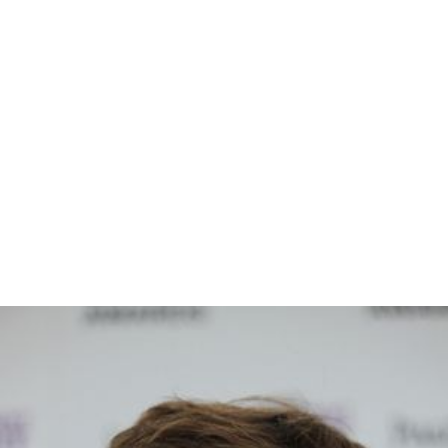
Lex Medlin