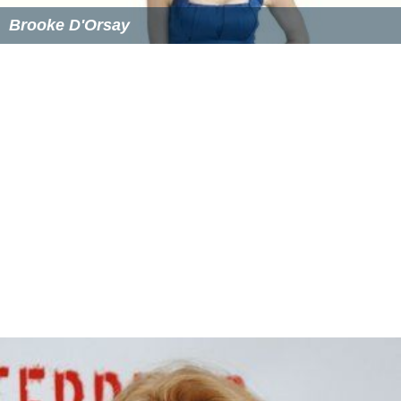
Similar Topics
Brooke D'Orsay