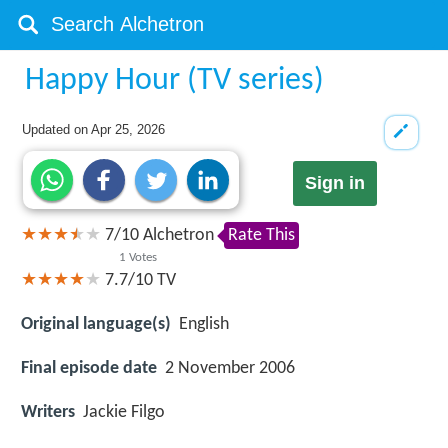
Happy Hour (TV series)
Updated on
Apr 25, 2026
Sign in
7
/
10
Alchetron
Rate This
1
Votes
7.7/10
TV
Original language(s)
English
Final episode date
2 November 2006
Writers
Jackie Filgo