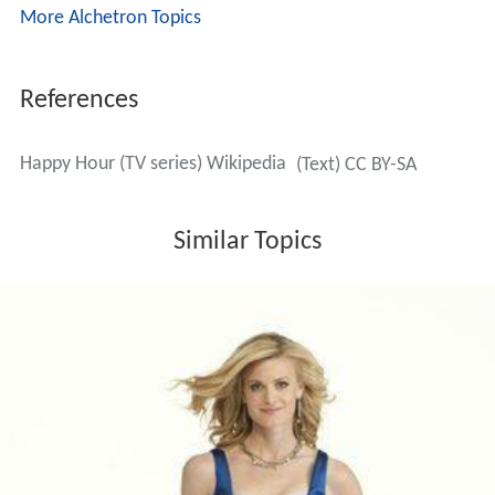
Fox
put the show on hiatus in September 2006, and
officially canceled it the following May. Thirteen
episodes of
Happy Hour
were made, of which four have
aired and nine remain unaired for disappointing ratings.
In Brazil the thirteen episodes were aired.
More Alchetron Topics
References
Happy Hour (TV series) Wikipedia
(Text) CC BY-SA