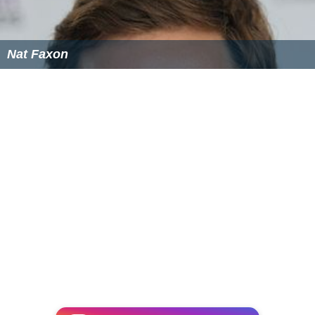
Nat Faxon