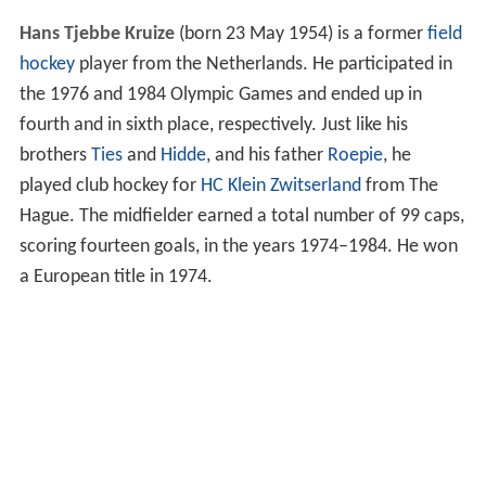
Hans Tjebbe Kruize
(born 23 May 1954) is a former
field
hockey
player from the Netherlands. He participated in
the 1976 and 1984 Olympic Games and ended up in
fourth and in sixth place, respectively. Just like his
brothers
Ties
and
Hidde
, and his father
Roepie
, he
played club hockey for
HC Klein Zwitserland
from The
Hague. The midfielder earned a total number of 99 caps,
scoring fourteen goals, in the years 1974–1984. He won
a European title in 1974.