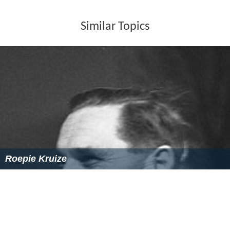
Similar Topics
Roepie Kruize