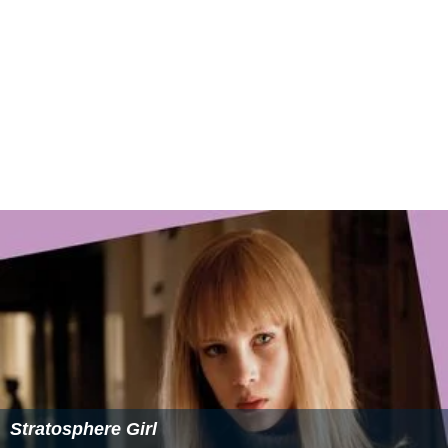
Stratosphere Girl