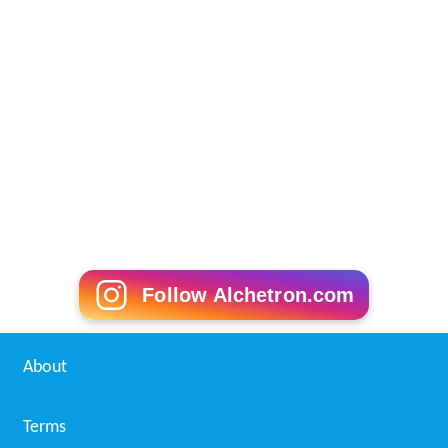
Follow Alchetron.com
About
Terms