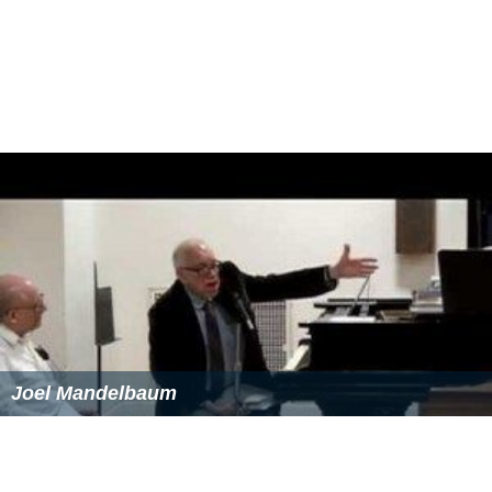
Joel Mandelbaum