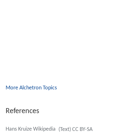
More Alchetron Topics
References
Hans Kruize Wikipedia
(Text) CC BY-SA