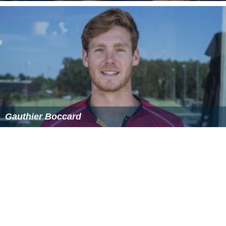
Gauthier Boccard