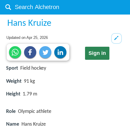
Hans Kruize
Updated on
Apr 25, 2026
Sign in
Sport
Field hockey
Weight
91 kg
Height
1.79 m
Role
Olympic athlete
Name
Hans Kruize