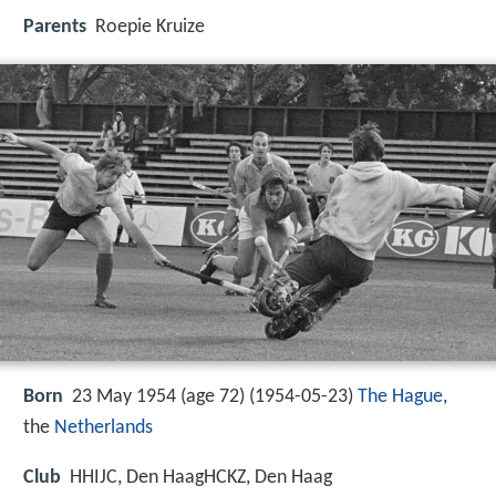
Parents
Roepie Kruize
Born
23 May 1954 (age 72) (
1954-05-23
)
The Hague
,
the
Netherlands
Club
HHIJC, Den HaagHCKZ, Den Haag